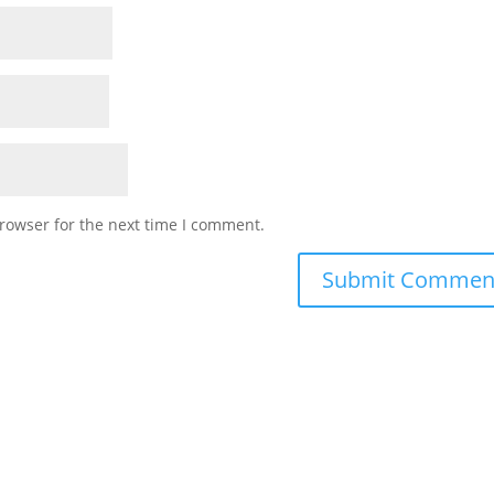
rowser for the next time I comment.