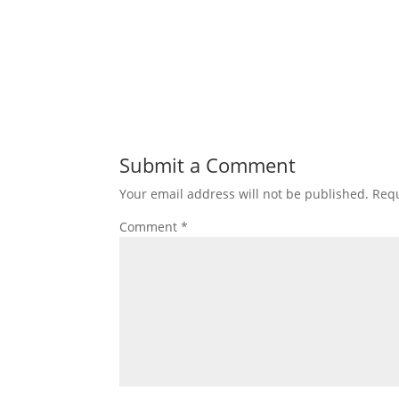
Submit a Comment
Your email address will not be published.
Requ
Comment
*