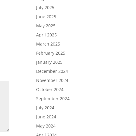
July 2025
June 2025
May 2025
April 2025
March 2025
February 2025
January 2025
December 2024
November 2024
October 2024
September 2024
July 2024
June 2024
May 2024
April 2024