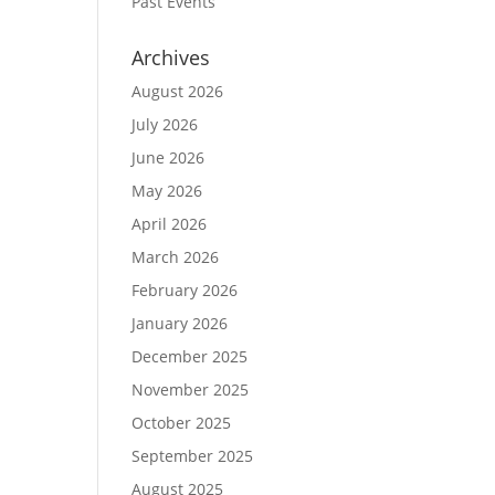
Past Events
Archives
August 2026
July 2026
June 2026
May 2026
April 2026
March 2026
February 2026
January 2026
December 2025
November 2025
October 2025
September 2025
August 2025