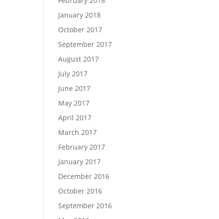
February 2018
January 2018
October 2017
September 2017
August 2017
July 2017
June 2017
May 2017
April 2017
March 2017
February 2017
January 2017
December 2016
October 2016
September 2016