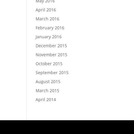
May 2016
April 2016
March 2016
February 2016
January 2016
December 2015
November 2015
October 2015
September 2015
August 2015
March 2015
April 2014