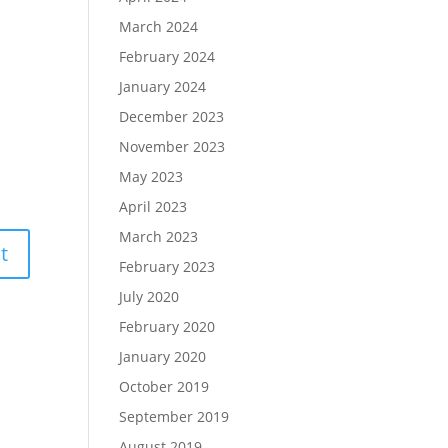
March 2024
February 2024
January 2024
December 2023
November 2023
May 2023
April 2023
March 2023
February 2023
July 2020
February 2020
January 2020
October 2019
September 2019
August 2019