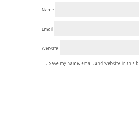
Name
Email
Website
Save my name, email, and website in this b