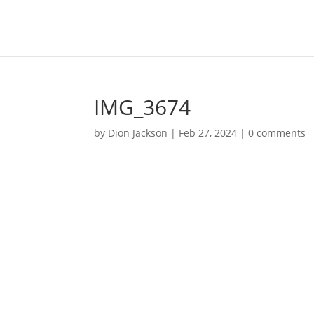
IMG_3674
by
Dion Jackson
|
Feb 27, 2024
|
0 comments