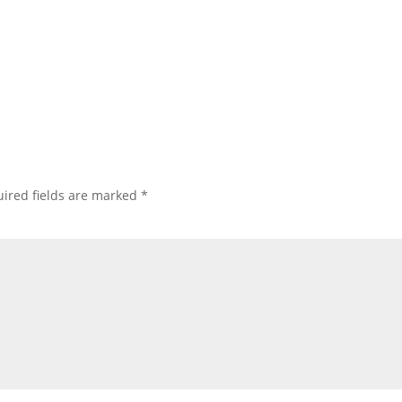
ired fields are marked
*