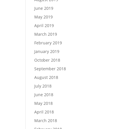
June 2019
May 2019
April 2019
March 2019
February 2019
January 2019
October 2018
September 2018
August 2018
July 2018
June 2018
May 2018
April 2018
March 2018