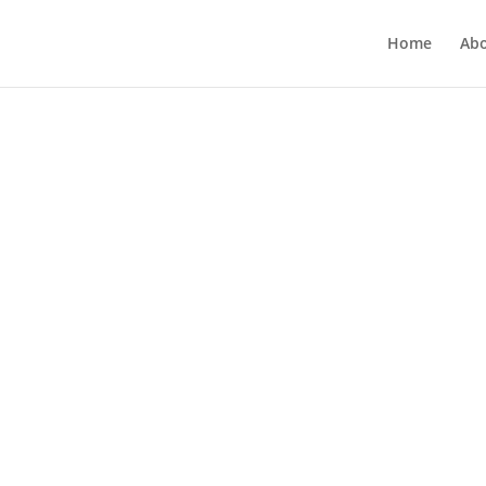
Home
Ab