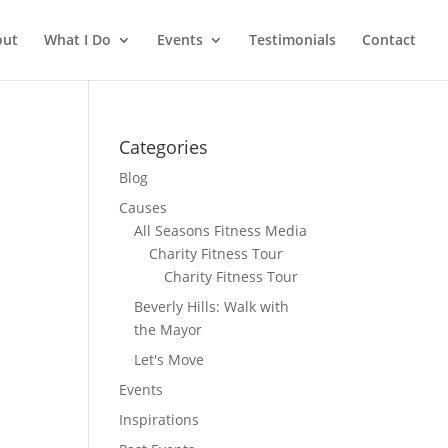
out
What I Do
Events
Testimonials
Contact
Categories
Blog
Causes
All Seasons Fitness Media
Charity Fitness Tour
Charity Fitness Tour
Beverly Hills: Walk with
the Mayor
Let's Move
Events
Inspirations