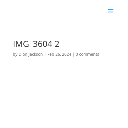
IMG_3604 2
by
Dion Jackson
|
Feb 26, 2024
|
0 comments