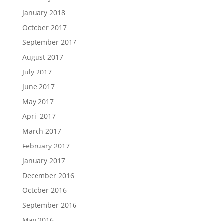
January 2018
October 2017
September 2017
August 2017
July 2017
June 2017
May 2017
April 2017
March 2017
February 2017
January 2017
December 2016
October 2016
September 2016
May 2016