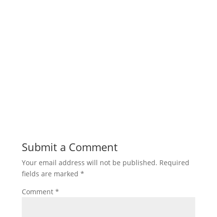
Submit a Comment
Your email address will not be published.
Required
fields are marked
*
Comment
*