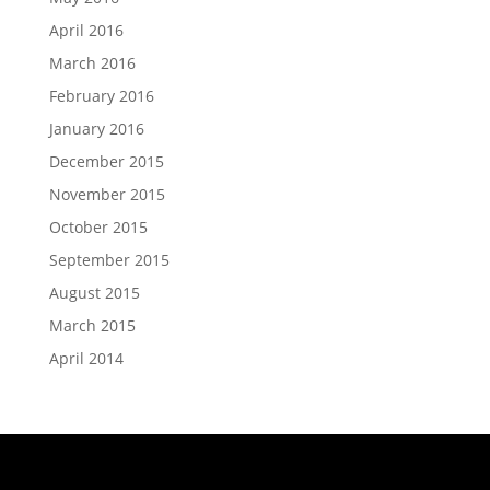
April 2016
March 2016
February 2016
January 2016
December 2015
November 2015
October 2015
September 2015
August 2015
March 2015
April 2014