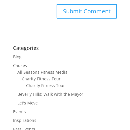
Categories
Blog
Causes
All Seasons Fitness Media
Charity Fitness Tour
Charity Fitness Tour
Beverly Hills: Walk with the Mayor
Let's Move
Events
Inspirations
Past Events