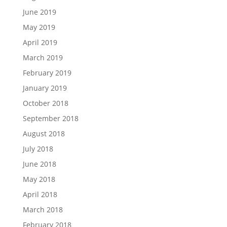
June 2019
May 2019
April 2019
March 2019
February 2019
January 2019
October 2018
September 2018
August 2018
July 2018
June 2018
May 2018
April 2018
March 2018
February 2018