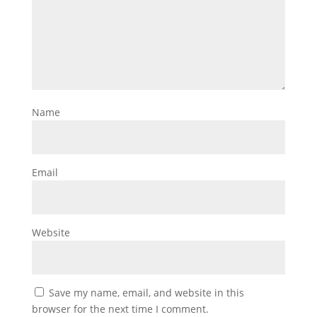
Name
Email
Website
Save my name, email, and website in this
browser for the next time I comment.