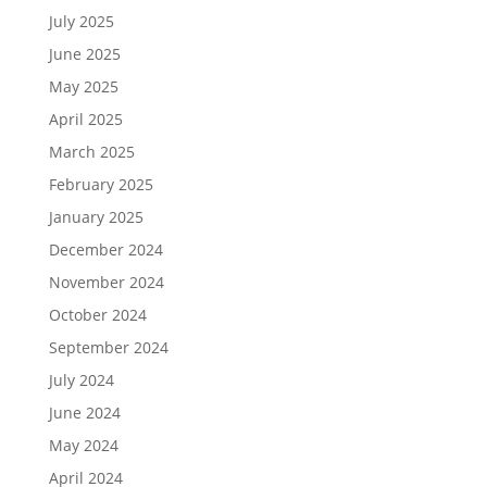
July 2025
June 2025
May 2025
April 2025
March 2025
February 2025
January 2025
December 2024
November 2024
October 2024
September 2024
July 2024
June 2024
May 2024
April 2024