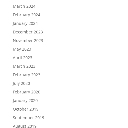
March 2024
February 2024
January 2024
December 2023
November 2023
May 2023
April 2023
March 2023
February 2023
July 2020
February 2020
January 2020
October 2019
September 2019
August 2019