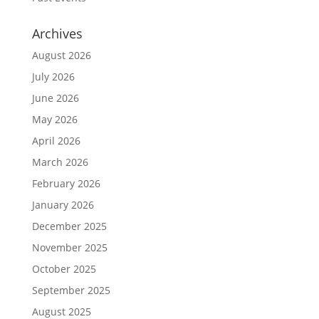
Archives
August 2026
July 2026
June 2026
May 2026
April 2026
March 2026
February 2026
January 2026
December 2025
November 2025
October 2025
September 2025
August 2025