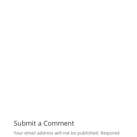
Submit a Comment
Your email address will not be published.
Required