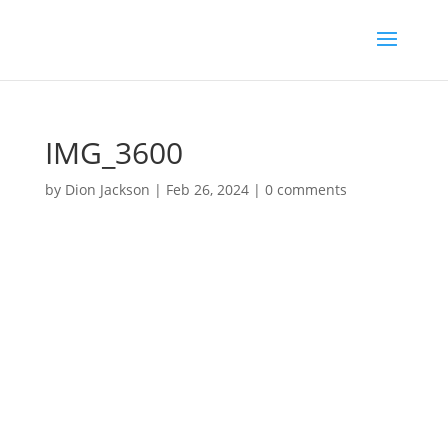
IMG_3600
by
Dion Jackson
|
Feb 26, 2024
|
0 comments