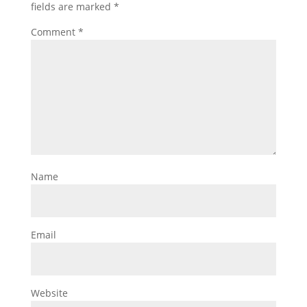
fields are marked
*
Comment
*
Name
Email
Website