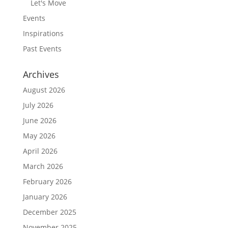
Let's Move
Events
Inspirations
Past Events
Archives
August 2026
July 2026
June 2026
May 2026
April 2026
March 2026
February 2026
January 2026
December 2025
November 2025