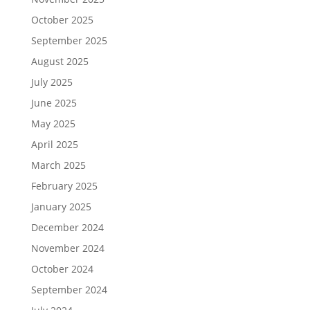
October 2025
September 2025
August 2025
July 2025
June 2025
May 2025
April 2025
March 2025
February 2025
January 2025
December 2024
November 2024
October 2024
September 2024