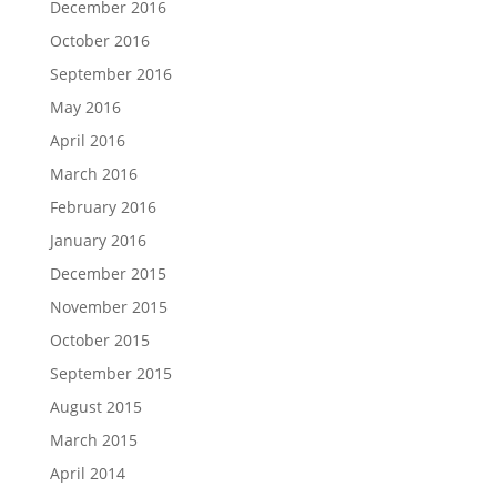
December 2016
October 2016
September 2016
May 2016
April 2016
March 2016
February 2016
January 2016
December 2015
November 2015
October 2015
September 2015
August 2015
March 2015
April 2014