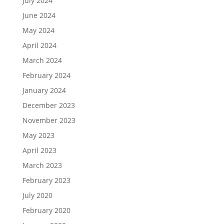
July 2024
June 2024
May 2024
April 2024
March 2024
February 2024
January 2024
December 2023
November 2023
May 2023
April 2023
March 2023
February 2023
July 2020
February 2020