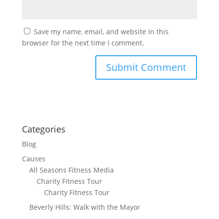
Save my name, email, and website in this
browser for the next time I comment.
Categories
Blog
Causes
All Seasons Fitness Media
Charity Fitness Tour
Charity Fitness Tour
Beverly Hills: Walk with the Mayor