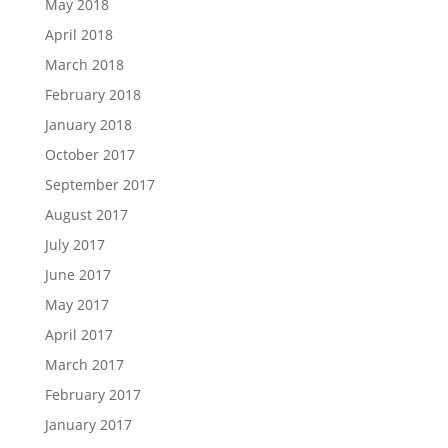
May 2018
April 2018
March 2018
February 2018
January 2018
October 2017
September 2017
August 2017
July 2017
June 2017
May 2017
April 2017
March 2017
February 2017
January 2017