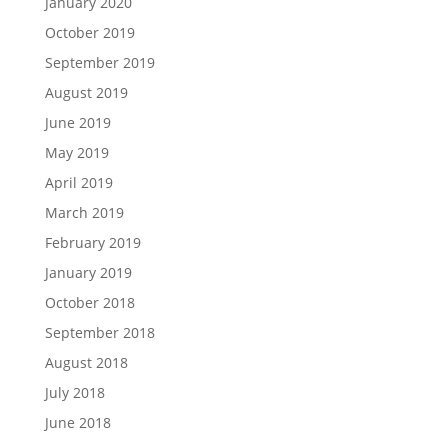
January 2020
October 2019
September 2019
August 2019
June 2019
May 2019
April 2019
March 2019
February 2019
January 2019
October 2018
September 2018
August 2018
July 2018
June 2018