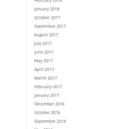
February 2018
January 2018
October 2017
September 2017
August 2017
July 2017
June 2017
May 2017
April 2017
March 2017
February 2017
January 2017
December 2016
October 2016
September 2016