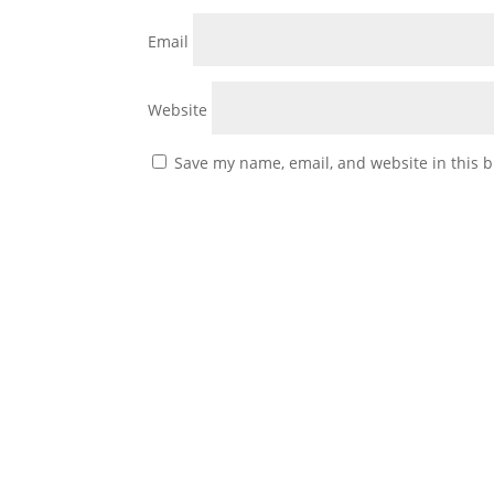
Email
Website
Save my name, email, and website in this b