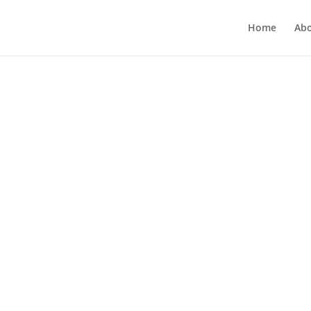
Home
Ab