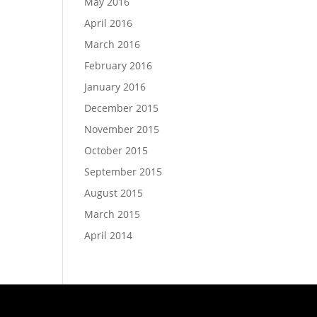
May 2016
April 2016
March 2016
February 2016
January 2016
December 2015
November 2015
October 2015
September 2015
August 2015
March 2015
April 2014