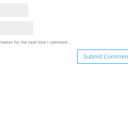
rowser for the next time I comment.