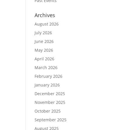
Past Events
Archives
August 2026
July 2026
June 2026
May 2026
April 2026
March 2026
February 2026
January 2026
December 2025
November 2025
October 2025
September 2025
August 2025