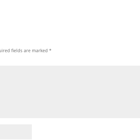
ired fields are marked
*