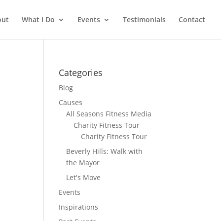
out
What I Do
Events
Testimonials
Contact
Categories
Blog
Causes
All Seasons Fitness Media
Charity Fitness Tour
Charity Fitness Tour
Beverly Hills: Walk with
the Mayor
Let's Move
Events
Inspirations