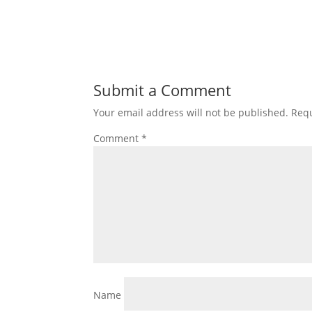
Submit a Comment
Your email address will not be published.
Requ
Comment
*
Name