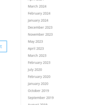
March 2024
February 2024
January 2024
December 2023
November 2023
May 2023
April 2023
March 2023
February 2023
July 2020
February 2020
January 2020
October 2019
September 2019
August 2019