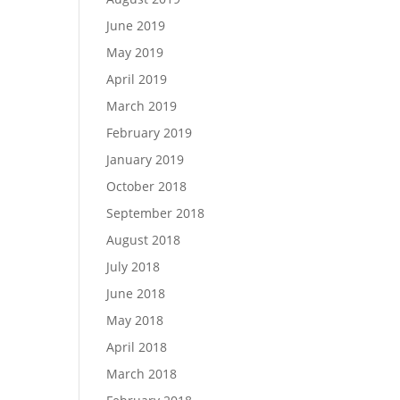
June 2019
May 2019
April 2019
March 2019
February 2019
January 2019
October 2018
September 2018
August 2018
July 2018
June 2018
May 2018
April 2018
March 2018