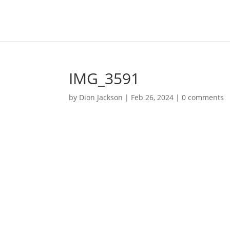
IMG_3591
by
Dion Jackson
|
Feb 26, 2024
|
0 comments