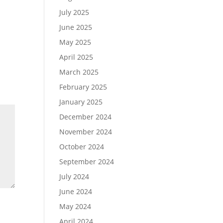
July 2025
June 2025
May 2025
April 2025
March 2025
February 2025
January 2025
December 2024
November 2024
October 2024
September 2024
July 2024
June 2024
May 2024
April 2024