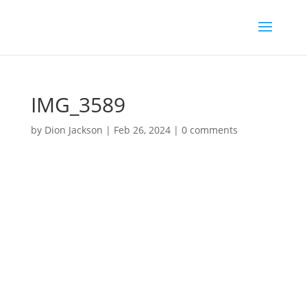
IMG_3589
by
Dion Jackson
|
Feb 26, 2024
|
0 comments