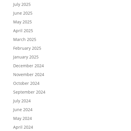
July 2025
June 2025
May 2025
April 2025
March 2025
February 2025
January 2025
December 2024
November 2024
October 2024
September 2024
July 2024
June 2024
May 2024
April 2024