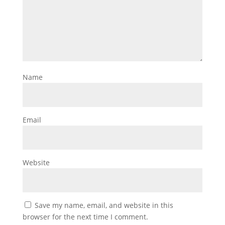
Name
Email
Website
Save my name, email, and website in this
browser for the next time I comment.