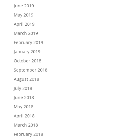
June 2019
May 2019
April 2019
March 2019
February 2019
January 2019
October 2018
September 2018
August 2018
July 2018
June 2018
May 2018
April 2018
March 2018
February 2018