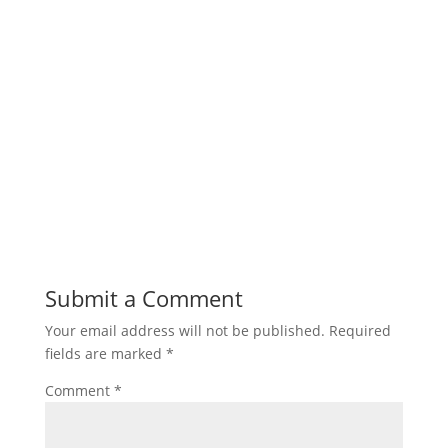
Submit a Comment
Your email address will not be published.
Required
fields are marked
*
Comment
*