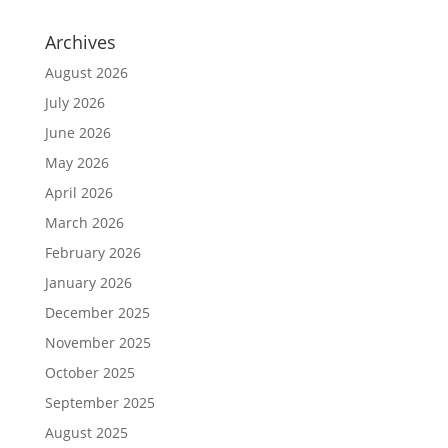
Archives
August 2026
July 2026
June 2026
May 2026
April 2026
March 2026
February 2026
January 2026
December 2025
November 2025
October 2025
September 2025
August 2025