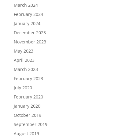
March 2024
February 2024
January 2024
December 2023
November 2023
May 2023
April 2023
March 2023
February 2023
July 2020
February 2020
January 2020
October 2019
September 2019
August 2019