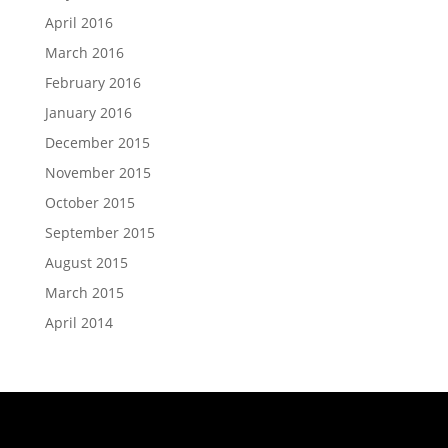
April 2016
March 2016
February 2016
January 2016
December 2015
November 2015
October 2015
September 2015
August 2015
March 2015
April 2014