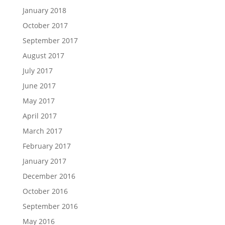
January 2018
October 2017
September 2017
August 2017
July 2017
June 2017
May 2017
April 2017
March 2017
February 2017
January 2017
December 2016
October 2016
September 2016
May 2016