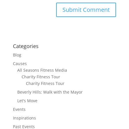
Categories
Blog
Causes
All Seasons Fitness Media
Charity Fitness Tour
Charity Fitness Tour
Beverly Hills: Walk with the Mayor
Let's Move
Events
Inspirations
Past Events