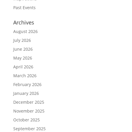
Past Events
Archives
August 2026
July 2026
June 2026
May 2026
April 2026
March 2026
February 2026
January 2026
December 2025
November 2025
October 2025
September 2025