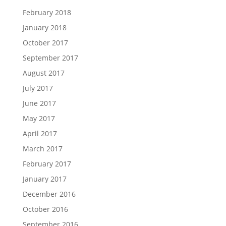
February 2018
January 2018
October 2017
September 2017
August 2017
July 2017
June 2017
May 2017
April 2017
March 2017
February 2017
January 2017
December 2016
October 2016
September 2016