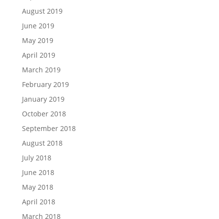
August 2019
June 2019
May 2019
April 2019
March 2019
February 2019
January 2019
October 2018
September 2018
August 2018
July 2018
June 2018
May 2018
April 2018
March 2018