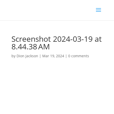
Screenshot 2024-03-19 at
8.44.38 AM
by
Dion Jackson
|
Mar 19, 2024
|
0 comments