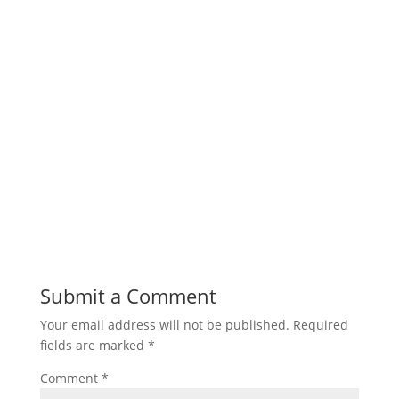
Submit a Comment
Your email address will not be published.
Required
fields are marked
*
Comment
*