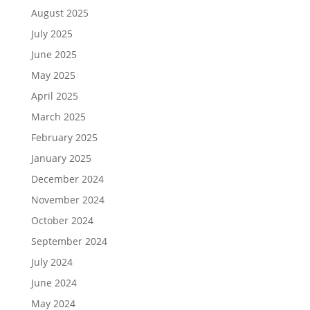
August 2025
July 2025
June 2025
May 2025
April 2025
March 2025
February 2025
January 2025
December 2024
November 2024
October 2024
September 2024
July 2024
June 2024
May 2024