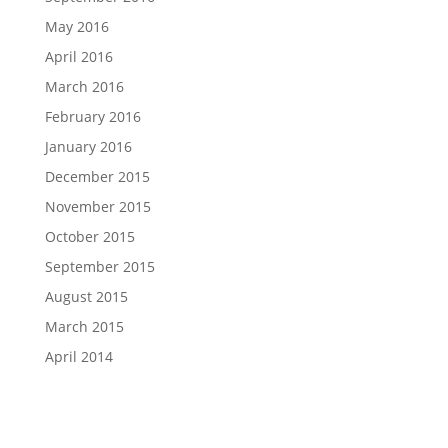
May 2016
April 2016
March 2016
February 2016
January 2016
December 2015
November 2015
October 2015
September 2015
August 2015
March 2015
April 2014