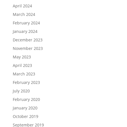
April 2024
March 2024
February 2024
January 2024
December 2023
November 2023
May 2023
April 2023
March 2023
February 2023
July 2020
February 2020
January 2020
October 2019
September 2019