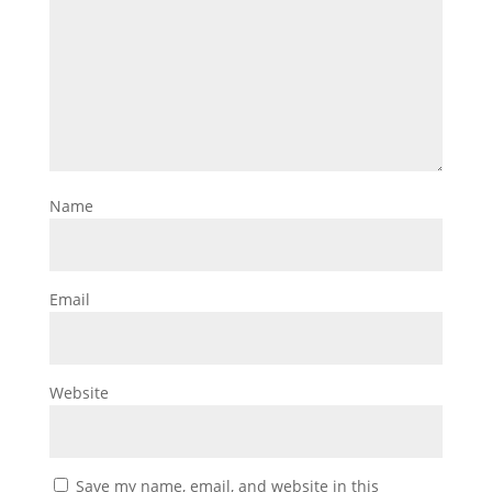
Name
Email
Website
Save my name, email, and website in this