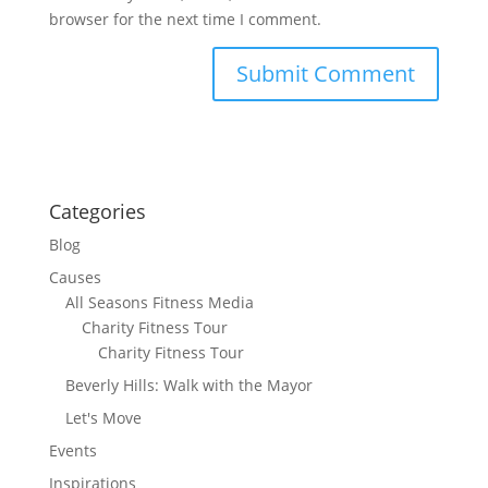
browser for the next time I comment.
Categories
Blog
Causes
All Seasons Fitness Media
Charity Fitness Tour
Charity Fitness Tour
Beverly Hills: Walk with the Mayor
Let's Move
Events
Inspirations