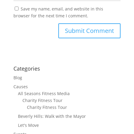
Save my name, email, and website in this
browser for the next time I comment.
Categories
Blog
Causes
All Seasons Fitness Media
Charity Fitness Tour
Charity Fitness Tour
Beverly Hills: Walk with the Mayor
Let's Move