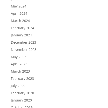
May 2024
April 2024
March 2024
February 2024
January 2024
December 2023
November 2023
May 2023
April 2023
March 2023
February 2023
July 2020
February 2020
January 2020
October 2019