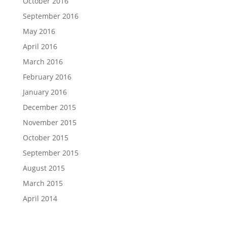
October 2016
September 2016
May 2016
April 2016
March 2016
February 2016
January 2016
December 2015
November 2015
October 2015
September 2015
August 2015
March 2015
April 2014