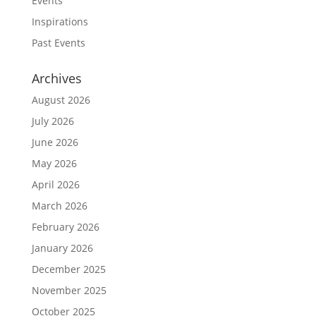
Events
Inspirations
Past Events
Archives
August 2026
July 2026
June 2026
May 2026
April 2026
March 2026
February 2026
January 2026
December 2025
November 2025
October 2025