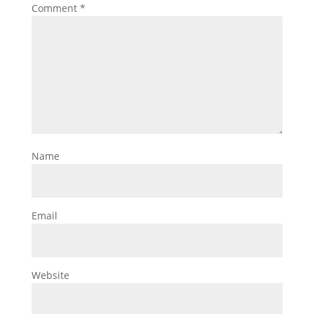
Comment
*
Name
Email
Website