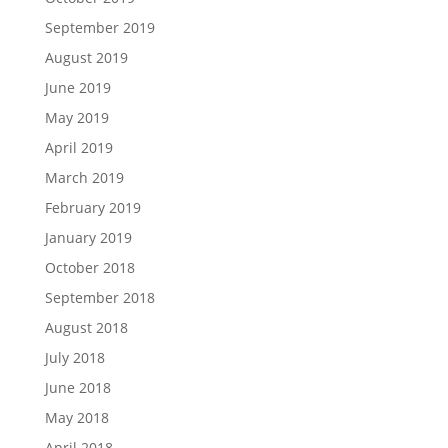
September 2019
August 2019
June 2019
May 2019
April 2019
March 2019
February 2019
January 2019
October 2018
September 2018
August 2018
July 2018
June 2018
May 2018
April 2018