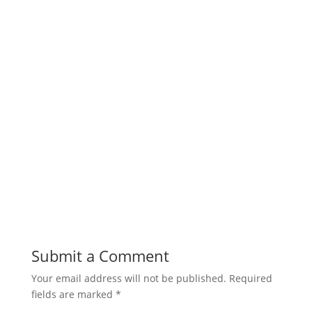
Submit a Comment
Your email address will not be published.
Required
fields are marked
*