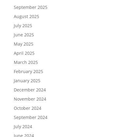
September 2025
August 2025
July 2025
June 2025
May 2025
April 2025
March 2025
February 2025
January 2025
December 2024
November 2024
October 2024
September 2024
July 2024
June 2024