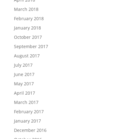
March 2018
February 2018
January 2018
October 2017
September 2017
August 2017
July 2017
June 2017
May 2017
April 2017
March 2017
February 2017
January 2017
December 2016