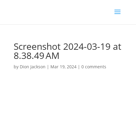
Screenshot 2024-03-19 at
8.38.49 AM
by
Dion Jackson
|
Mar 19, 2024
|
0 comments