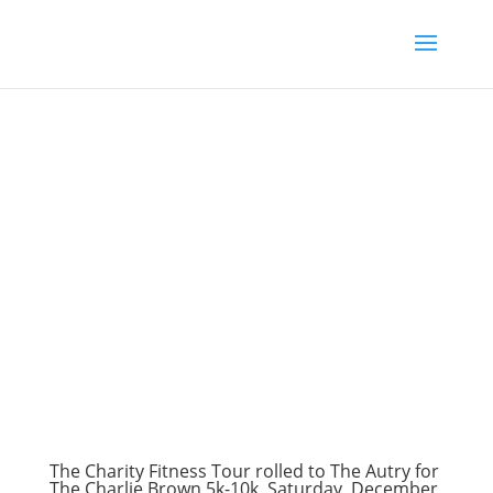
The Charity Fitness Tour rolled to The Autry for
The Charlie Brown 5k-10k, Saturday, December