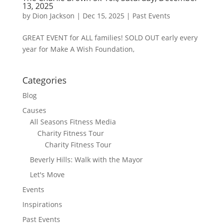
13, 2025
by
Dion Jackson
|
Dec 15, 2025
|
Past Events
GREAT EVENT for ALL families! SOLD OUT early every
year for Make A Wish Foundation,
Categories
Blog
Causes
All Seasons Fitness Media
Charity Fitness Tour
Charity Fitness Tour
Beverly Hills: Walk with the Mayor
Let's Move
Events
Inspirations
Past Events