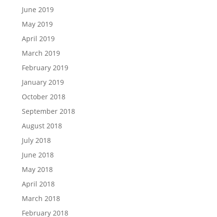
June 2019
May 2019
April 2019
March 2019
February 2019
January 2019
October 2018
September 2018
August 2018
July 2018
June 2018
May 2018
April 2018
March 2018
February 2018