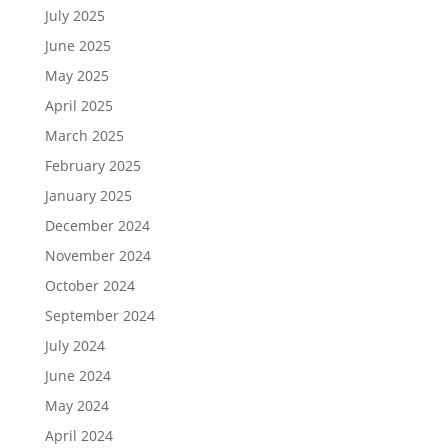
July 2025
June 2025
May 2025
April 2025
March 2025
February 2025
January 2025
December 2024
November 2024
October 2024
September 2024
July 2024
June 2024
May 2024
April 2024