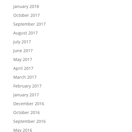
January 2018
October 2017
September 2017
August 2017
July 2017
June 2017
May 2017
April 2017
March 2017
February 2017
January 2017
December 2016
October 2016
September 2016
May 2016