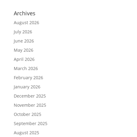
Archives
August 2026
July 2026
June 2026
May 2026
April 2026
March 2026
February 2026
January 2026
December 2025
November 2025
October 2025
September 2025
August 2025