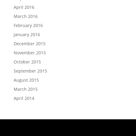
April 2016
March 2016
February 2016
January 2016
December 2015
November 2015
October 2015
September 2015
August 2015
March 2015
April 2014