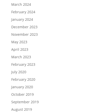
March 2024
February 2024
January 2024
December 2023
November 2023
May 2023
April 2023
March 2023
February 2023
July 2020
February 2020
January 2020
October 2019
September 2019
August 2019