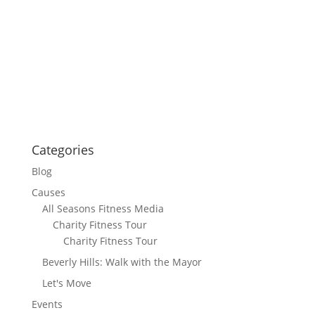
Categories
Blog
Causes
All Seasons Fitness Media
Charity Fitness Tour
Charity Fitness Tour
Beverly Hills: Walk with the Mayor
Let's Move
Events