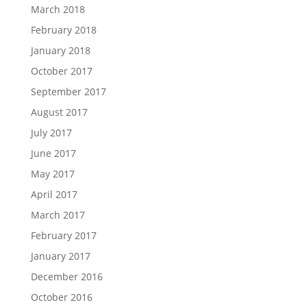
March 2018
February 2018
January 2018
October 2017
September 2017
August 2017
July 2017
June 2017
May 2017
April 2017
March 2017
February 2017
January 2017
December 2016
October 2016