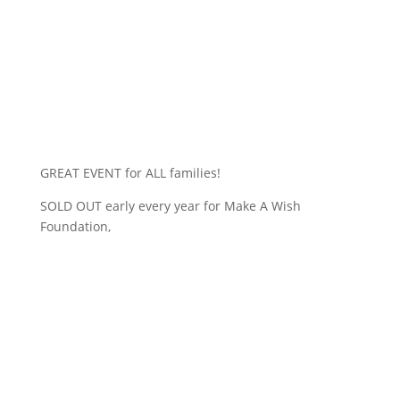
GREAT EVENT for ALL families!
SOLD OUT early every year for Make A Wish
Foundation,