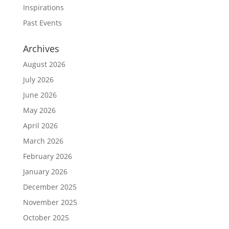
Inspirations
Past Events
Archives
August 2026
July 2026
June 2026
May 2026
April 2026
March 2026
February 2026
January 2026
December 2025
November 2025
October 2025