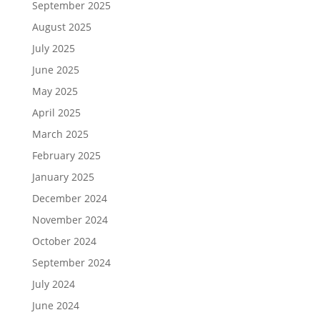
September 2025
August 2025
July 2025
June 2025
May 2025
April 2025
March 2025
February 2025
January 2025
December 2024
November 2024
October 2024
September 2024
July 2024
June 2024