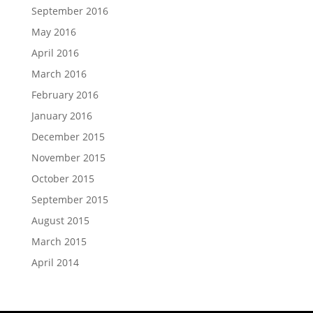
September 2016
May 2016
April 2016
March 2016
February 2016
January 2016
December 2015
November 2015
October 2015
September 2015
August 2015
March 2015
April 2014