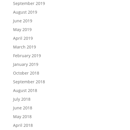
September 2019
August 2019
June 2019
May 2019
April 2019
March 2019
February 2019
January 2019
October 2018
September 2018
August 2018
July 2018
June 2018
May 2018
April 2018