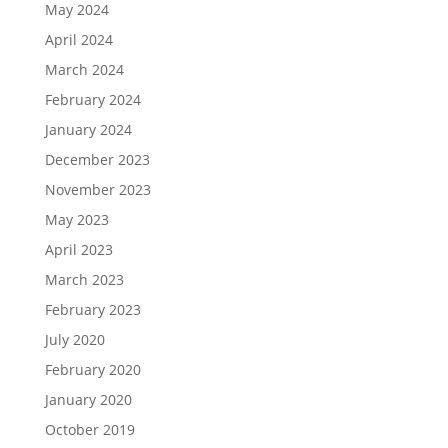
May 2024
April 2024
March 2024
February 2024
January 2024
December 2023
November 2023
May 2023
April 2023
March 2023
February 2023
July 2020
February 2020
January 2020
October 2019