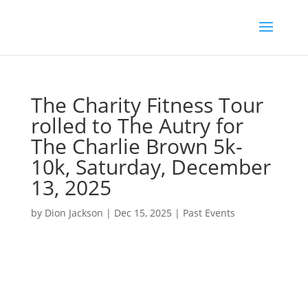
The Charity Fitness Tour
rolled to The Autry for
The Charlie Brown 5k-
10k, Saturday, December
13, 2025
by
Dion Jackson
|
Dec 15, 2025
|
Past Events