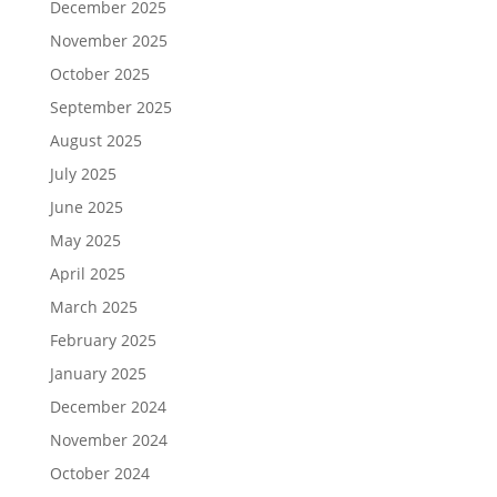
December 2025
November 2025
October 2025
September 2025
August 2025
July 2025
June 2025
May 2025
April 2025
March 2025
February 2025
January 2025
December 2024
November 2024
October 2024