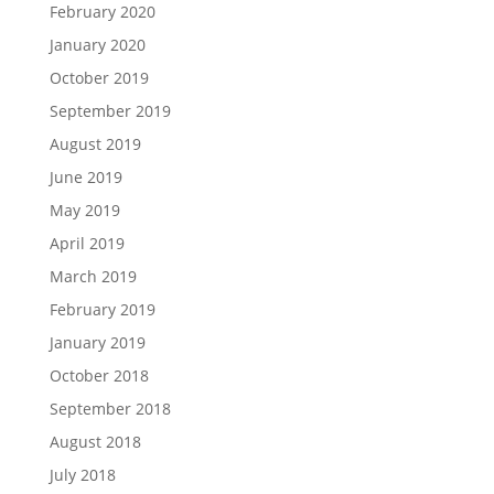
February 2020
January 2020
October 2019
September 2019
August 2019
June 2019
May 2019
April 2019
March 2019
February 2019
January 2019
October 2018
September 2018
August 2018
July 2018