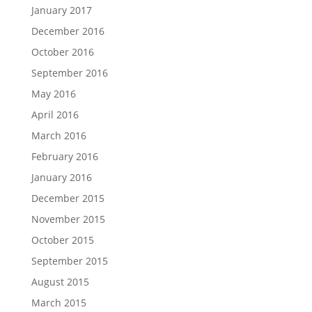
January 2017
December 2016
October 2016
September 2016
May 2016
April 2016
March 2016
February 2016
January 2016
December 2015
November 2015
October 2015
September 2015
August 2015
March 2015