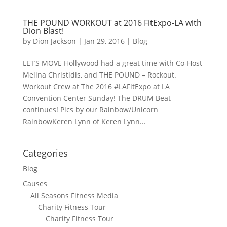
THE POUND WORKOUT at 2016 FitExpo-LA with
Dion Blast!
by
Dion Jackson
|
Jan 29, 2016
|
Blog
LET’S MOVE Hollywood​ had a great time with Co-Host
Melina Christidis, and THE POUND – Rockout.
Workout Crew at The 2016 #LAFitExpo at LA
Convention Center Sunday! The DRUM Beat
continues! Pics by our Rainbow/Unicorn
RainbowKeren Lynn​ of Keren Lynn...
Categories
Blog
Causes
All Seasons Fitness Media
Charity Fitness Tour
Charity Fitness Tour