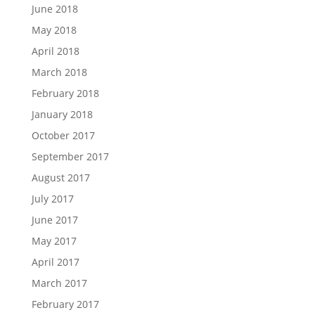
June 2018
May 2018
April 2018
March 2018
February 2018
January 2018
October 2017
September 2017
August 2017
July 2017
June 2017
May 2017
April 2017
March 2017
February 2017