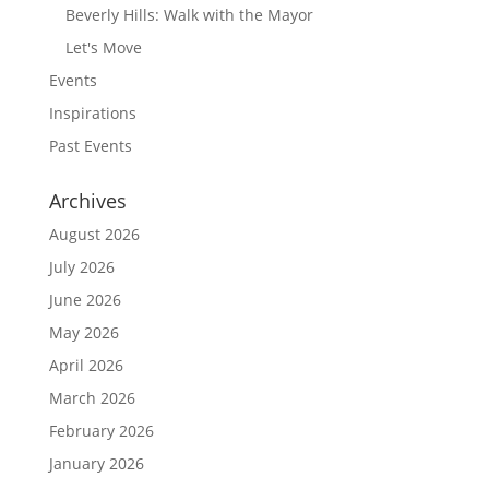
Beverly Hills: Walk with the Mayor
Let's Move
Events
Inspirations
Past Events
Archives
August 2026
July 2026
June 2026
May 2026
April 2026
March 2026
February 2026
January 2026