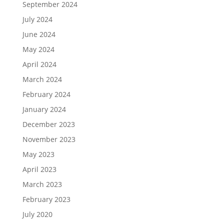
September 2024
July 2024
June 2024
May 2024
April 2024
March 2024
February 2024
January 2024
December 2023
November 2023
May 2023
April 2023
March 2023
February 2023
July 2020