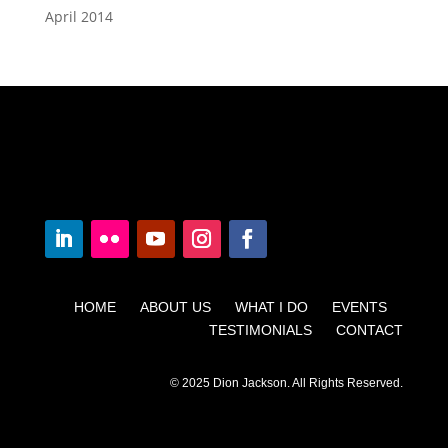
April 2014
HOME ABOUT US WHAT I DO EVENTS
TESTIMONIALS CONTACT
© 2025 Dion Jackson. All Rights Reserved.