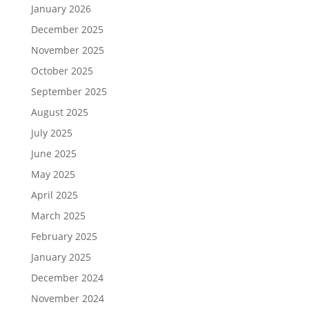
January 2026
December 2025
November 2025
October 2025
September 2025
August 2025
July 2025
June 2025
May 2025
April 2025
March 2025
February 2025
January 2025
December 2024
November 2024