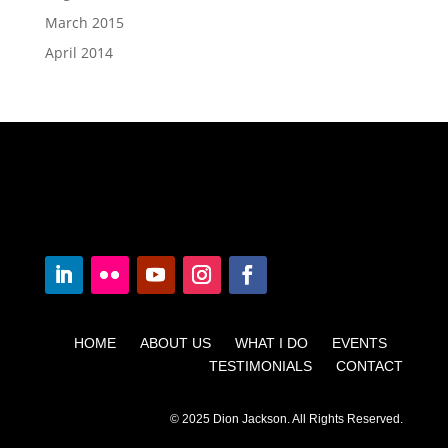
March 2015
April 2014
HOME ABOUT US WHAT I DO EVENTS
TESTIMONIALS CONTACT
© 2025 Dion Jackson. All Rights Reserved.