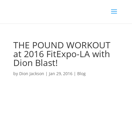
THE POUND WORKOUT
at 2016 FitExpo-LA with
Dion Blast!
by
Dion Jackson
|
Jan 29, 2016
|
Blog