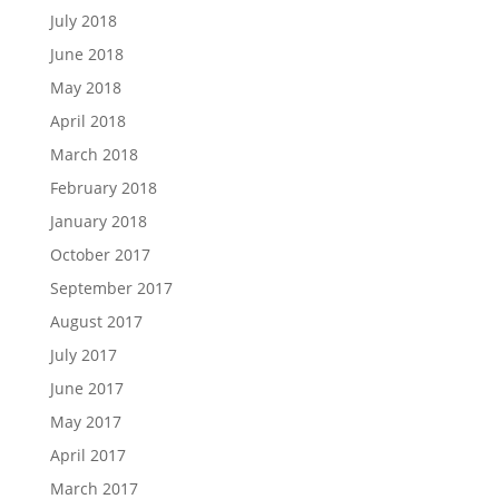
July 2018
June 2018
May 2018
April 2018
March 2018
February 2018
January 2018
October 2017
September 2017
August 2017
July 2017
June 2017
May 2017
April 2017
March 2017