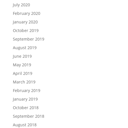
July 2020
February 2020
January 2020
October 2019
September 2019
August 2019
June 2019
May 2019
April 2019
March 2019
February 2019
January 2019
October 2018
September 2018
August 2018