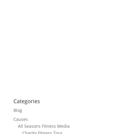
Categories
Blog
Causes
All Seasons Fitness Media
Charity Fitness Tour