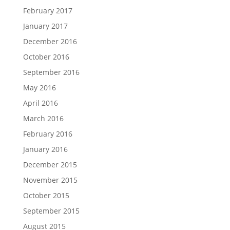
February 2017
January 2017
December 2016
October 2016
September 2016
May 2016
April 2016
March 2016
February 2016
January 2016
December 2015
November 2015
October 2015
September 2015
August 2015