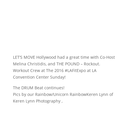
LET’S MOVE Hollywood​ had a great time with Co-Host
Melina Christidis, and THE POUND – Rockout.
Workout Crew at The 2016 #LAFitExpo at LA
Convention Center Sunday!
The DRUM Beat continues!
Pics by our Rainbow/Unicorn RainbowKeren Lynn​ of
Keren Lynn Photography​ ,