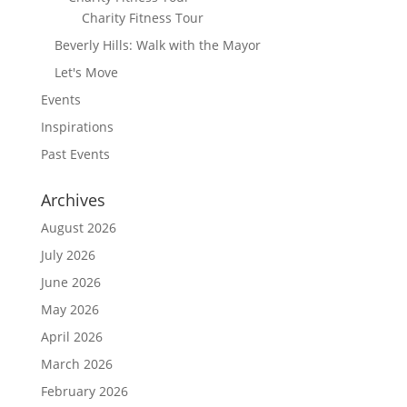
Charity Fitness Tour
Beverly Hills: Walk with the Mayor
Let's Move
Events
Inspirations
Past Events
Archives
August 2026
July 2026
June 2026
May 2026
April 2026
March 2026
February 2026