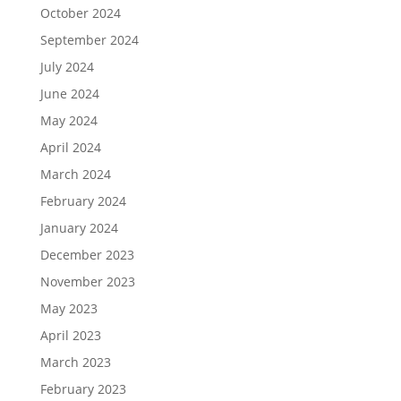
October 2024
September 2024
July 2024
June 2024
May 2024
April 2024
March 2024
February 2024
January 2024
December 2023
November 2023
May 2023
April 2023
March 2023
February 2023