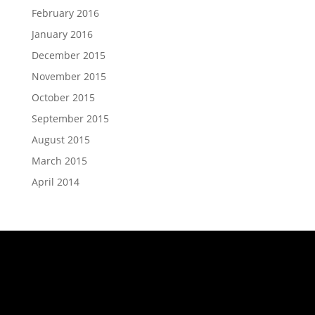
February 2016
January 2016
December 2015
November 2015
October 2015
September 2015
August 2015
March 2015
April 2014