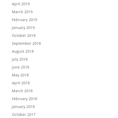
April 2019
March 2019
February 2019
January 2019
October 2018
September 2018
August 2018
July 2018
June 2018
May 2018
April 2018
March 2018
February 2018
January 2018
October 2017