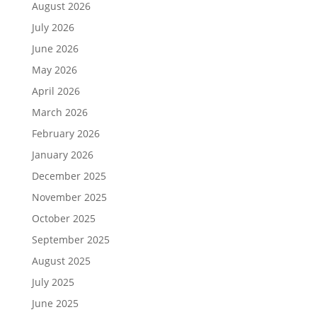
August 2026
July 2026
June 2026
May 2026
April 2026
March 2026
February 2026
January 2026
December 2025
November 2025
October 2025
September 2025
August 2025
July 2025
June 2025