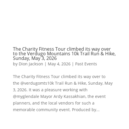
The Charity Fitness Tour climbed its way over
to the Verdugo Mountains 10k Trail Run & Hike,
Sunday, May 3, 2026
by
Dion Jackson
|
May 4, 2026
|
Past Events
The Charity Fitness Tour climbed its way over to
the @verdugomts10k Trail Run & Hike, Sunday, May
3, 2026. It was a pleasure working with
@myglendale Mayor Ardy Kassakhian, the event
planners, and the local vendors for such a
memorable community event. Produced by...