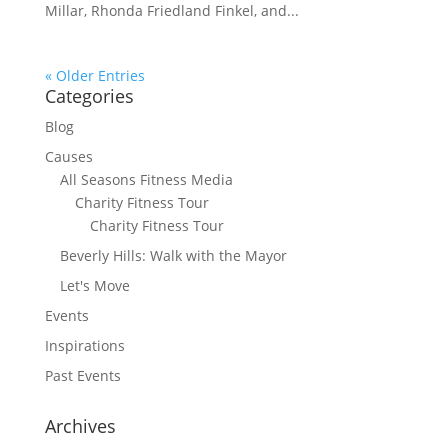
Millar, Rhonda Friedland Finkel, and...
« Older Entries
Categories
Blog
Causes
All Seasons Fitness Media
Charity Fitness Tour
Charity Fitness Tour
Beverly Hills: Walk with the Mayor
Let's Move
Events
Inspirations
Past Events
Archives