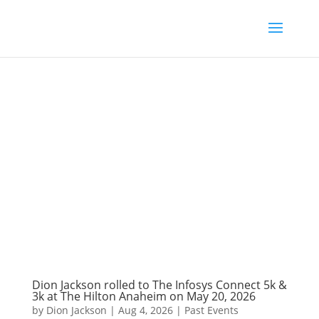
Dion Jackson rolled to The Infosys Connect 5k &
3k at The Hilton Anaheim on May 20, 2026
by
Dion Jackson
|
Aug 4, 2026
|
Past Events