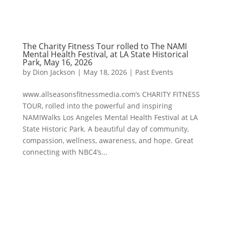
The Charity Fitness Tour rolled to The NAMI
Mental Health Festival, at LA State Historical
Park, May 16, 2026
by
Dion Jackson
|
May 18, 2026
|
Past Events
www.allseasonsfitnessmedia.com’s CHARITY FITNESS
TOUR, rolled into the powerful and inspiring
NAMIWalks Los Angeles Mental Health Festival at LA
State Historic Park. A beautiful day of community,
compassion, wellness, awareness, and hope. Great
connecting with NBC4’s...