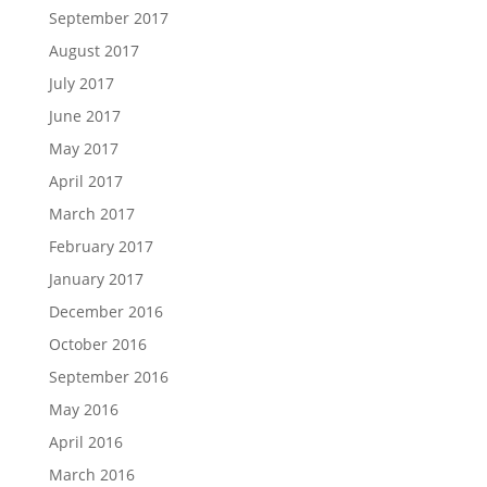
September 2017
August 2017
July 2017
June 2017
May 2017
April 2017
March 2017
February 2017
January 2017
December 2016
October 2016
September 2016
May 2016
April 2016
March 2016