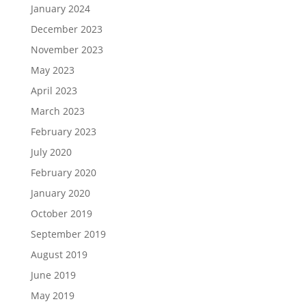
January 2024
December 2023
November 2023
May 2023
April 2023
March 2023
February 2023
July 2020
February 2020
January 2020
October 2019
September 2019
August 2019
June 2019
May 2019