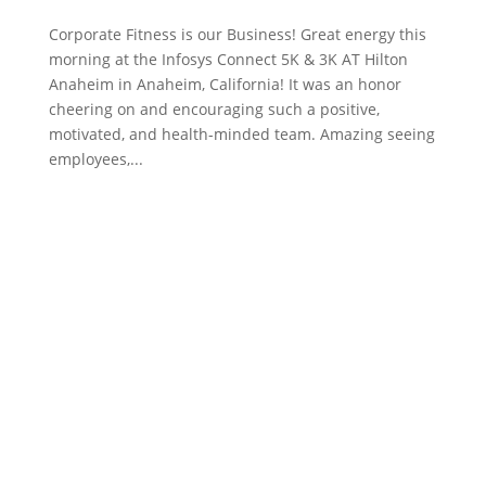
Corporate Fitness is our Business! Great energy this
morning at the Infosys Connect 5K & 3K AT Hilton
Anaheim in Anaheim, California! It was an honor
cheering on and encouraging such a positive,
motivated, and health-minded team. Amazing seeing
employees,...