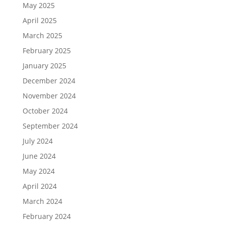
May 2025
April 2025
March 2025
February 2025
January 2025
December 2024
November 2024
October 2024
September 2024
July 2024
June 2024
May 2024
April 2024
March 2024
February 2024