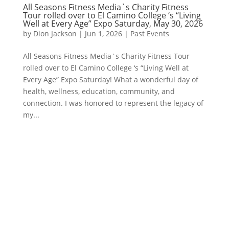
All Seasons Fitness Media`s Charity Fitness
Tour rolled over to El Camino College ‘s “Living
Well at Every Age” Expo Saturday, May 30, 2026
by
Dion Jackson
|
Jun 1, 2026
|
Past Events
All Seasons Fitness Media`s Charity Fitness Tour
rolled over to El Camino College ‘s “Living Well at
Every Age” Expo Saturday! What a wonderful day of
health, wellness, education, community, and
connection. I was honored to represent the legacy of
my...