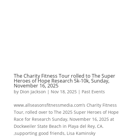
The Charity Fitness Tour rolled to The Super
Heroes of Hope Research 5k-10k, Sunday,
November 16, 2025
by
Dion Jackson
|
Nov 18, 2025
|
Past Events
www.allseasonsfitnessmedia.com’s Charity Fitness
Tour, rolled over to The 2025 Super Heroes of Hope
Race for Research Sunday, November 16, 2025 at
Dockweiler State Beach in Playa del Rey, CA.
,supporting good friends, Lisa Kaminsky