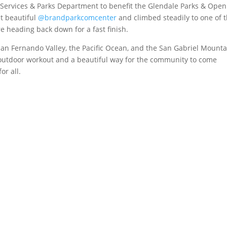
 Services & Parks Department to benefit the Glendale Parks & Open
at beautiful
@brandparkcomcenter
and climbed steadily to one of 
e heading back down for a fast finish.
 San Fernando Valley, the Pacific Ocean, and the San Gabriel Mounta
outdoor workout and a beautiful way for the community to come
or all.