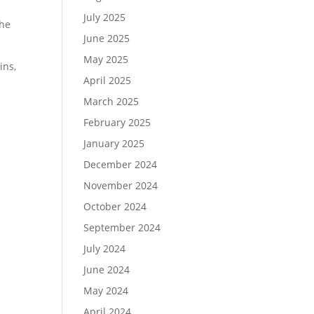
July 2025
the
June 2025
May 2025
ins,
April 2025
March 2025
February 2025
January 2025
December 2024
November 2024
October 2024
September 2024
July 2024
June 2024
May 2024
April 2024