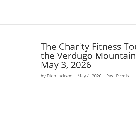
The Charity Fitness To
the Verdugo Mountains
May 3, 2026
by
Dion Jackson
|
May 4, 2026
|
Past Events