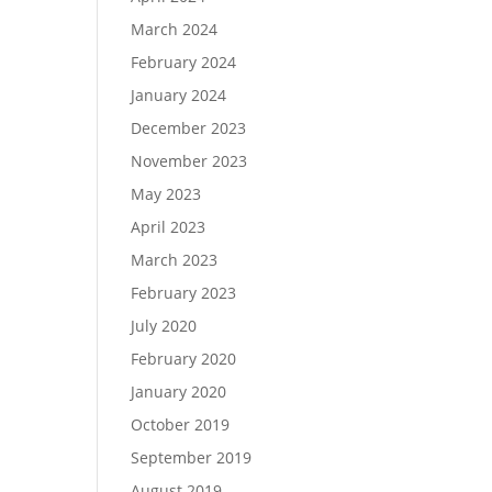
March 2024
February 2024
January 2024
December 2023
November 2023
May 2023
April 2023
March 2023
February 2023
July 2020
February 2020
January 2020
October 2019
September 2019
August 2019