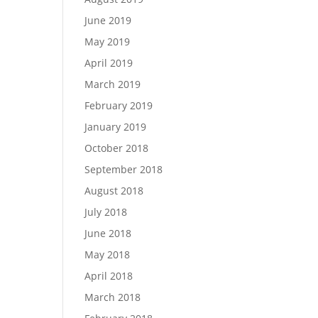
June 2019
May 2019
April 2019
March 2019
February 2019
January 2019
October 2018
September 2018
August 2018
July 2018
June 2018
May 2018
April 2018
March 2018