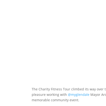
The Charity Fitness Tour climbed its way over 
pleasure working with
@myglendale
Mayor Ardy
memorable community event.