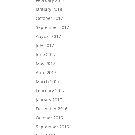
February 2018
January 2018
October 2017
September 2017
August 2017
July 2017
June 2017
May 2017
April 2017
March 2017
February 2017
January 2017
December 2016
October 2016
September 2016