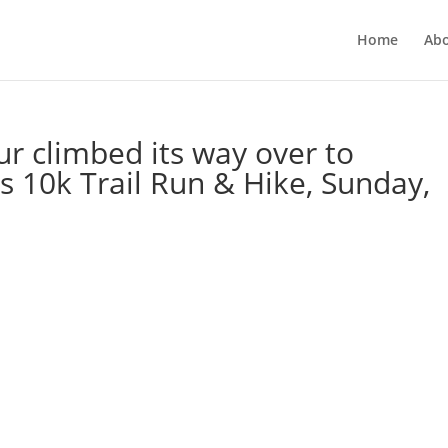
Home
Ab
ur climbed its way over to
 10k Trail Run & Hike, Sunday,