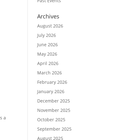
Past Events
Archives
August 2026
July 2026
June 2026
May 2026
April 2026
March 2026
February 2026
January 2026
December 2025
November 2025
s a
October 2025
a
September 2025
August 2025