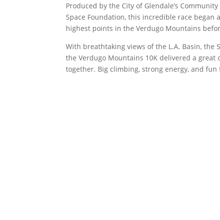
Produced by the City of Glendale’s Community
Space Foundation, this incredible race began 
highest points in the Verdugo Mountains befor
With breathtaking views of the L.A. Basin, the
the Verdugo Mountains 10K delivered a great 
together. Big climbing, strong energy, and fun f