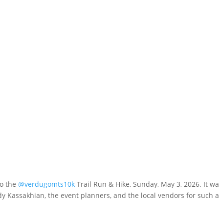
to the
@verdugomts10k
Trail Run & Hike, Sunday, May 3, 2026. It wa
 Kassakhian, the event planners, and the local vendors for such 