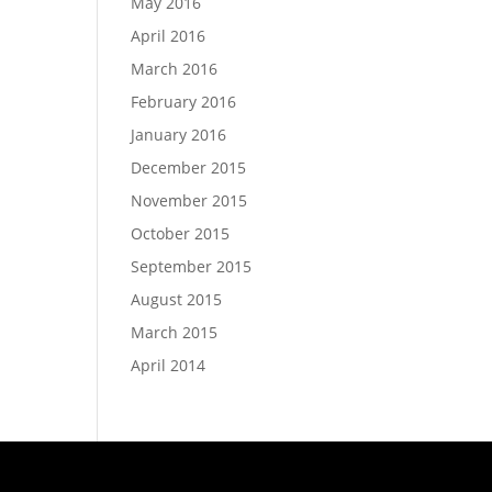
May 2016
April 2016
March 2016
February 2016
January 2016
December 2015
November 2015
October 2015
September 2015
August 2015
March 2015
April 2014