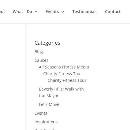
out
What I Do
Events
Testimonials
Contact
Categories
Blog
Causes
All Seasons Fitness Media
Charity Fitness Tour
Charity Fitness Tour
Beverly Hills: Walk with
the Mayor
Let's Move
Events
Inspirations