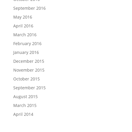
September 2016
May 2016
April 2016
March 2016
February 2016
January 2016
December 2015
November 2015
October 2015
September 2015
August 2015
March 2015
April 2014