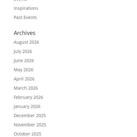
Inspirations
Past Events
Archives
August 2026
July 2026
June 2026
May 2026
April 2026
March 2026
February 2026
January 2026
December 2025
November 2025
October 2025