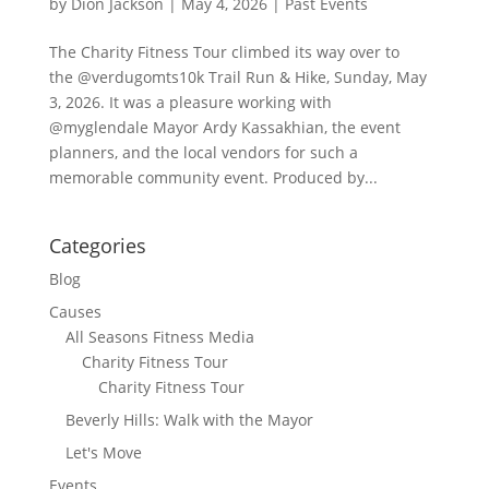
by
Dion Jackson
|
May 4, 2026
|
Past Events
The Charity Fitness Tour climbed its way over to
the @verdugomts10k Trail Run & Hike, Sunday, May
3, 2026. It was a pleasure working with
@myglendale Mayor Ardy Kassakhian, the event
planners, and the local vendors for such a
memorable community event. Produced by...
Categories
Blog
Causes
All Seasons Fitness Media
Charity Fitness Tour
Charity Fitness Tour
Beverly Hills: Walk with the Mayor
Let's Move
Events