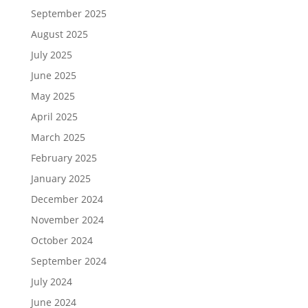
September 2025
August 2025
July 2025
June 2025
May 2025
April 2025
March 2025
February 2025
January 2025
December 2024
November 2024
October 2024
September 2024
July 2024
June 2024