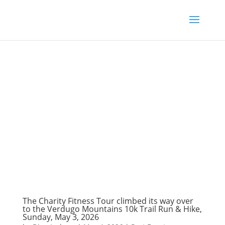
The Charity Fitness Tour climbed its way over
to the Verdugo Mountains 10k Trail Run & Hike,
Sunday, May 3, 2026