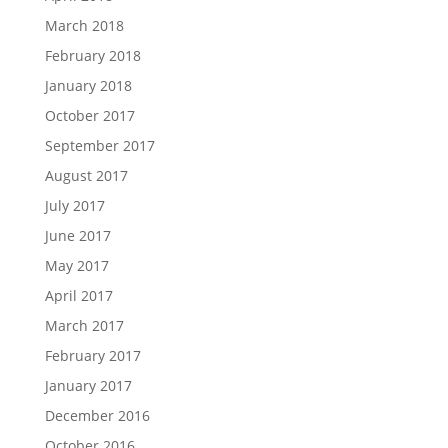
March 2018
February 2018
January 2018
October 2017
September 2017
August 2017
July 2017
June 2017
May 2017
April 2017
March 2017
February 2017
January 2017
December 2016
October 2016