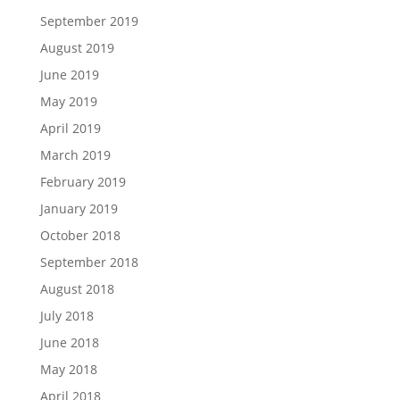
September 2019
August 2019
June 2019
May 2019
April 2019
March 2019
February 2019
January 2019
October 2018
September 2018
August 2018
July 2018
June 2018
May 2018
April 2018