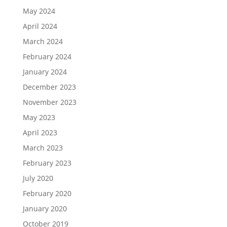
May 2024
April 2024
March 2024
February 2024
January 2024
December 2023
November 2023
May 2023
April 2023
March 2023
February 2023
July 2020
February 2020
January 2020
October 2019