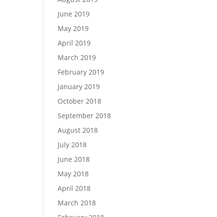
June 2019
May 2019
April 2019
March 2019
February 2019
January 2019
October 2018
September 2018
August 2018
July 2018
June 2018
May 2018
April 2018
March 2018