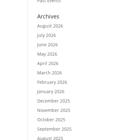
Past Events
Archives
August 2026
July 2026
June 2026
May 2026
April 2026
March 2026
February 2026
January 2026
December 2025
November 2025
October 2025
September 2025
August 2025