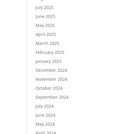
July 2025
June 2025
May 2025
April 2025
March 2025
February 2025
January 2025
December 2024
November 2024
October 2024
September 2024
July 2024
June 2024
May 2024
April 2024