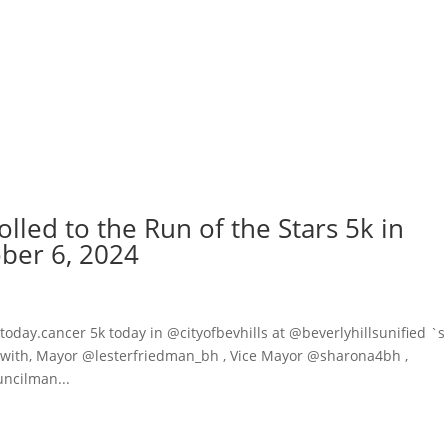
olled to the Run of the Stars 5k in
ober 6, 2024
day.cancer 5k today in @cityofbevhills at @beverlyhillsunified `s
k with, Mayor @lesterfriedman_bh , Vice Mayor @sharona4bh ,
ncilman...