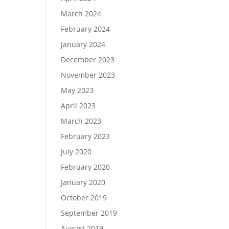
March 2024
February 2024
January 2024
December 2023
November 2023
May 2023
April 2023
March 2023
February 2023
July 2020
February 2020
January 2020
October 2019
September 2019
August 2019