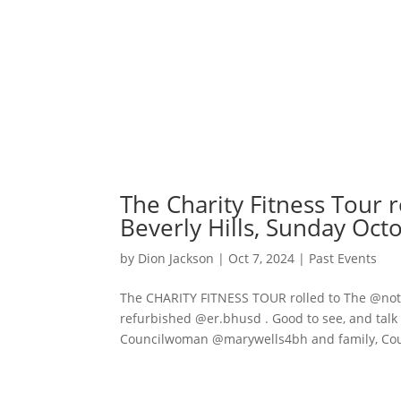
The Charity Fitness Tour r
Beverly Hills, Sunday Oct
by
Dion Jackson
|
Oct 7, 2024
|
Past Events
The CHARITY FITNESS TOUR rolled to The @notto
refurbished @er.bhusd . Good to see, and tal
Councilwoman @marywells4bh and family, Cou