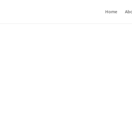
Home
Ab