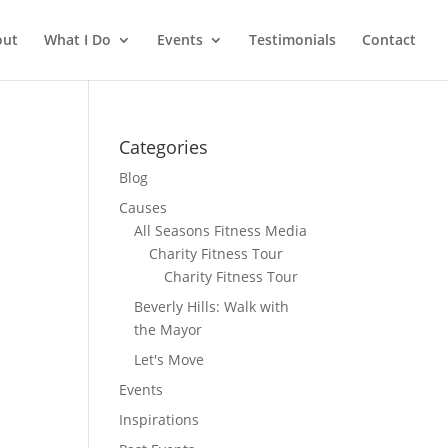
out
What I Do
Events
Testimonials
Contact
Categories
Blog
Causes
All Seasons Fitness Media
Charity Fitness Tour
Charity Fitness Tour
Beverly Hills: Walk with
the Mayor
Let's Move
Events
Inspirations