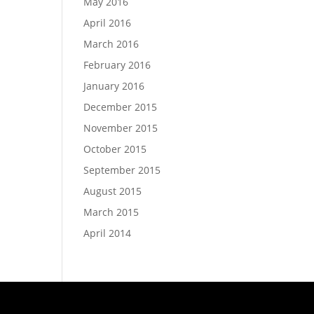
May 2016
April 2016
March 2016
February 2016
January 2016
December 2015
November 2015
October 2015
September 2015
August 2015
March 2015
April 2014