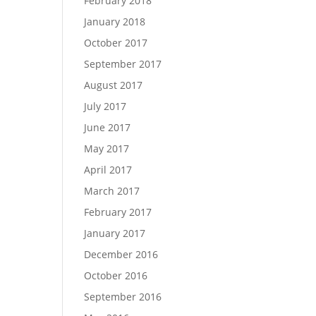
February 2018
January 2018
October 2017
September 2017
August 2017
July 2017
June 2017
May 2017
April 2017
March 2017
February 2017
January 2017
December 2016
October 2016
September 2016