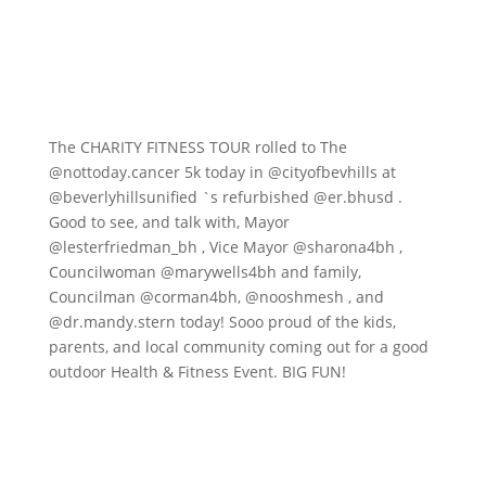
The CHARITY FITNESS TOUR rolled to The
@nottoday.cancer
5k today in
@cityofbevhills
at
@beverlyhillsunified
`s refurbished
@er.bhusd
.
Good to see, and talk with, Mayor
@lesterfriedman_bh
, Vice Mayor
@sharona4bh
,
Councilwoman
@marywells4bh
and family,
Councilman
@corman4bh
,
@nooshmesh
, and
@dr.mandy.stern
today! Sooo proud of the kids,
parents, and local community coming out for a good
outdoor Health & Fitness Event. BIG FUN!