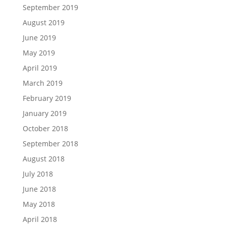
September 2019
August 2019
June 2019
May 2019
April 2019
March 2019
February 2019
January 2019
October 2018
September 2018
August 2018
July 2018
June 2018
May 2018
April 2018