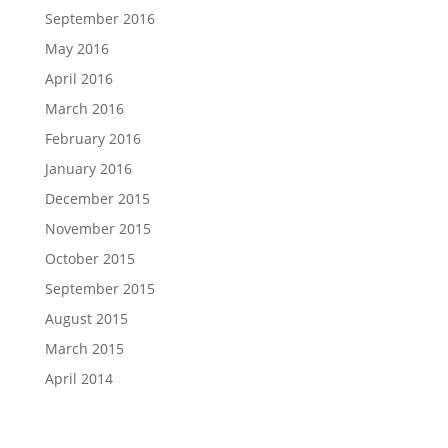
September 2016
May 2016
April 2016
March 2016
February 2016
January 2016
December 2015
November 2015
October 2015
September 2015
August 2015
March 2015
April 2014