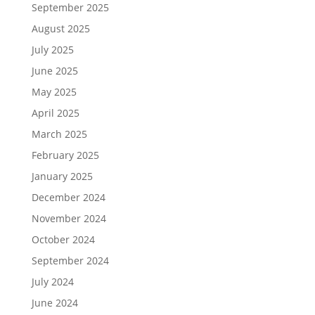
September 2025
August 2025
July 2025
June 2025
May 2025
April 2025
March 2025
February 2025
January 2025
December 2024
November 2024
October 2024
September 2024
July 2024
June 2024