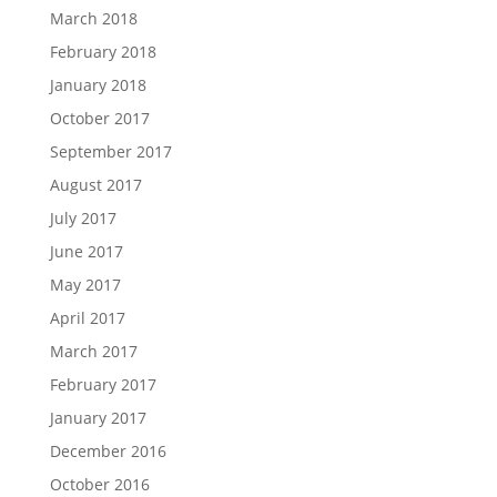
March 2018
February 2018
January 2018
October 2017
September 2017
August 2017
July 2017
June 2017
May 2017
April 2017
March 2017
February 2017
January 2017
December 2016
October 2016