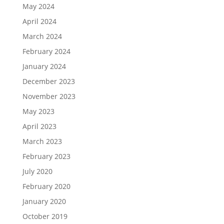
May 2024
April 2024
March 2024
February 2024
January 2024
December 2023
November 2023
May 2023
April 2023
March 2023
February 2023
July 2020
February 2020
January 2020
October 2019