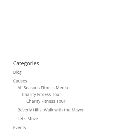
Categories
Blog
Causes
All Seasons Fitness Media
Charity Fitness Tour
Charity Fitness Tour
Beverly Hills: Walk with the Mayor
Let's Move
Events