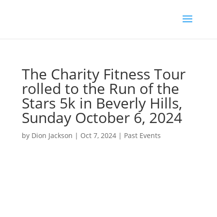
The Charity Fitness Tour
rolled to the Run of the
Stars 5k in Beverly Hills,
Sunday October 6, 2024
by
Dion Jackson
|
Oct 7, 2024
|
Past Events