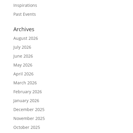
Inspirations
Past Events
Archives
August 2026
July 2026
June 2026
May 2026
April 2026
March 2026
February 2026
January 2026
December 2025
November 2025
October 2025