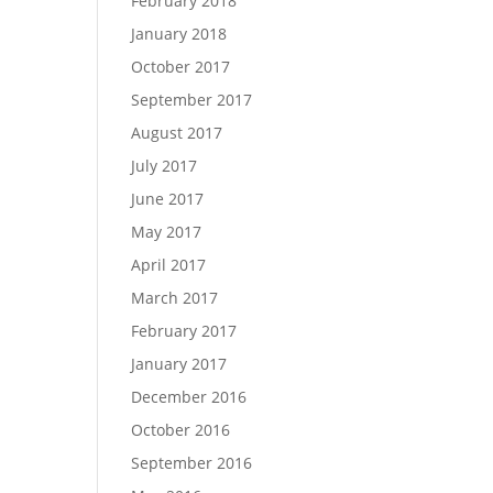
February 2018
January 2018
October 2017
September 2017
August 2017
July 2017
June 2017
May 2017
April 2017
March 2017
February 2017
January 2017
December 2016
October 2016
September 2016