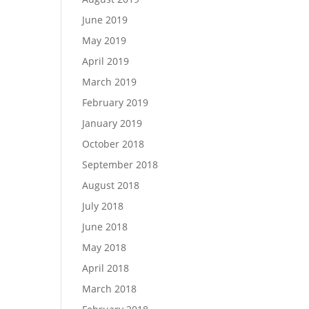
June 2019
May 2019
April 2019
March 2019
February 2019
January 2019
October 2018
September 2018
August 2018
July 2018
June 2018
May 2018
April 2018
March 2018