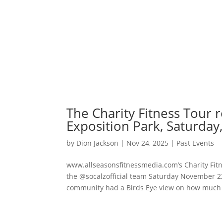
The Charity Fitness Tour 
Exposition Park, Saturda
by
Dion Jackson
|
Nov 24, 2025
|
Past Events
www.allseasonsfitnessmedia.com’s Charity Fitn
the @socalzofficial team Saturday November 22,
community had a Birds Eye view on how much fu