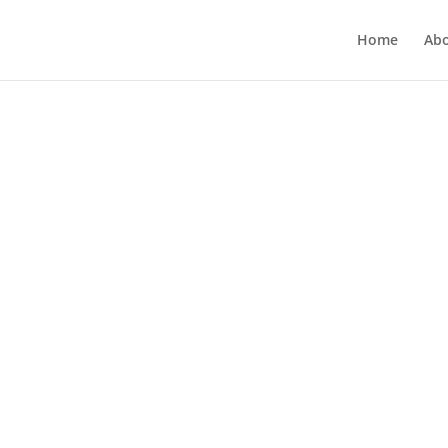
Home
Ab