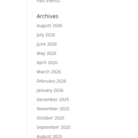
Past Events
Archives
August 2026
July 2026
June 2026
May 2026
April 2026
March 2026
February 2026
January 2026
December 2025
November 2025
October 2025
September 2025
August 2025