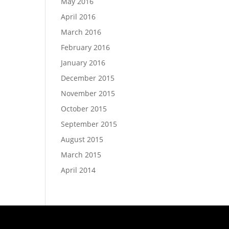
May 2016
April 2016
March 2016
February 2016
January 2016
December 2015
November 2015
October 2015
September 2015
August 2015
March 2015
April 2014