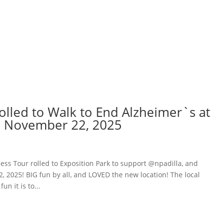
rolled to Walk to End Alzheimer`s at
y, November 22, 2025
ess Tour rolled to Exposition Park to support @npadilla, and
 2025! BIG fun by all, and LOVED the new location! The local
n it is to...