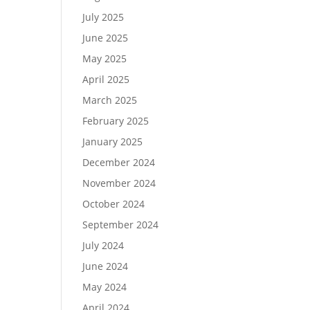
July 2025
June 2025
May 2025
April 2025
March 2025
February 2025
January 2025
December 2024
November 2024
October 2024
September 2024
July 2024
June 2024
May 2024
April 2024