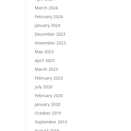
March 2024
February 2024
January 2024
December 2023
November 2023
May 2023
April 2023
March 2023
February 2023
July 2020
February 2020
January 2020
October 2019
September 2019
August 2019