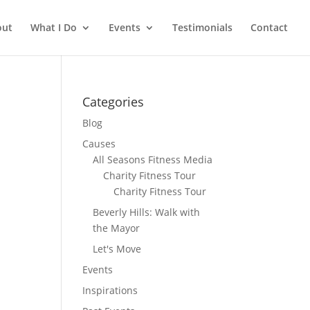
out
What I Do
Events
Testimonials
Contact
Categories
Blog
Causes
All Seasons Fitness Media
Charity Fitness Tour
Charity Fitness Tour
Beverly Hills: Walk with
the Mayor
Let's Move
Events
Inspirations