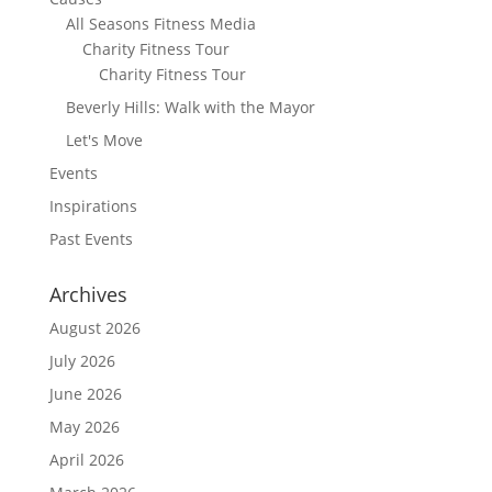
All Seasons Fitness Media
Charity Fitness Tour
Charity Fitness Tour
Beverly Hills: Walk with the Mayor
Let's Move
Events
Inspirations
Past Events
Archives
August 2026
July 2026
June 2026
May 2026
April 2026