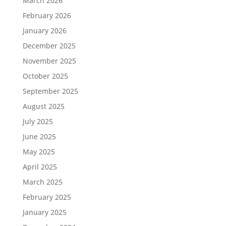
March 2026
February 2026
January 2026
December 2025
November 2025
October 2025
September 2025
August 2025
July 2025
June 2025
May 2025
April 2025
March 2025
February 2025
January 2025