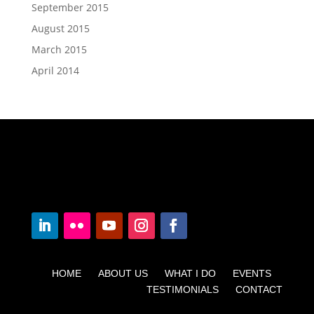
September 2015
August 2015
March 2015
April 2014
HOME ABOUT US WHAT I DO EVENTS
TESTIMONIALS CONTACT