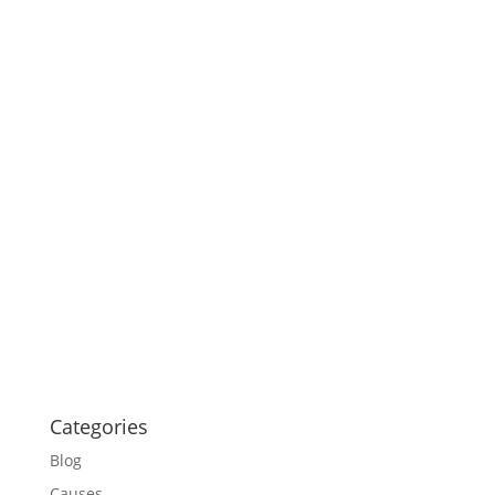
Categories
Blog
Causes