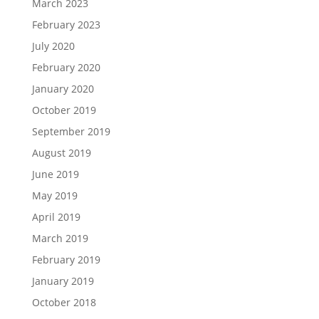
March 2023
February 2023
July 2020
February 2020
January 2020
October 2019
September 2019
August 2019
June 2019
May 2019
April 2019
March 2019
February 2019
January 2019
October 2018