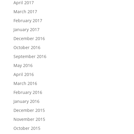
April 2017
March 2017
February 2017
January 2017
December 2016
October 2016
September 2016
May 2016
April 2016
March 2016
February 2016
January 2016
December 2015
November 2015
October 2015