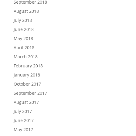
September 2018
August 2018
July 2018
June 2018
May 2018
April 2018
March 2018
February 2018
January 2018
October 2017
September 2017
August 2017
July 2017
June 2017
May 2017