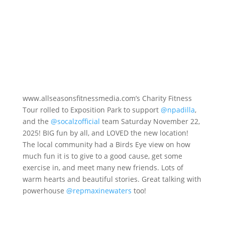
www.allseasonsfitnessmedia.com’s Charity Fitness
Tour rolled to Exposition Park to support
@npadilla
,
and the
@socalzofficial
team Saturday November 22,
2025! BIG fun by all, and LOVED the new location!
The local community had a Birds Eye view on how
much fun it is to give to a good cause, get some
exercise in, and meet many new friends. Lots of
warm hearts and beautiful stories. Great talking with
powerhouse
@repmaxinewaters
too!