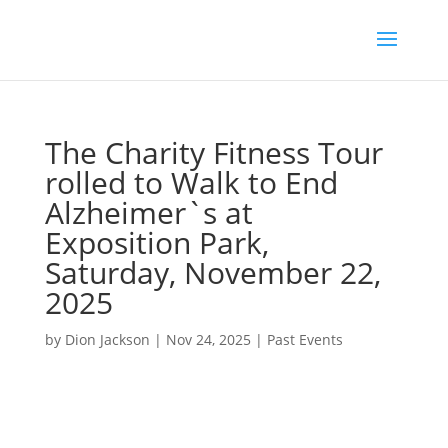
The Charity Fitness Tour
rolled to Walk to End
Alzheimer`s at
Exposition Park,
Saturday, November 22,
2025
by
Dion Jackson
|
Nov 24, 2025
|
Past Events