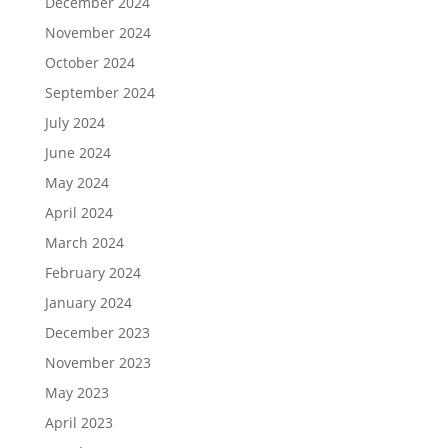
December 2024
November 2024
October 2024
September 2024
July 2024
June 2024
May 2024
April 2024
March 2024
February 2024
January 2024
December 2023
November 2023
May 2023
April 2023