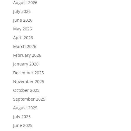
August 2026
July 2026
June 2026
May 2026
April 2026
March 2026
February 2026
January 2026
December 2025
November 2025
October 2025
September 2025
August 2025
July 2025
June 2025