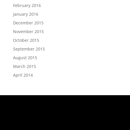
February 2016
January 2016
December 2015
November 2015
October 2015
September 2015
August 2015
March 2015
April 2014