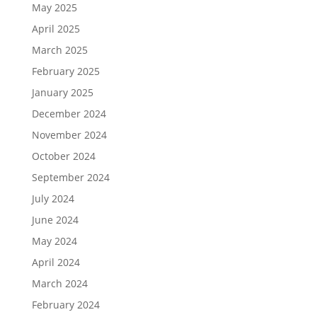
May 2025
April 2025
March 2025
February 2025
January 2025
December 2024
November 2024
October 2024
September 2024
July 2024
June 2024
May 2024
April 2024
March 2024
February 2024