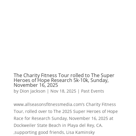
The Charity Fitness Tour rolled to The Super
Heroes of Hope Research 5k-10k, Sunday,
November 16, 2025
by
Dion Jackson
|
Nov 18, 2025
|
Past Events
www.allseasonsfitnessmedia.com’s Charity Fitness
Tour, rolled over to The 2025 Super Heroes of Hope
Race for Research Sunday, November 16, 2025 at
Dockweiler State Beach in Playa del Rey, CA.
,supporting good friends, Lisa Kaminsky