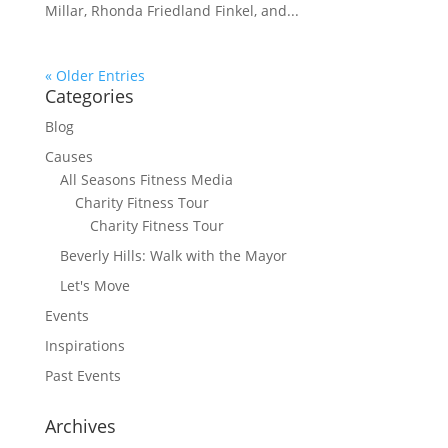
Millar, Rhonda Friedland Finkel, and...
« Older Entries
Categories
Blog
Causes
All Seasons Fitness Media
Charity Fitness Tour
Charity Fitness Tour
Beverly Hills: Walk with the Mayor
Let's Move
Events
Inspirations
Past Events
Archives