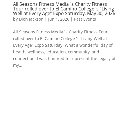
All Seasons Fitness Media`s Charity Fitness
Tour rolled over to El Camino College ‘s “Living
Well at Every Age” Expo Saturday, May 30, 2026
by
Dion Jackson
|
Jun 1, 2026
|
Past Events
All Seasons Fitness Media`s Charity Fitness Tour
rolled over to El Camino College ‘s “Living Well at
Every Age” Expo Saturday! What a wonderful day of
health, wellness, education, community, and
connection. I was honored to represent the legacy of
my...