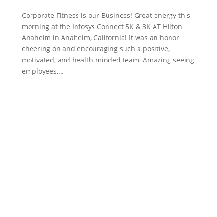
Corporate Fitness is our Business! Great energy this
morning at the Infosys Connect 5K & 3K AT Hilton
Anaheim in Anaheim, California! It was an honor
cheering on and encouraging such a positive,
motivated, and health-minded team. Amazing seeing
employees,...