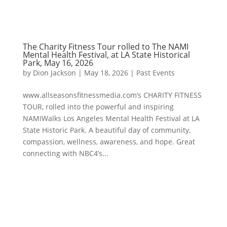
The Charity Fitness Tour rolled to The NAMI
Mental Health Festival, at LA State Historical
Park, May 16, 2026
by
Dion Jackson
|
May 18, 2026
|
Past Events
www.allseasonsfitnessmedia.com’s CHARITY FITNESS
TOUR, rolled into the powerful and inspiring
NAMIWalks Los Angeles Mental Health Festival at LA
State Historic Park. A beautiful day of community,
compassion, wellness, awareness, and hope. Great
connecting with NBC4’s...