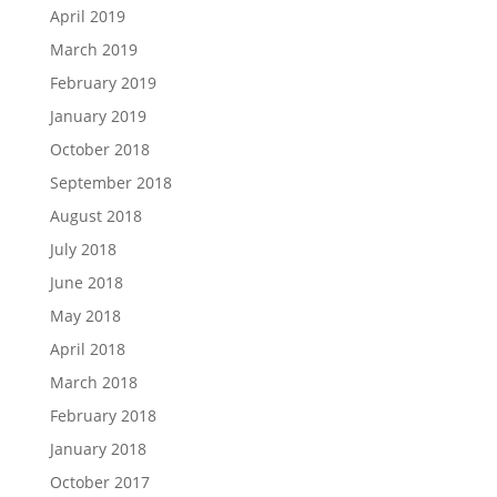
April 2019
March 2019
February 2019
January 2019
October 2018
September 2018
August 2018
July 2018
June 2018
May 2018
April 2018
March 2018
February 2018
January 2018
October 2017