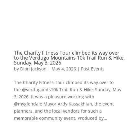
The Charity Fitness Tour climbed its way over
to the Verdugo Mountains 10k Trail Run & Hike,
Sunday, May 3, 2026
by
Dion Jackson
|
May 4, 2026
|
Past Events
The Charity Fitness Tour climbed its way over to
the @verdugomts10k Trail Run & Hike, Sunday, May
3, 2026. It was a pleasure working with
@myglendale Mayor Ardy Kassakhian, the event
planners, and the local vendors for such a
memorable community event. Produced by...