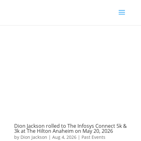
Dion Jackson rolled to The Infosys Connect 5k &
3k at The Hilton Anaheim on May 20, 2026
by
Dion Jackson
|
Aug 4, 2026
|
Past Events