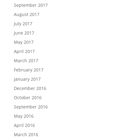
September 2017
August 2017
July 2017
June 2017
May 2017
April 2017
March 2017
February 2017
January 2017
December 2016
October 2016
September 2016
May 2016
April 2016
March 2016