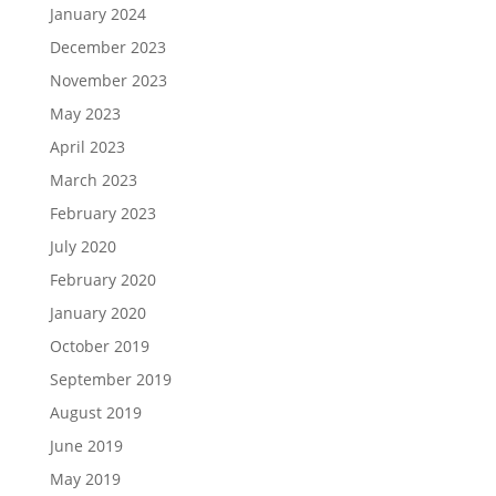
January 2024
December 2023
November 2023
May 2023
April 2023
March 2023
February 2023
July 2020
February 2020
January 2020
October 2019
September 2019
August 2019
June 2019
May 2019