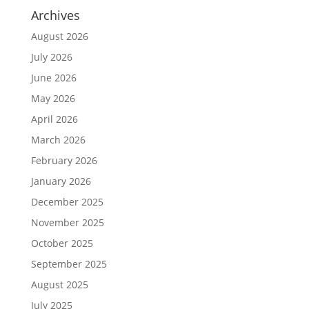
Archives
August 2026
July 2026
June 2026
May 2026
April 2026
March 2026
February 2026
January 2026
December 2025
November 2025
October 2025
September 2025
August 2025
July 2025