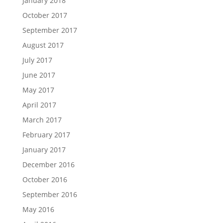
January 2018
October 2017
September 2017
August 2017
July 2017
June 2017
May 2017
April 2017
March 2017
February 2017
January 2017
December 2016
October 2016
September 2016
May 2016