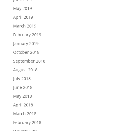
May 2019
April 2019
March 2019
February 2019
January 2019
October 2018
September 2018
August 2018
July 2018
June 2018
May 2018
April 2018
March 2018
February 2018