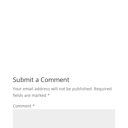
Submit a Comment
Your email address will not be published.
Required
fields are marked
*
Comment
*