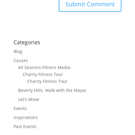
Categories
Blog
Causes
All Seasons Fitness Media
Charity Fitness Tour
Charity Fitness Tour
Beverly Hills: Walk with the Mayor
Let's Move
Events
Inspirations
Past Events