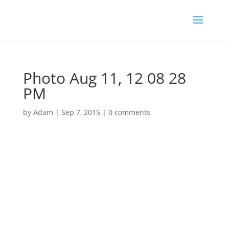
Photo Aug 11, 12 08 28
PM
by
Adam
|
Sep 7, 2015
|
0 comments