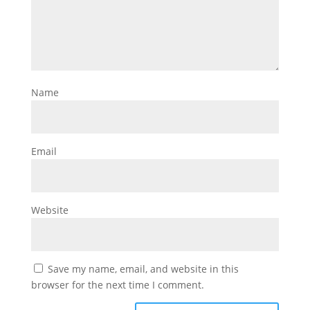
Name
Email
Website
Save my name, email, and website in this
browser for the next time I comment.