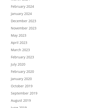
February 2024
January 2024
December 2023
November 2023
May 2023
April 2023
March 2023
February 2023
July 2020
February 2020
January 2020
October 2019
September 2019
August 2019
June 2019