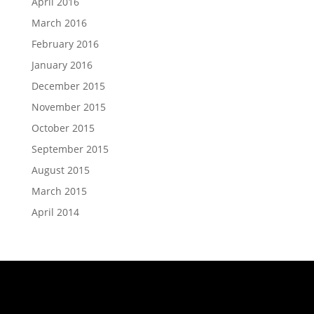
April 2016
March 2016
February 2016
January 2016
December 2015
November 2015
October 2015
September 2015
August 2015
March 2015
April 2014