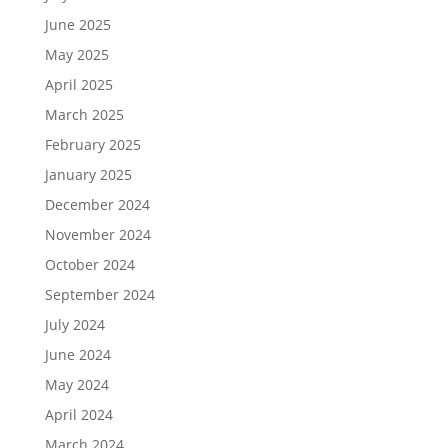
June 2025
May 2025
April 2025
March 2025
February 2025
January 2025
December 2024
November 2024
October 2024
September 2024
July 2024
June 2024
May 2024
April 2024
March 2024