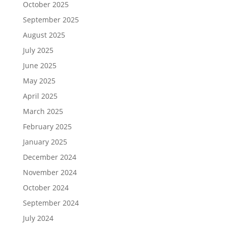
October 2025
September 2025
August 2025
July 2025
June 2025
May 2025
April 2025
March 2025
February 2025
January 2025
December 2024
November 2024
October 2024
September 2024
July 2024