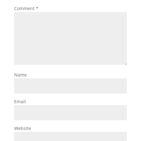
Comment
*
Name
Email
Website