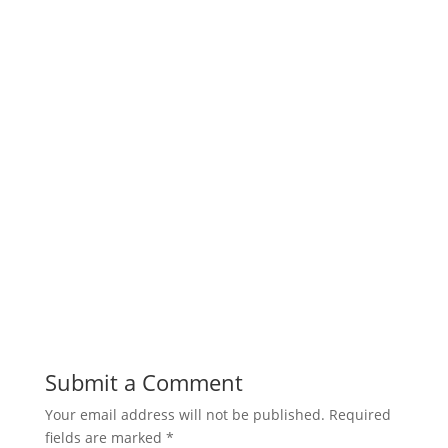
Submit a Comment
Your email address will not be published.
Required
fields are marked
*