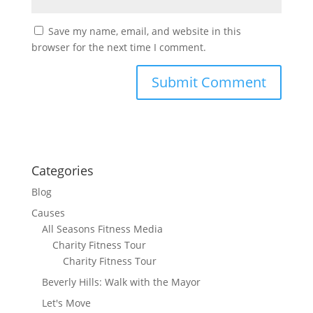
Save my name, email, and website in this
browser for the next time I comment.
Categories
Blog
Causes
All Seasons Fitness Media
Charity Fitness Tour
Charity Fitness Tour
Beverly Hills: Walk with the Mayor
Let's Move