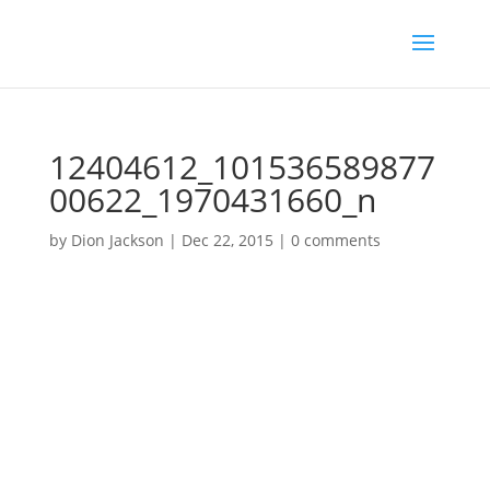
12404612_101536589877
00622_1970431660_n
by
Dion Jackson
|
Dec 22, 2015
|
0 comments