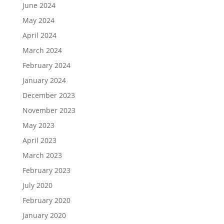
June 2024
May 2024
April 2024
March 2024
February 2024
January 2024
December 2023
November 2023
May 2023
April 2023
March 2023
February 2023
July 2020
February 2020
January 2020