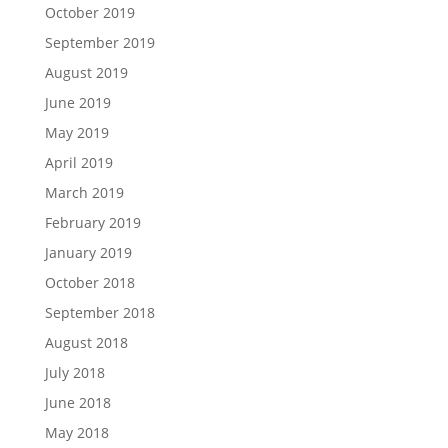
October 2019
September 2019
August 2019
June 2019
May 2019
April 2019
March 2019
February 2019
January 2019
October 2018
September 2018
August 2018
July 2018
June 2018
May 2018