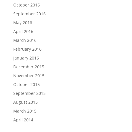
October 2016
September 2016
May 2016
April 2016
March 2016
February 2016
January 2016
December 2015
November 2015
October 2015
September 2015
August 2015
March 2015
April 2014