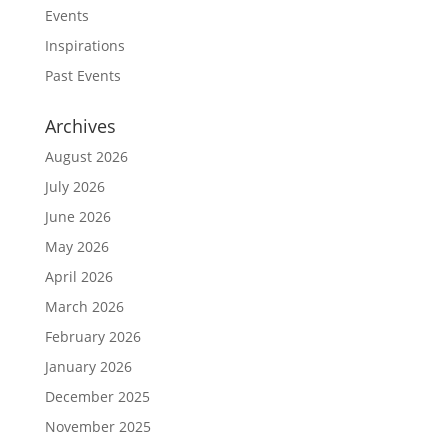
Events
Inspirations
Past Events
Archives
August 2026
July 2026
June 2026
May 2026
April 2026
March 2026
February 2026
January 2026
December 2025
November 2025