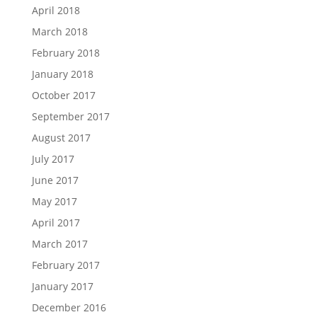
April 2018
March 2018
February 2018
January 2018
October 2017
September 2017
August 2017
July 2017
June 2017
May 2017
April 2017
March 2017
February 2017
January 2017
December 2016