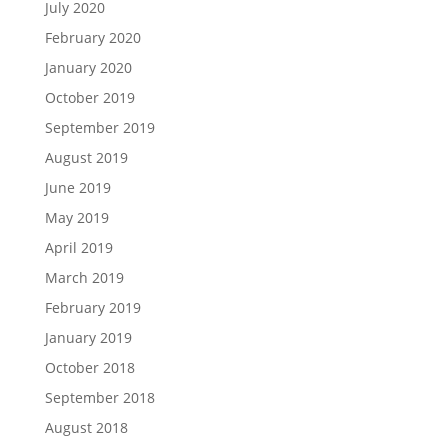
July 2020
February 2020
January 2020
October 2019
September 2019
August 2019
June 2019
May 2019
April 2019
March 2019
February 2019
January 2019
October 2018
September 2018
August 2018