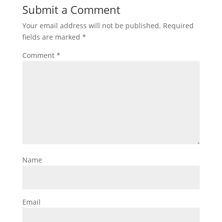
Submit a Comment
Your email address will not be published.
Required
fields are marked
*
Comment
*
Name
Email