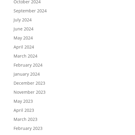
October 2024
September 2024
July 2024
June 2024
May 2024
April 2024
March 2024
February 2024
January 2024
December 2023
November 2023
May 2023
April 2023
March 2023
February 2023