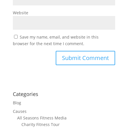
Website
Save my name, email, and website in this
browser for the next time I comment.
Categories
Blog
Causes
All Seasons Fitness Media
Charity Fitness Tour