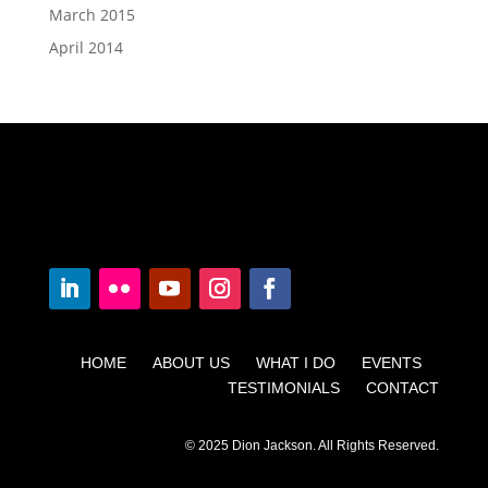
March 2015
April 2014
HOME ABOUT US WHAT I DO EVENTS
TESTIMONIALS CONTACT
© 2025 Dion Jackson. All Rights Reserved.