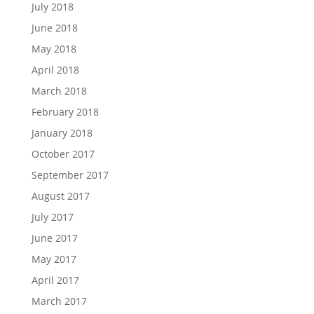
July 2018
June 2018
May 2018
April 2018
March 2018
February 2018
January 2018
October 2017
September 2017
August 2017
July 2017
June 2017
May 2017
April 2017
March 2017