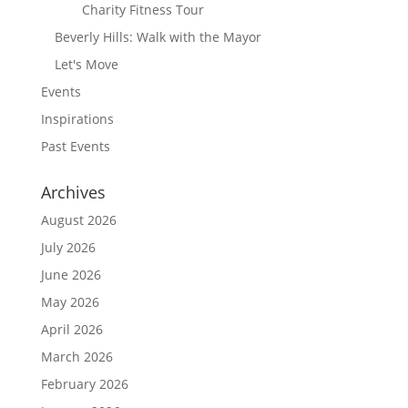
Charity Fitness Tour
Beverly Hills: Walk with the Mayor
Let's Move
Events
Inspirations
Past Events
Archives
August 2026
July 2026
June 2026
May 2026
April 2026
March 2026
February 2026