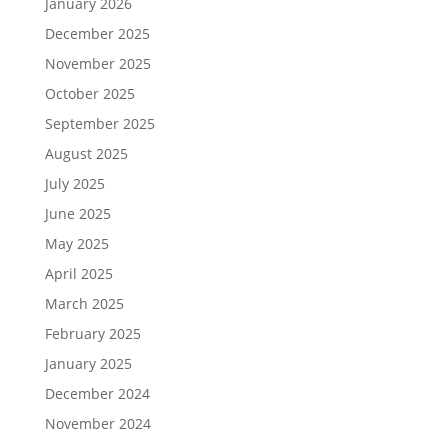
January 2026
December 2025
November 2025
October 2025
September 2025
August 2025
July 2025
June 2025
May 2025
April 2025
March 2025
February 2025
January 2025
December 2024
November 2024