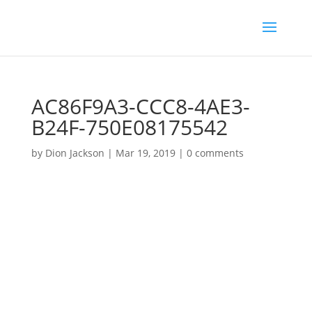
AC86F9A3-CCC8-4AE3-
B24F-750E08175542
by
Dion Jackson
|
Mar 19, 2019
|
0 comments