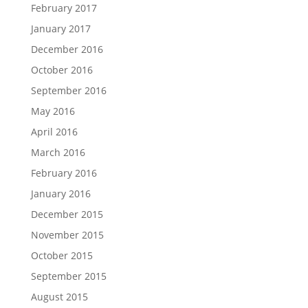
February 2017
January 2017
December 2016
October 2016
September 2016
May 2016
April 2016
March 2016
February 2016
January 2016
December 2015
November 2015
October 2015
September 2015
August 2015