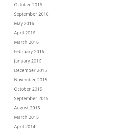
October 2016
September 2016
May 2016
April 2016
March 2016
February 2016
January 2016
December 2015
November 2015
October 2015
September 2015
August 2015
March 2015
April 2014