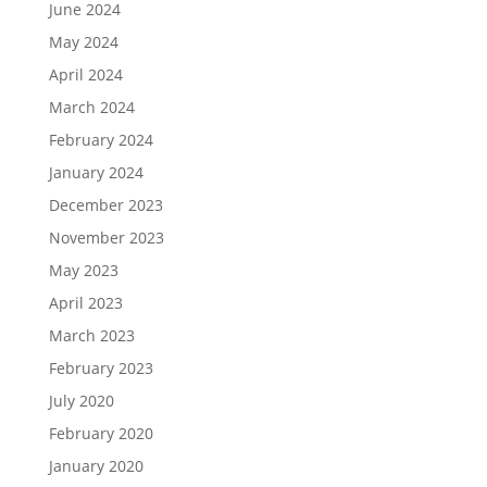
June 2024
May 2024
April 2024
March 2024
February 2024
January 2024
December 2023
November 2023
May 2023
April 2023
March 2023
February 2023
July 2020
February 2020
January 2020