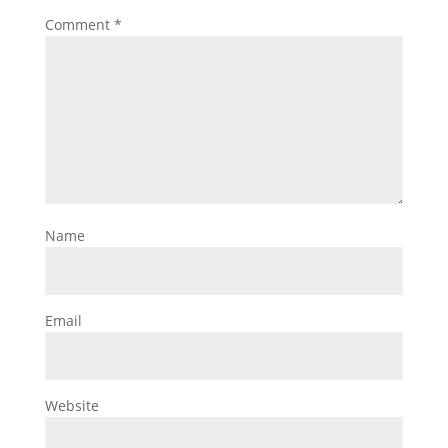
Comment
*
Name
Email
Website