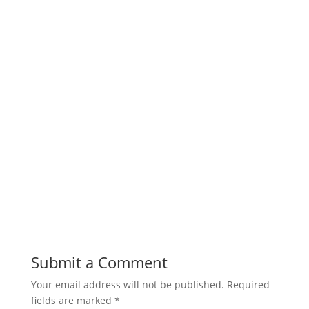
Submit a Comment
Your email address will not be published.
Required
fields are marked
*