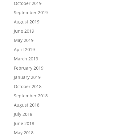
October 2019
September 2019
August 2019
June 2019
May 2019
April 2019
March 2019
February 2019
January 2019
October 2018
September 2018
August 2018
July 2018
June 2018
May 2018