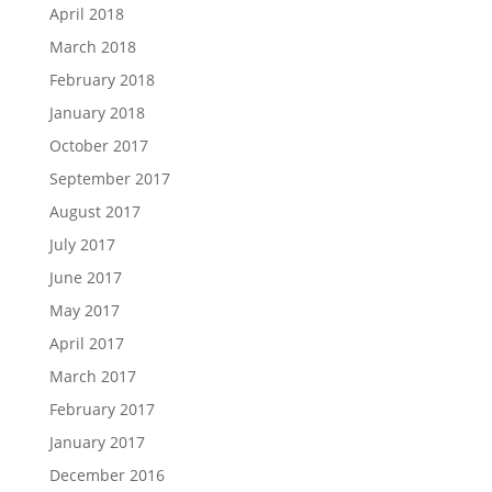
April 2018
March 2018
February 2018
January 2018
October 2017
September 2017
August 2017
July 2017
June 2017
May 2017
April 2017
March 2017
February 2017
January 2017
December 2016