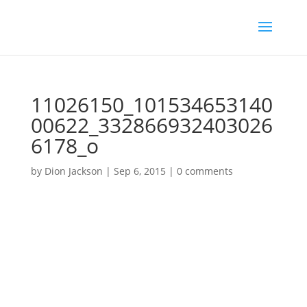
11026150_101534653140
00622_332866932403026
6178_o
by
Dion Jackson
|
Sep 6, 2015
|
0 comments