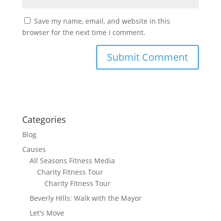
Save my name, email, and website in this
browser for the next time I comment.
Categories
Blog
Causes
All Seasons Fitness Media
Charity Fitness Tour
Charity Fitness Tour
Beverly Hills: Walk with the Mayor
Let's Move