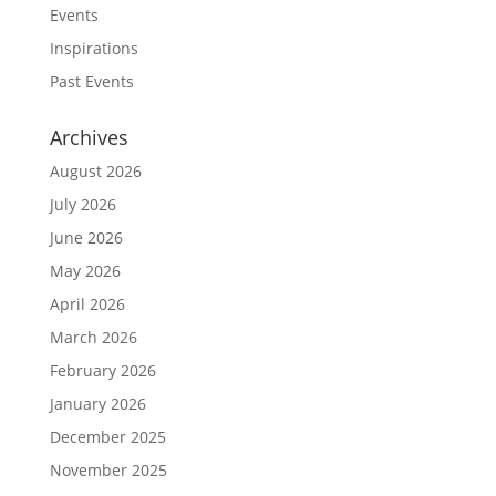
Events
Inspirations
Past Events
Archives
August 2026
July 2026
June 2026
May 2026
April 2026
March 2026
February 2026
January 2026
December 2025
November 2025