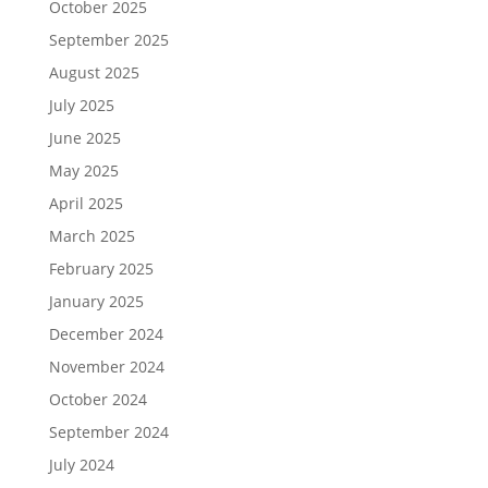
October 2025
September 2025
August 2025
July 2025
June 2025
May 2025
April 2025
March 2025
February 2025
January 2025
December 2024
November 2024
October 2024
September 2024
July 2024