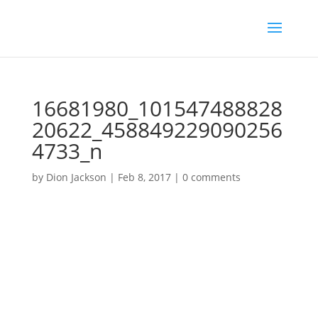
16681980_101547488828
20622_458849229090256
4733_n
by
Dion Jackson
|
Feb 8, 2017
|
0 comments