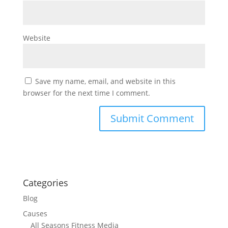
Website
Save my name, email, and website in this
browser for the next time I comment.
Categories
Blog
Causes
All Seasons Fitness Media