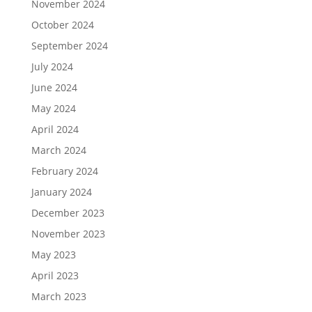
November 2024
October 2024
September 2024
July 2024
June 2024
May 2024
April 2024
March 2024
February 2024
January 2024
December 2023
November 2023
May 2023
April 2023
March 2023