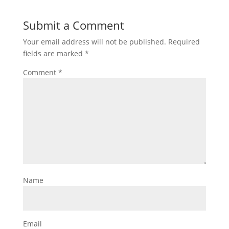
Submit a Comment
Your email address will not be published.
Required
fields are marked
*
Comment
*
Name
Email