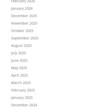
February 2026
January 2026
December 2025
November 2025
October 2025
September 2025
August 2025
July 2025
June 2025
May 2025
April 2025
March 2025
February 2025
January 2025
December 2024