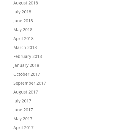
August 2018
July 2018
June 2018
May 2018
April 2018
March 2018
February 2018
January 2018
October 2017
September 2017
August 2017
July 2017
June 2017
May 2017
April 2017