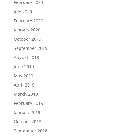
February 2023
July 2020
February 2020
January 2020
October 2019
September 2019
August 2019
June 2019
May 2019
April 2019
March 2019
February 2019
January 2019
October 2018
September 2018