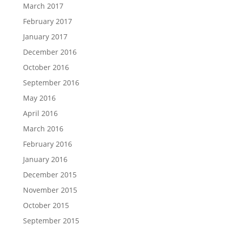
March 2017
February 2017
January 2017
December 2016
October 2016
September 2016
May 2016
April 2016
March 2016
February 2016
January 2016
December 2015
November 2015
October 2015
September 2015