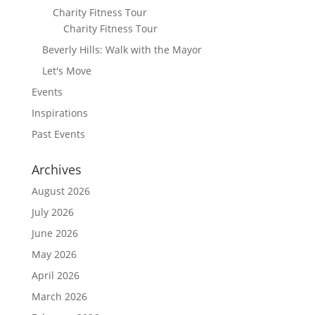
Charity Fitness Tour
Charity Fitness Tour
Beverly Hills: Walk with the Mayor
Let's Move
Events
Inspirations
Past Events
Archives
August 2026
July 2026
June 2026
May 2026
April 2026
March 2026