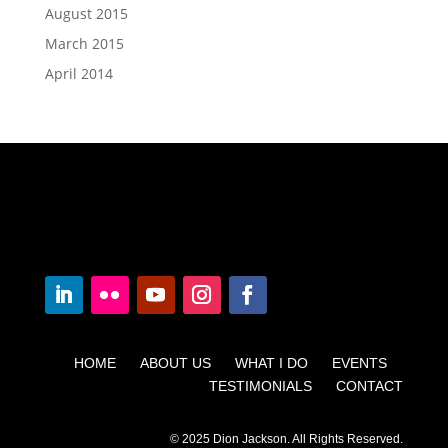
August 2015
March 2015
April 2014
HOME ABOUT US WHAT I DO EVENTS
TESTIMONIALS CONTACT
© 2025 Dion Jackson. All Rights Reserved.