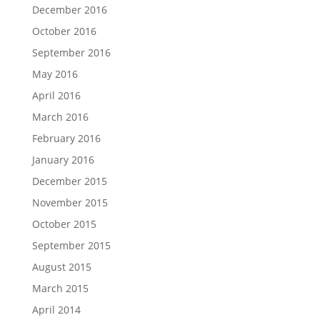
December 2016
October 2016
September 2016
May 2016
April 2016
March 2016
February 2016
January 2016
December 2015
November 2015
October 2015
September 2015
August 2015
March 2015
April 2014