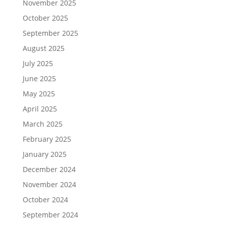
November 2025
October 2025
September 2025
August 2025
July 2025
June 2025
May 2025
April 2025
March 2025
February 2025
January 2025
December 2024
November 2024
October 2024
September 2024