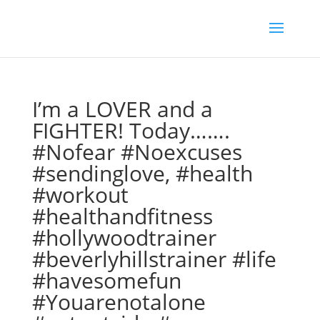
I’m a LOVER and a
FIGHTER! Today…….
#Nofear #Noexcuses
#sendinglove, #health
#workout
#healthandfitness
#hollywoodtrainer
#beverlyhillstrainer #life
#havesomefun
#Youarenotalone