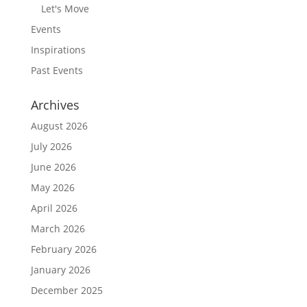
Let's Move
Events
Inspirations
Past Events
Archives
August 2026
July 2026
June 2026
May 2026
April 2026
March 2026
February 2026
January 2026
December 2025