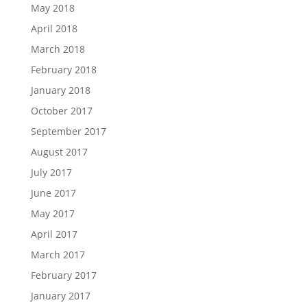
May 2018
April 2018
March 2018
February 2018
January 2018
October 2017
September 2017
August 2017
July 2017
June 2017
May 2017
April 2017
March 2017
February 2017
January 2017