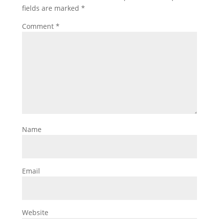
fields are marked
*
Comment
*
Name
Email
Website