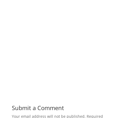
Submit a Comment
Your email address will not be published.
Required