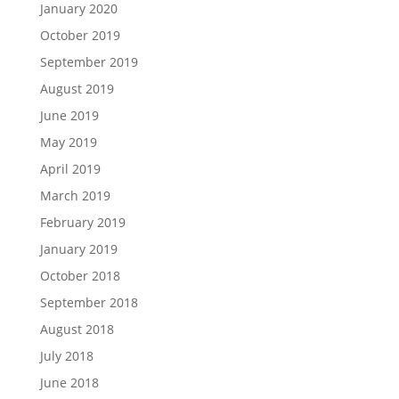
January 2020
October 2019
September 2019
August 2019
June 2019
May 2019
April 2019
March 2019
February 2019
January 2019
October 2018
September 2018
August 2018
July 2018
June 2018