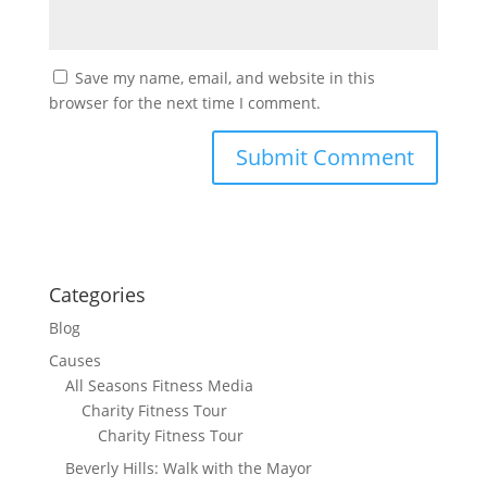
Save my name, email, and website in this
browser for the next time I comment.
Categories
Blog
Causes
All Seasons Fitness Media
Charity Fitness Tour
Charity Fitness Tour
Beverly Hills: Walk with the Mayor