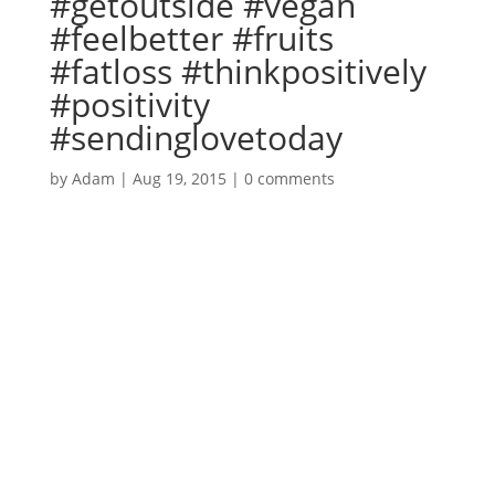
#getoutside #vegan
#feelbetter #fruits
#fatloss #thinkpositively
#positivity
#sendinglovetoday
by
Adam
|
Aug 19, 2015
|
0 comments