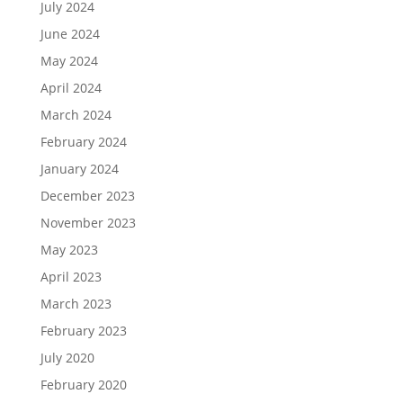
July 2024
June 2024
May 2024
April 2024
March 2024
February 2024
January 2024
December 2023
November 2023
May 2023
April 2023
March 2023
February 2023
July 2020
February 2020