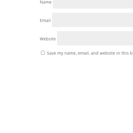
Name
Email
Website
Save my name, email, and website in this b