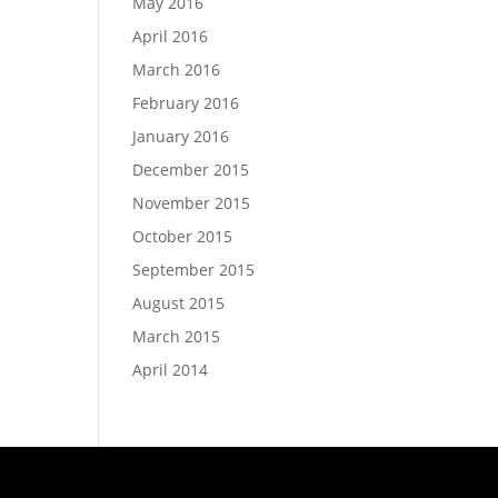
May 2016
April 2016
March 2016
February 2016
January 2016
December 2015
November 2015
October 2015
September 2015
August 2015
March 2015
April 2014