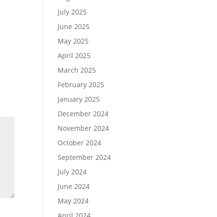
July 2025
June 2025
May 2025
April 2025
March 2025
February 2025
January 2025
December 2024
November 2024
October 2024
September 2024
July 2024
June 2024
May 2024
April 2024