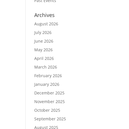
Past Events
Archives
August 2026
July 2026
June 2026
May 2026
April 2026
March 2026
February 2026
January 2026
December 2025
November 2025
October 2025
September 2025
August 2025