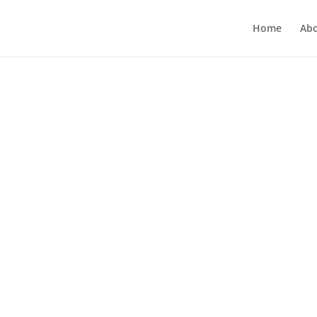
Home
Ab