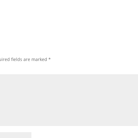
ired fields are marked
*