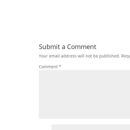
Submit a Comment
Your email address will not be published.
Requ
Comment
*