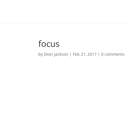
focus
by
Dion Jackson
|
Feb 21, 2017
|
0 comments