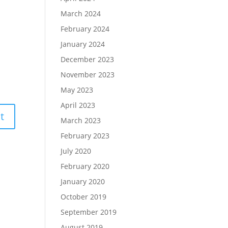
March 2024
February 2024
January 2024
December 2023
November 2023
May 2023
April 2023
March 2023
February 2023
July 2020
February 2020
January 2020
October 2019
September 2019
August 2019