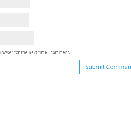
rowser for the next time I comment.