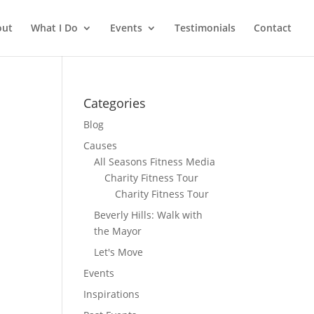
out
What I Do
Events
Testimonials
Contact
Categories
Blog
Causes
All Seasons Fitness Media
Charity Fitness Tour
Charity Fitness Tour
Beverly Hills: Walk with
the Mayor
Let's Move
Events
Inspirations