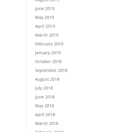
June 2019
May 2019
April 2019
March 2019
February 2019
January 2019
October 2018
September 2018
August 2018
July 2018
June 2018
May 2018
April 2018
March 2018