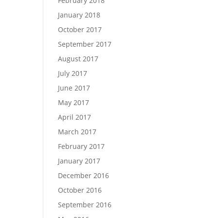
February 2018
January 2018
October 2017
September 2017
August 2017
July 2017
June 2017
May 2017
April 2017
March 2017
February 2017
January 2017
December 2016
October 2016
September 2016