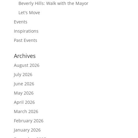
Beverly Hills: Walk with the Mayor
Let's Move
Events
Inspirations
Past Events
Archives
August 2026
July 2026
June 2026
May 2026
April 2026
March 2026
February 2026
January 2026