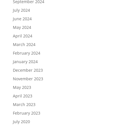
September 2024
July 2024
June 2024
May 2024
April 2024
March 2024
February 2024
January 2024
December 2023
November 2023
May 2023
April 2023
March 2023
February 2023
July 2020