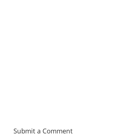
Submit a Comment