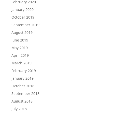
February 2020
January 2020
October 2019
September 2019
August 2019
June 2019
May 2019
April 2019
March 2019
February 2019
January 2019
October 2018
September 2018
August 2018
July 2018