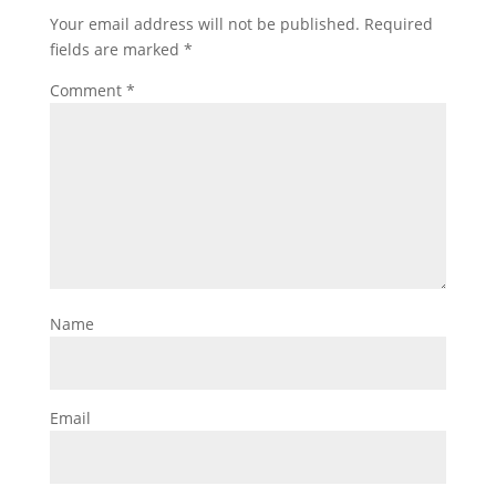
Your email address will not be published.
Required
fields are marked
*
Comment
*
Name
Email