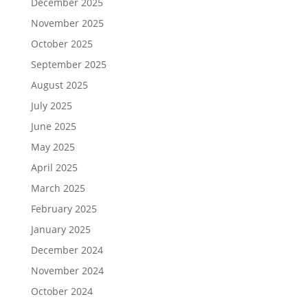
December 2025
November 2025
October 2025
September 2025
August 2025
July 2025
June 2025
May 2025
April 2025
March 2025
February 2025
January 2025
December 2024
November 2024
October 2024