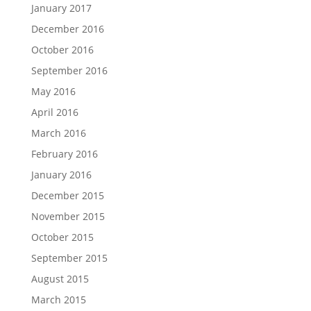
January 2017
December 2016
October 2016
September 2016
May 2016
April 2016
March 2016
February 2016
January 2016
December 2015
November 2015
October 2015
September 2015
August 2015
March 2015