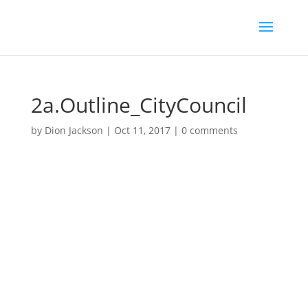
2a.Outline_CityCouncil
by
Dion Jackson
|
Oct 11, 2017
|
0 comments