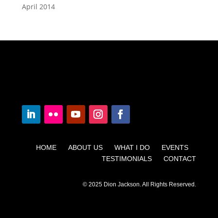
April 2014
HOME ABOUT US WHAT I DO EVENTS
TESTIMONIALS CONTACT
© 2025 Dion Jackson. All Rights Reserved.