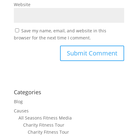
Website
Save my name, email, and website in this
browser for the next time I comment.
Categories
Blog
Causes
All Seasons Fitness Media
Charity Fitness Tour
Charity Fitness Tour