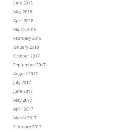
June 2018
May 2018
April 2018
March 2018
February 2018
January 2018
October 2017
September 2017
August 2017
July 2017
June 2017
May 2017
April 2017
March 2017
February 2017