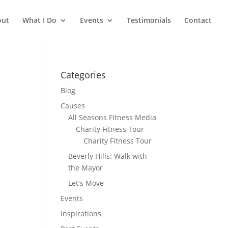
out
What I Do
Events
Testimonials
Contact
Categories
Blog
Causes
All Seasons Fitness Media
Charity Fitness Tour
Charity Fitness Tour
Beverly Hills: Walk with
the Mayor
Let's Move
Events
Inspirations