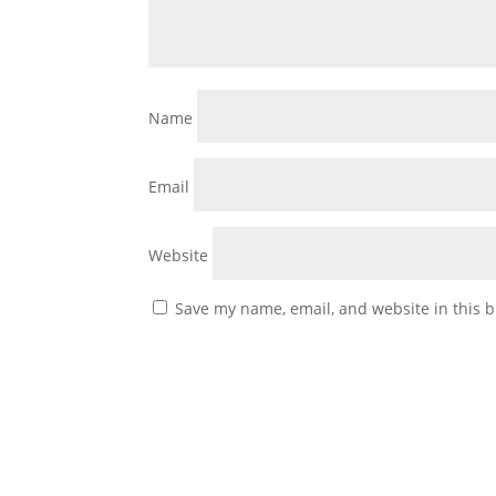
Name
Email
Website
Save my name, email, and website in this b