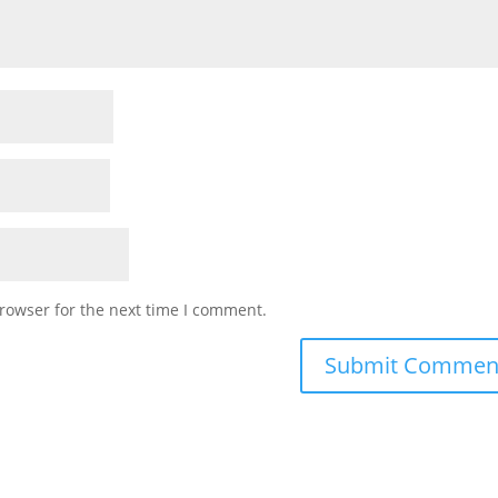
rowser for the next time I comment.