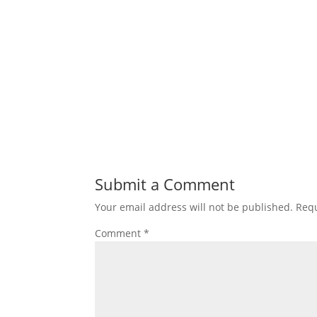
Submit a Comment
Your email address will not be published.
Requ
Comment
*