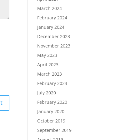
March 2024
February 2024
January 2024
December 2023
November 2023
May 2023
April 2023
March 2023
February 2023
July 2020
February 2020
January 2020
October 2019
September 2019
August 2019