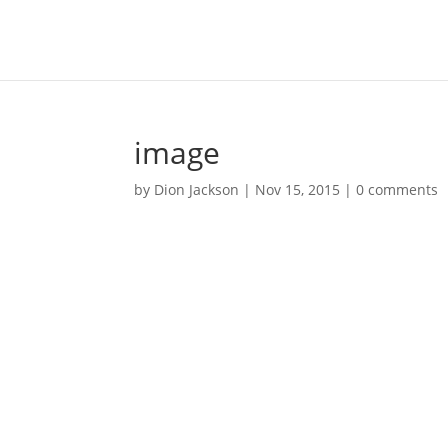
image
by
Dion Jackson
|
Nov 15, 2015
|
0 comments