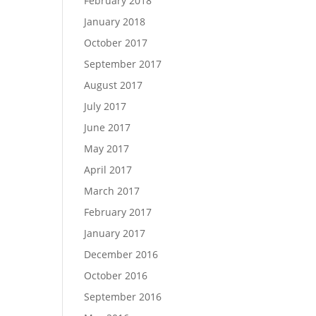
February 2018
January 2018
October 2017
September 2017
August 2017
July 2017
June 2017
May 2017
April 2017
March 2017
February 2017
January 2017
December 2016
October 2016
September 2016