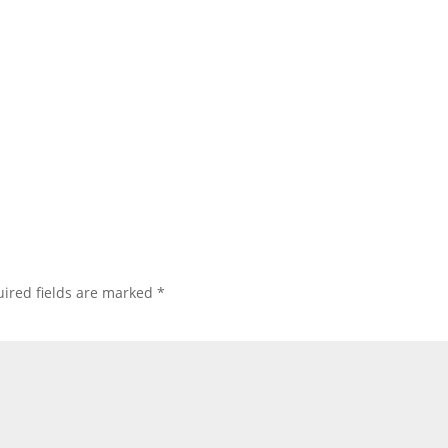
ired fields are marked
*