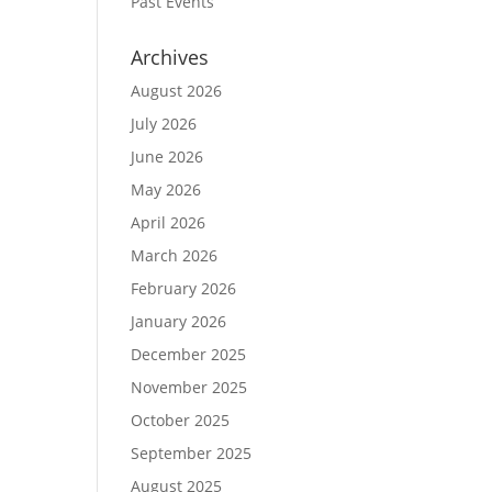
Past Events
Archives
August 2026
July 2026
June 2026
May 2026
April 2026
March 2026
February 2026
January 2026
December 2025
November 2025
October 2025
September 2025
August 2025