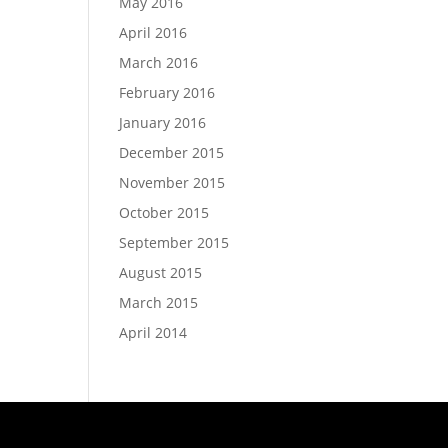
May 2016
April 2016
March 2016
February 2016
January 2016
December 2015
November 2015
October 2015
September 2015
August 2015
March 2015
April 2014