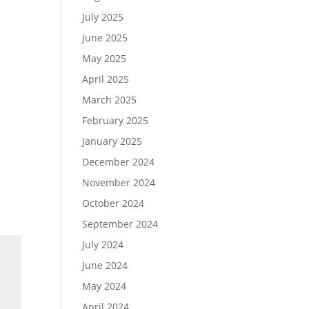
July 2025
June 2025
May 2025
April 2025
March 2025
February 2025
January 2025
December 2024
November 2024
October 2024
September 2024
July 2024
June 2024
May 2024
April 2024