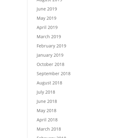
June 2019
May 2019
April 2019
March 2019
February 2019
January 2019
October 2018
September 2018
August 2018
July 2018
June 2018
May 2018
April 2018
March 2018