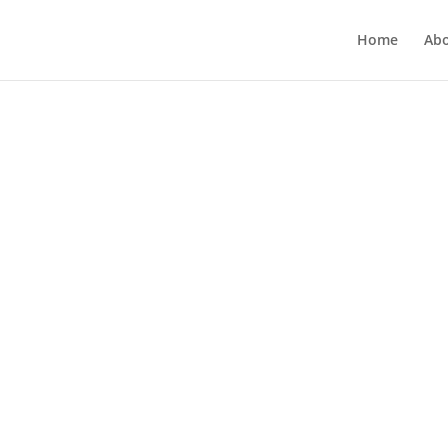
Home
Ab