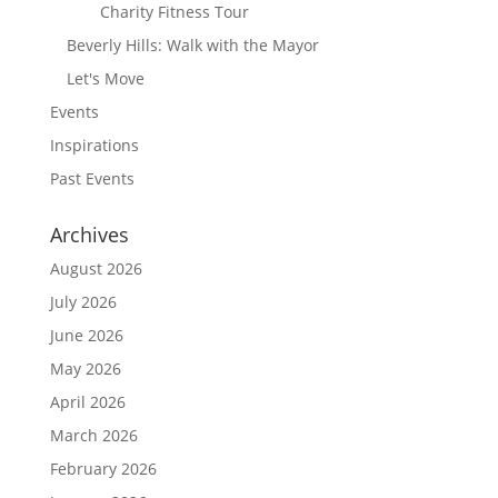
Charity Fitness Tour
Beverly Hills: Walk with the Mayor
Let's Move
Events
Inspirations
Past Events
Archives
August 2026
July 2026
June 2026
May 2026
April 2026
March 2026
February 2026