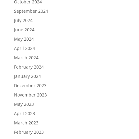
October 2024
September 2024
July 2024
June 2024
May 2024
April 2024
March 2024
February 2024
January 2024
December 2023
November 2023
May 2023
April 2023
March 2023
February 2023