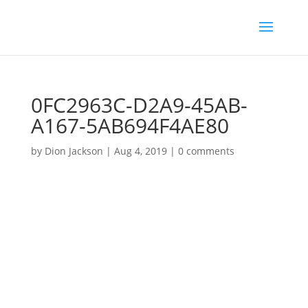
0FC2963C-D2A9-45AB-
A167-5AB694F4AE80
by
Dion Jackson
|
Aug 4, 2019
|
0 comments