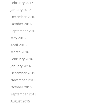
February 2017
January 2017
December 2016
October 2016
September 2016
May 2016
April 2016
March 2016
February 2016
January 2016
December 2015
November 2015
October 2015
September 2015
August 2015