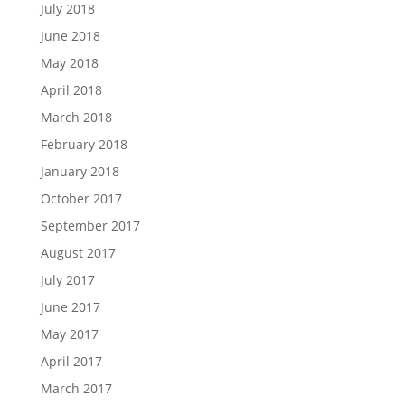
July 2018
June 2018
May 2018
April 2018
March 2018
February 2018
January 2018
October 2017
September 2017
August 2017
July 2017
June 2017
May 2017
April 2017
March 2017