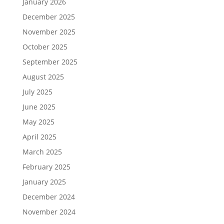
January 2026
December 2025
November 2025
October 2025
September 2025
August 2025
July 2025
June 2025
May 2025
April 2025
March 2025
February 2025
January 2025
December 2024
November 2024