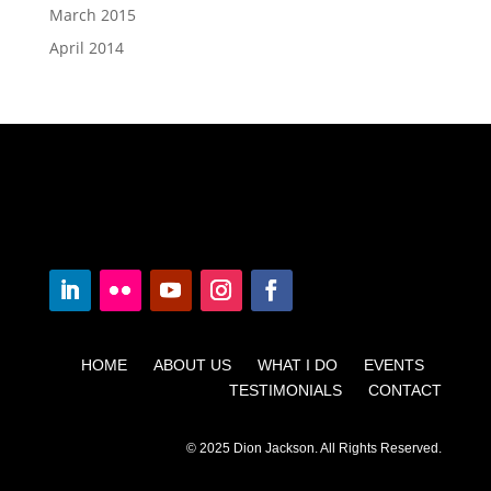
March 2015
April 2014
HOME ABOUT US WHAT I DO EVENTS
TESTIMONIALS CONTACT
© 2025 Dion Jackson. All Rights Reserved.