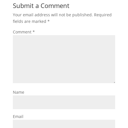
Submit a Comment
Your email address will not be published.
Required
fields are marked
*
Comment
*
Name
Email