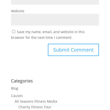
Website
Save my name, email, and website in this
browser for the next time I comment.
Categories
Blog
Causes
All Seasons Fitness Media
Charity Fitness Tour