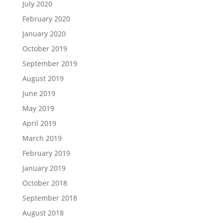
July 2020
February 2020
January 2020
October 2019
September 2019
August 2019
June 2019
May 2019
April 2019
March 2019
February 2019
January 2019
October 2018
September 2018
August 2018