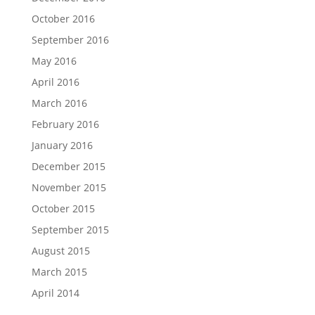
October 2016
September 2016
May 2016
April 2016
March 2016
February 2016
January 2016
December 2015
November 2015
October 2015
September 2015
August 2015
March 2015
April 2014