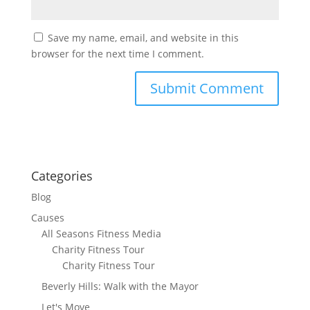
Save my name, email, and website in this
browser for the next time I comment.
Categories
Blog
Causes
All Seasons Fitness Media
Charity Fitness Tour
Charity Fitness Tour
Beverly Hills: Walk with the Mayor
Let's Move