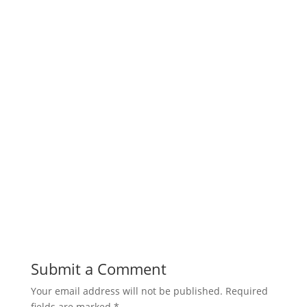
Submit a Comment
Your email address will not be published.
Required
fields are marked
*