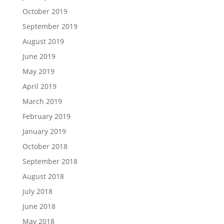
October 2019
September 2019
August 2019
June 2019
May 2019
April 2019
March 2019
February 2019
January 2019
October 2018
September 2018
August 2018
July 2018
June 2018
May 2018