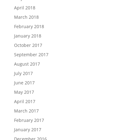
April 2018
March 2018
February 2018
January 2018
October 2017
September 2017
August 2017
July 2017
June 2017
May 2017
April 2017
March 2017
February 2017
January 2017
December 2016