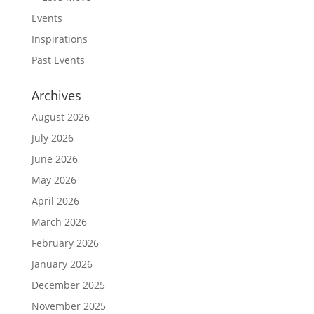
Events
Inspirations
Past Events
Archives
August 2026
July 2026
June 2026
May 2026
April 2026
March 2026
February 2026
January 2026
December 2025
November 2025