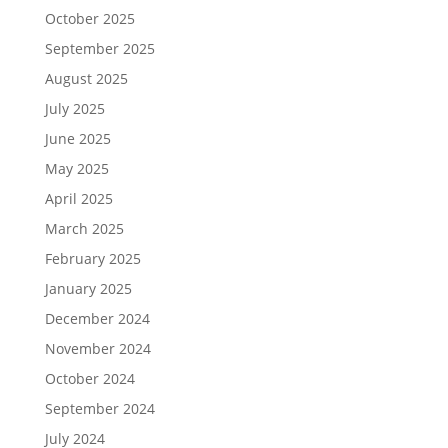
October 2025
September 2025
August 2025
July 2025
June 2025
May 2025
April 2025
March 2025
February 2025
January 2025
December 2024
November 2024
October 2024
September 2024
July 2024