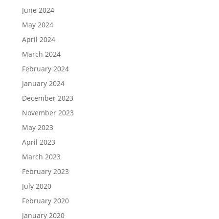
June 2024
May 2024
April 2024
March 2024
February 2024
January 2024
December 2023
November 2023
May 2023
April 2023
March 2023
February 2023
July 2020
February 2020
January 2020