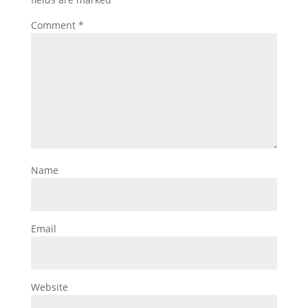
Comment
*
Name
Email
Website