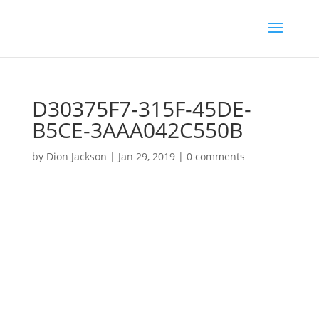
D30375F7-315F-45DE-
B5CE-3AAA042C550B
by
Dion Jackson
|
Jan 29, 2019
|
0 comments