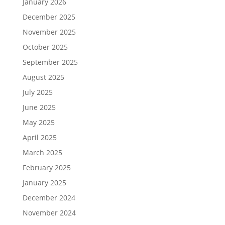
January 2026
December 2025
November 2025
October 2025
September 2025
August 2025
July 2025
June 2025
May 2025
April 2025
March 2025
February 2025
January 2025
December 2024
November 2024