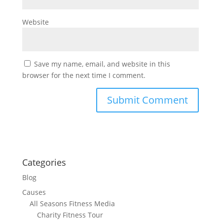
Website
Save my name, email, and website in this
browser for the next time I comment.
Categories
Blog
Causes
All Seasons Fitness Media
Charity Fitness Tour