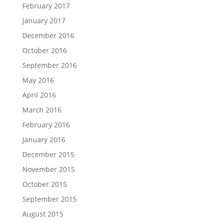
February 2017
January 2017
December 2016
October 2016
September 2016
May 2016
April 2016
March 2016
February 2016
January 2016
December 2015
November 2015
October 2015
September 2015
August 2015