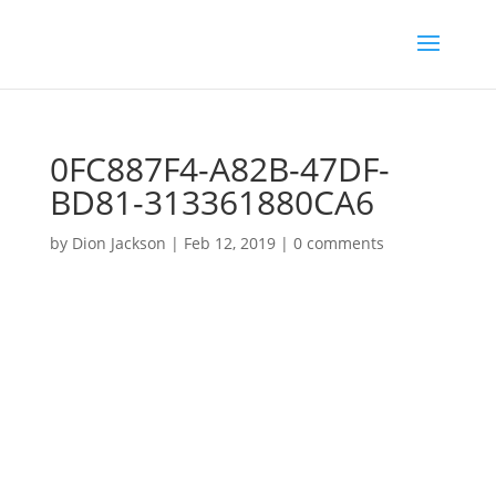
0FC887F4-A82B-47DF-
BD81-313361880CA6
by
Dion Jackson
|
Feb 12, 2019
|
0 comments