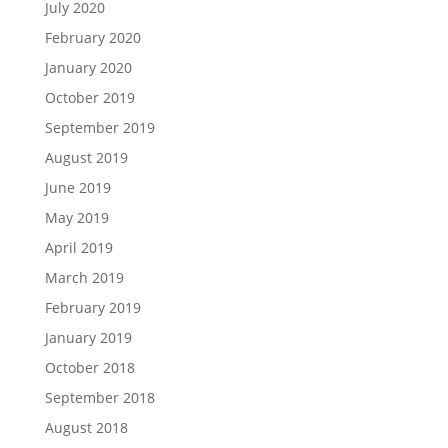
July 2020
February 2020
January 2020
October 2019
September 2019
August 2019
June 2019
May 2019
April 2019
March 2019
February 2019
January 2019
October 2018
September 2018
August 2018