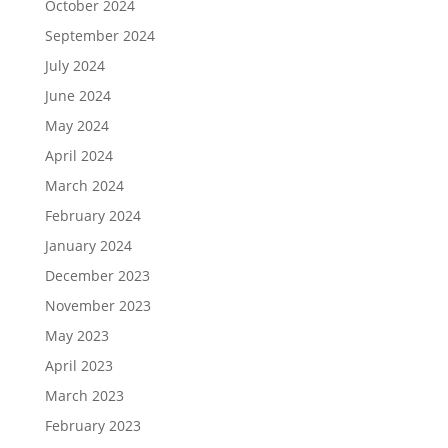
October 2024
September 2024
July 2024
June 2024
May 2024
April 2024
March 2024
February 2024
January 2024
December 2023
November 2023
May 2023
April 2023
March 2023
February 2023