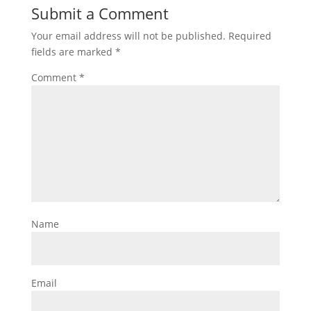
Submit a Comment
Your email address will not be published.
Required
fields are marked
*
Comment
*
Name
Email