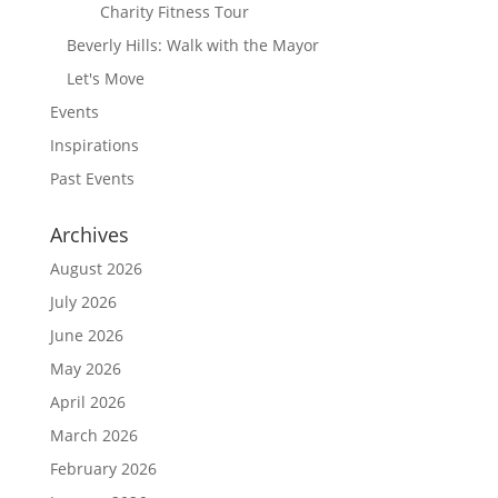
Charity Fitness Tour
Beverly Hills: Walk with the Mayor
Let's Move
Events
Inspirations
Past Events
Archives
August 2026
July 2026
June 2026
May 2026
April 2026
March 2026
February 2026