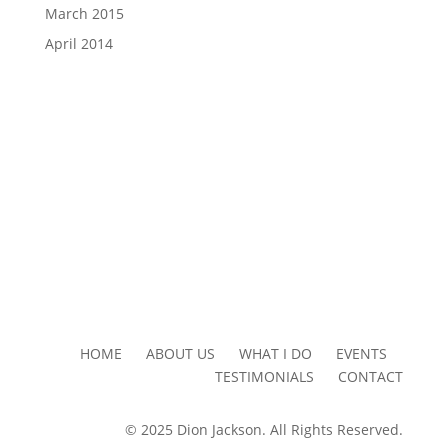
March 2015
April 2014
HOME ABOUT US WHAT I DO EVENTS
TESTIMONIALS CONTACT
© 2025 Dion Jackson. All Rights Reserved.