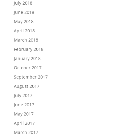
July 2018
June 2018
May 2018
April 2018
March 2018
February 2018
January 2018
October 2017
September 2017
August 2017
July 2017
June 2017
May 2017
April 2017
March 2017