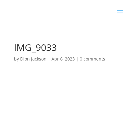
IMG_9033
by
Dion Jackson
|
Apr 6, 2023
|
0 comments