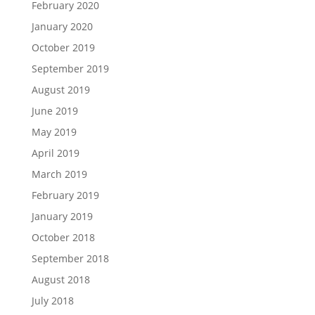
February 2020
January 2020
October 2019
September 2019
August 2019
June 2019
May 2019
April 2019
March 2019
February 2019
January 2019
October 2018
September 2018
August 2018
July 2018