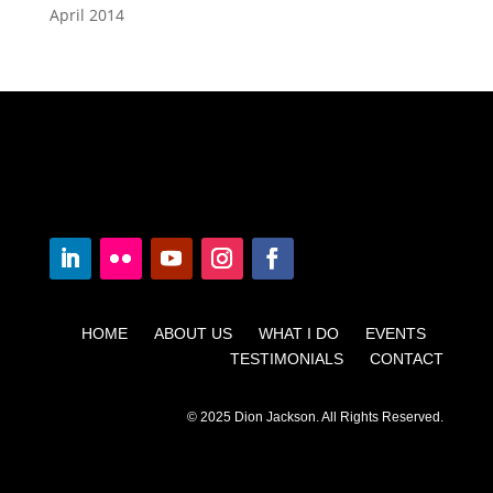
April 2014
HOME ABOUT US WHAT I DO EVENTS
TESTIMONIALS CONTACT
© 2025 Dion Jackson. All Rights Reserved.