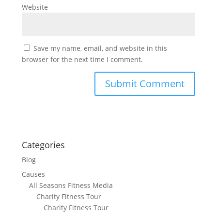
Website
Save my name, email, and website in this
browser for the next time I comment.
Categories
Blog
Causes
All Seasons Fitness Media
Charity Fitness Tour
Charity Fitness Tour