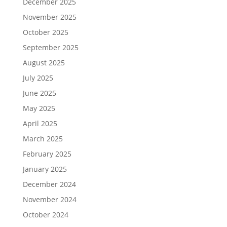
December 2025
November 2025
October 2025
September 2025
August 2025
July 2025
June 2025
May 2025
April 2025
March 2025
February 2025
January 2025
December 2024
November 2024
October 2024