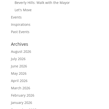
Beverly Hills: Walk with the Mayor
Let's Move
Events
Inspirations
Past Events
Archives
August 2026
July 2026
June 2026
May 2026
April 2026
March 2026
February 2026
January 2026