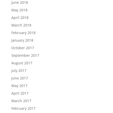
June 2018
May 2018
April 2018
March 2018
February 2018
January 2018
October 2017
September 2017
August 2017
July 2017
June 2017
May 2017
April 2017
March 2017
February 2017