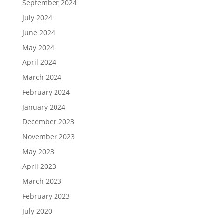
September 2024
July 2024
June 2024
May 2024
April 2024
March 2024
February 2024
January 2024
December 2023
November 2023
May 2023
April 2023
March 2023
February 2023
July 2020