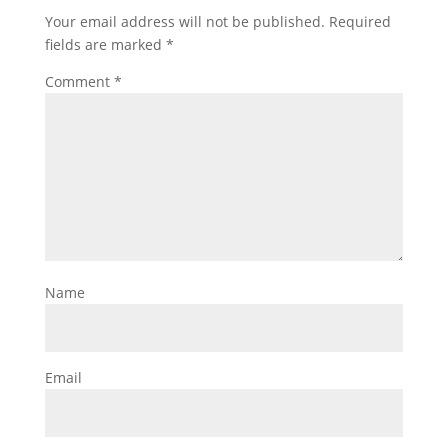
Your email address will not be published.
Required
fields are marked
*
Comment
*
Name
Email