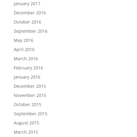
January 2017
December 2016
October 2016
September 2016
May 2016
April 2016
March 2016
February 2016
January 2016
December 2015
November 2015
October 2015
September 2015
August 2015
March 2015