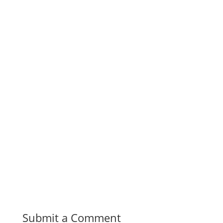
Submit a Comment