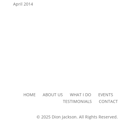
April 2014
HOME ABOUT US WHAT I DO EVENTS
TESTIMONIALS CONTACT
© 2025 Dion Jackson. All Rights Reserved.