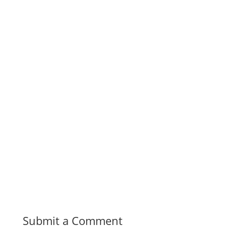
Submit a Comment