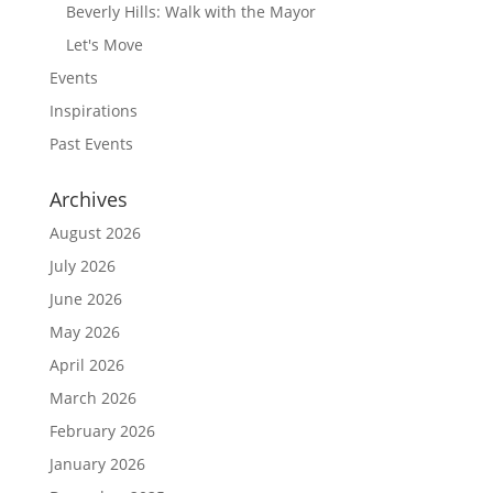
Beverly Hills: Walk with the Mayor
Let's Move
Events
Inspirations
Past Events
Archives
August 2026
July 2026
June 2026
May 2026
April 2026
March 2026
February 2026
January 2026