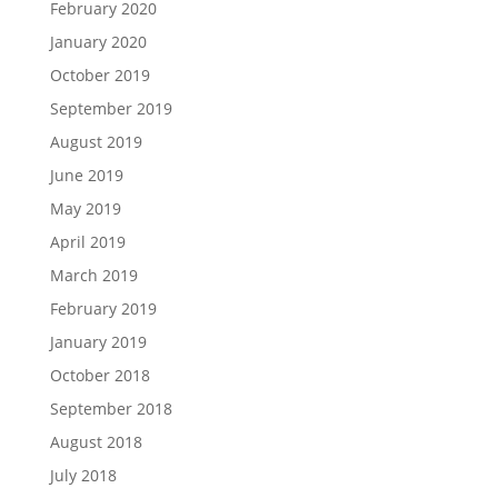
February 2020
January 2020
October 2019
September 2019
August 2019
June 2019
May 2019
April 2019
March 2019
February 2019
January 2019
October 2018
September 2018
August 2018
July 2018