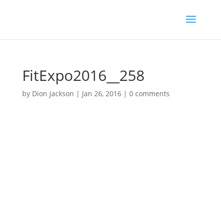
FitExpo2016__258
by
Dion Jackson
|
Jan 26, 2016
|
0 comments