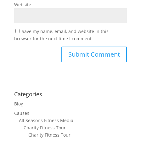
Website
Save my name, email, and website in this
browser for the next time I comment.
Categories
Blog
Causes
All Seasons Fitness Media
Charity Fitness Tour
Charity Fitness Tour