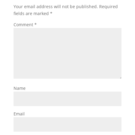
Your email address will not be published.
Required
fields are marked
*
Comment
*
Name
Email