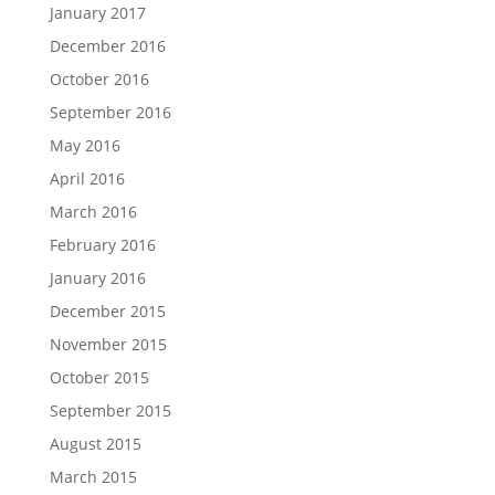
January 2017
December 2016
October 2016
September 2016
May 2016
April 2016
March 2016
February 2016
January 2016
December 2015
November 2015
October 2015
September 2015
August 2015
March 2015