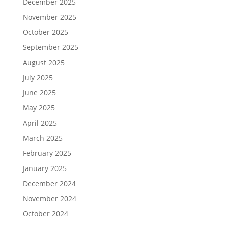
December 2025
November 2025
October 2025
September 2025
August 2025
July 2025
June 2025
May 2025
April 2025
March 2025
February 2025
January 2025
December 2024
November 2024
October 2024