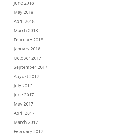
June 2018
May 2018
April 2018
March 2018
February 2018
January 2018
October 2017
September 2017
August 2017
July 2017
June 2017
May 2017
April 2017
March 2017
February 2017