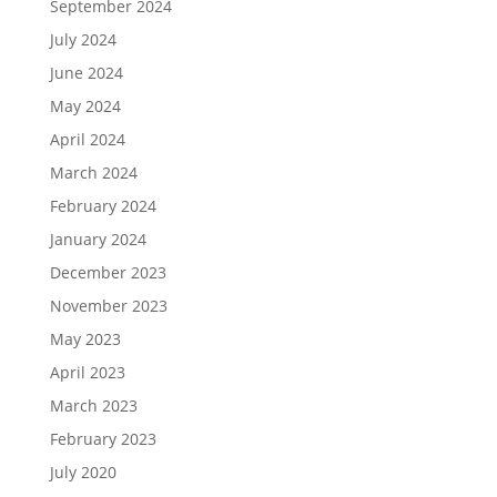
September 2024
July 2024
June 2024
May 2024
April 2024
March 2024
February 2024
January 2024
December 2023
November 2023
May 2023
April 2023
March 2023
February 2023
July 2020