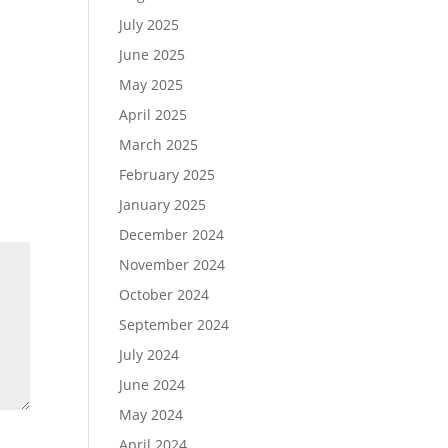
July 2025
June 2025
May 2025
April 2025
March 2025
February 2025
January 2025
December 2024
November 2024
October 2024
September 2024
July 2024
June 2024
May 2024
April 2024