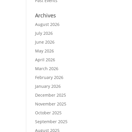
Past Events
Archives
August 2026
July 2026
June 2026
May 2026
April 2026
March 2026
February 2026
January 2026
December 2025
November 2025
October 2025
September 2025
August 2025