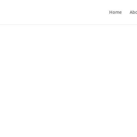
Home
Ab