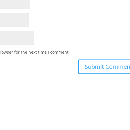
rowser for the next time I comment.