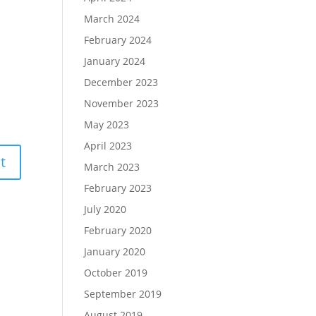
March 2024
February 2024
January 2024
December 2023
November 2023
May 2023
April 2023
March 2023
February 2023
July 2020
February 2020
January 2020
October 2019
September 2019
August 2019