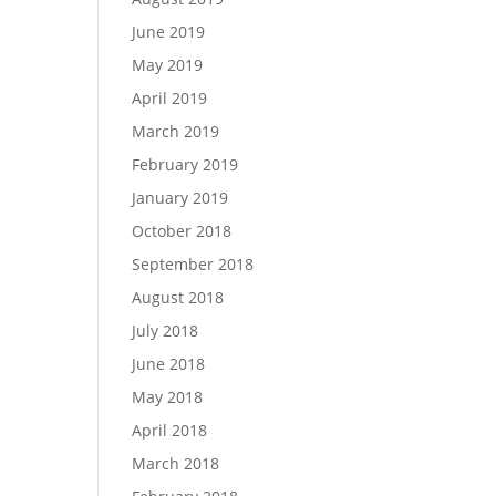
June 2019
May 2019
April 2019
March 2019
February 2019
January 2019
October 2018
September 2018
August 2018
July 2018
June 2018
May 2018
April 2018
March 2018