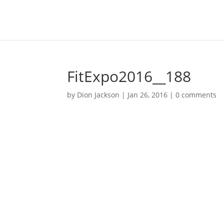
FitExpo2016__188
by
Dion Jackson
|
Jan 26, 2016
|
0 comments