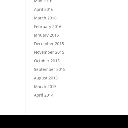
May 2016
April 2016
March 2016
February 2016
January 2016
December 2015
November 2015
October 2015
September 2015
August 2015
March 2015
April 2014