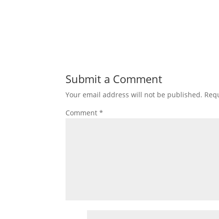
Submit a Comment
Your email address will not be published.
Requ
Comment
*