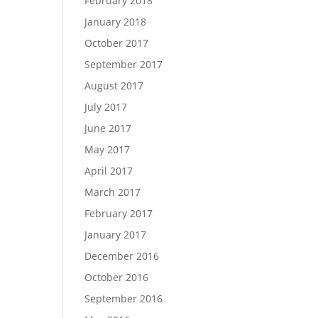
February 2018
January 2018
October 2017
September 2017
August 2017
July 2017
June 2017
May 2017
April 2017
March 2017
February 2017
January 2017
December 2016
October 2016
September 2016