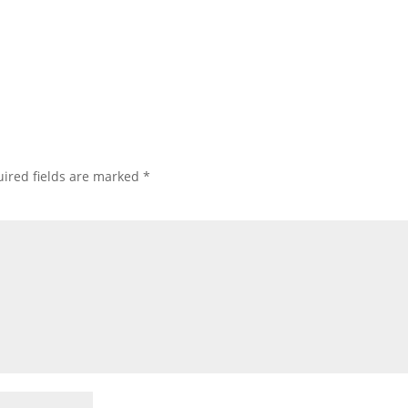
ired fields are marked
*