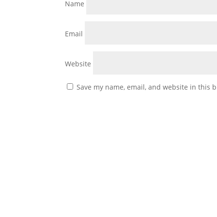
Name
Email
Website
Save my name, email, and website in this b