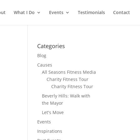
out
What I Do
Events
Testimonials
Contact
Categories
Blog
Causes
All Seasons Fitness Media
Charity Fitness Tour
Charity Fitness Tour
Beverly Hills: Walk with
the Mayor
Let's Move
Events
Inspirations