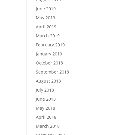
June 2019
May 2019
April 2019
March 2019
February 2019
January 2019
October 2018
September 2018
August 2018
July 2018
June 2018
May 2018
April 2018
March 2018