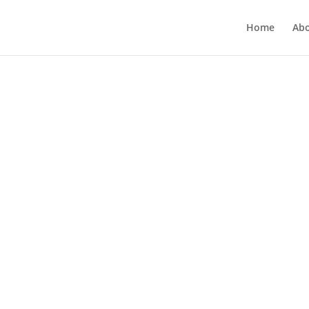
Home
Ab