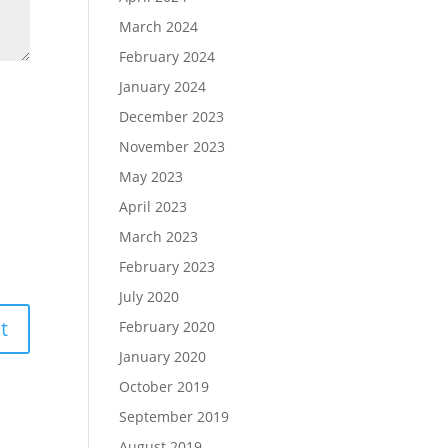
March 2024
February 2024
January 2024
December 2023
November 2023
May 2023
April 2023
March 2023
February 2023
July 2020
February 2020
January 2020
October 2019
September 2019
August 2019