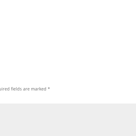
ired fields are marked
*