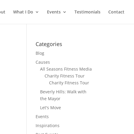
out
What I Do
Events
Testimonials
Contact
Categories
Blog
Causes
All Seasons Fitness Media
Charity Fitness Tour
Charity Fitness Tour
Beverly Hills: Walk with
the Mayor
Let's Move
Events
Inspirations