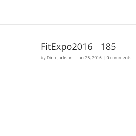
FitExpo2016__185
by
Dion Jackson
|
Jan 26, 2016
|
0 comments