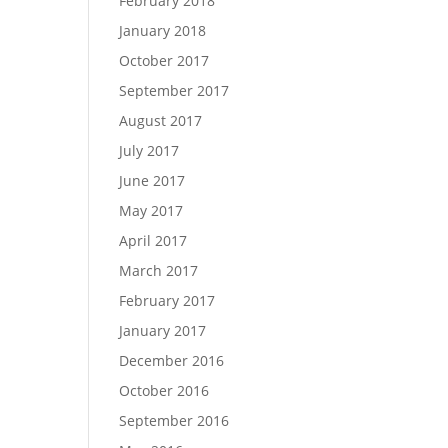
February 2018
January 2018
October 2017
September 2017
August 2017
July 2017
June 2017
May 2017
April 2017
March 2017
February 2017
January 2017
December 2016
October 2016
September 2016