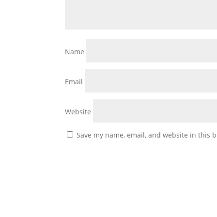
Name
Email
Website
Save my name, email, and website in this b