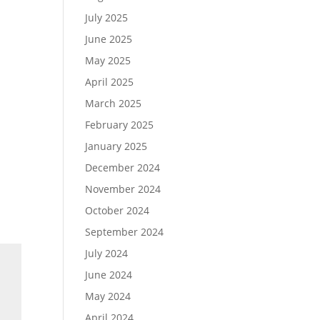
July 2025
June 2025
May 2025
April 2025
March 2025
February 2025
January 2025
December 2024
November 2024
October 2024
September 2024
July 2024
June 2024
May 2024
April 2024