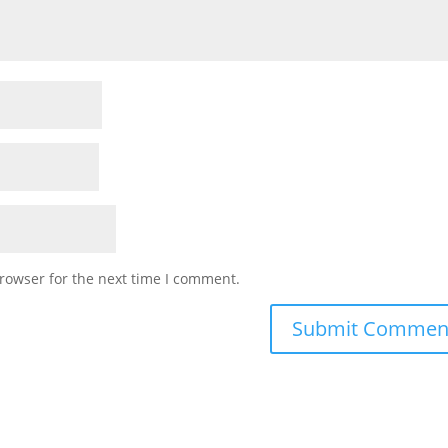
rowser for the next time I comment.