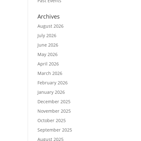
Past Events
Archives
August 2026
July 2026
June 2026
May 2026
April 2026
March 2026
February 2026
January 2026
December 2025
November 2025
October 2025
September 2025
August 2025