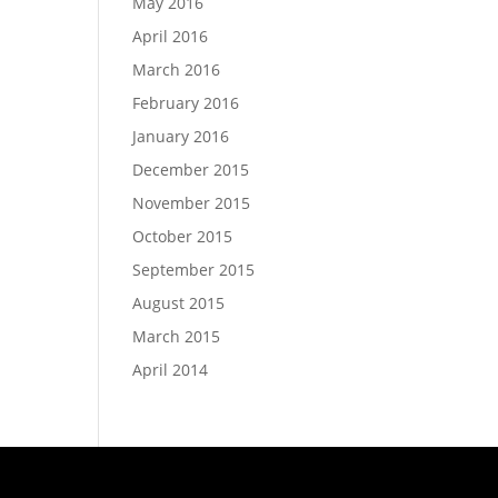
May 2016
April 2016
March 2016
February 2016
January 2016
December 2015
November 2015
October 2015
September 2015
August 2015
March 2015
April 2014