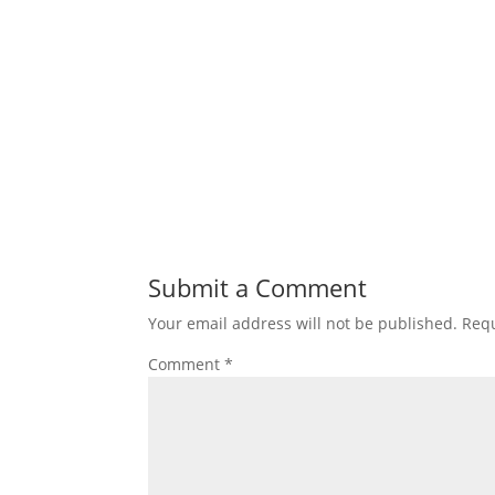
Submit a Comment
Your email address will not be published.
Requ
Comment
*