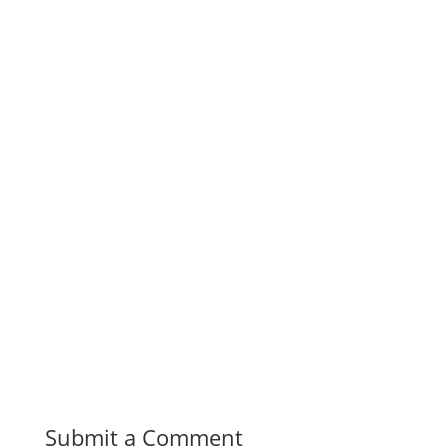
Submit a Comment