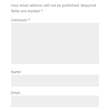
Your email address will not be published.
Required
fields are marked
*
Comment
*
Name
Email