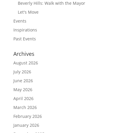
Beverly Hills: Walk with the Mayor
Let's Move
Events
Inspirations
Past Events
Archives
August 2026
July 2026
June 2026
May 2026
April 2026
March 2026
February 2026
January 2026