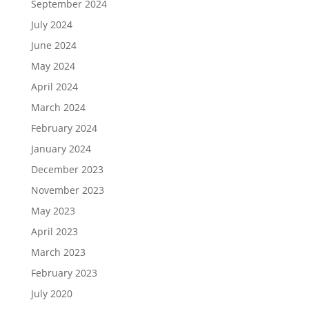
September 2024
July 2024
June 2024
May 2024
April 2024
March 2024
February 2024
January 2024
December 2023
November 2023
May 2023
April 2023
March 2023
February 2023
July 2020