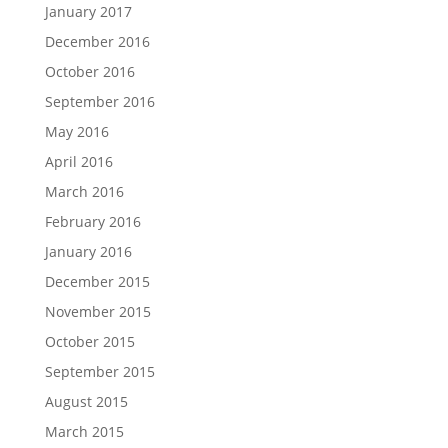
January 2017
December 2016
October 2016
September 2016
May 2016
April 2016
March 2016
February 2016
January 2016
December 2015
November 2015
October 2015
September 2015
August 2015
March 2015