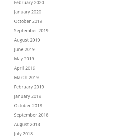
February 2020
January 2020
October 2019
September 2019
August 2019
June 2019
May 2019
April 2019
March 2019
February 2019
January 2019
October 2018
September 2018
August 2018
July 2018