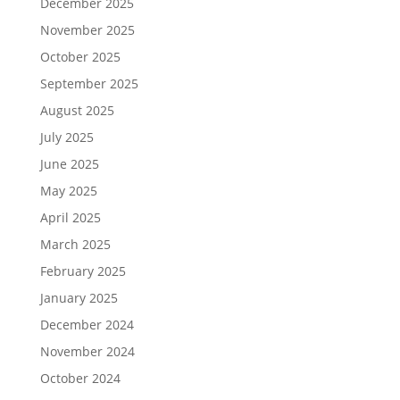
December 2025
November 2025
October 2025
September 2025
August 2025
July 2025
June 2025
May 2025
April 2025
March 2025
February 2025
January 2025
December 2024
November 2024
October 2024