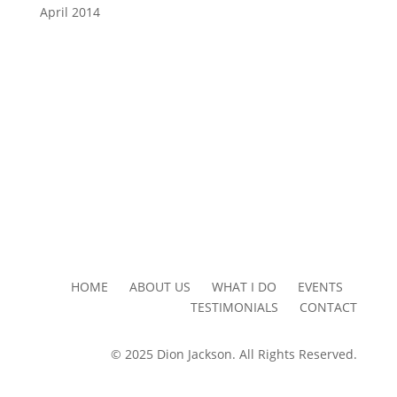
April 2014
HOME ABOUT US WHAT I DO EVENTS
TESTIMONIALS CONTACT
© 2025 Dion Jackson. All Rights Reserved.