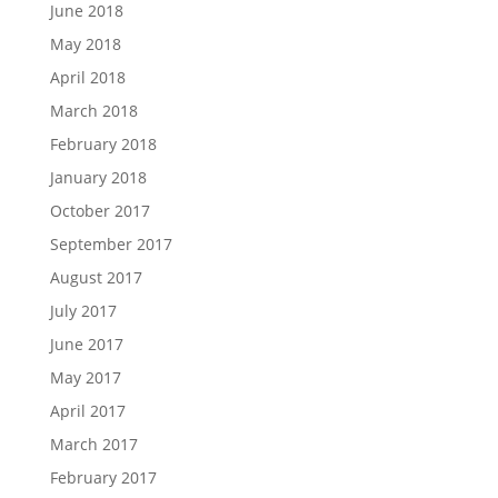
June 2018
May 2018
April 2018
March 2018
February 2018
January 2018
October 2017
September 2017
August 2017
July 2017
June 2017
May 2017
April 2017
March 2017
February 2017