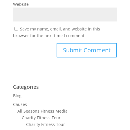
Website
Save my name, email, and website in this
browser for the next time I comment.
Categories
Blog
Causes
All Seasons Fitness Media
Charity Fitness Tour
Charity Fitness Tour