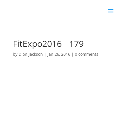
FitExpo2016__179
by
Dion Jackson
|
Jan 26, 2016
|
0 comments