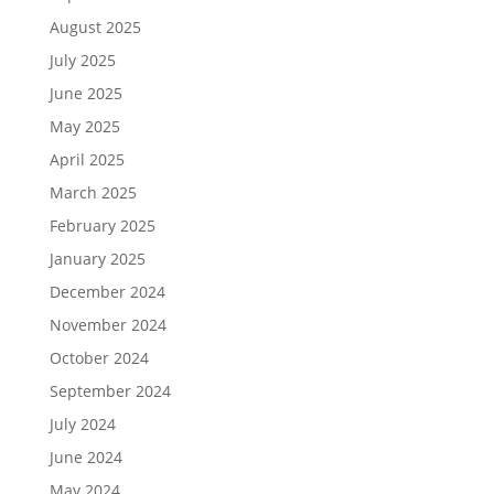
August 2025
July 2025
June 2025
May 2025
April 2025
March 2025
February 2025
January 2025
December 2024
November 2024
October 2024
September 2024
July 2024
June 2024
May 2024