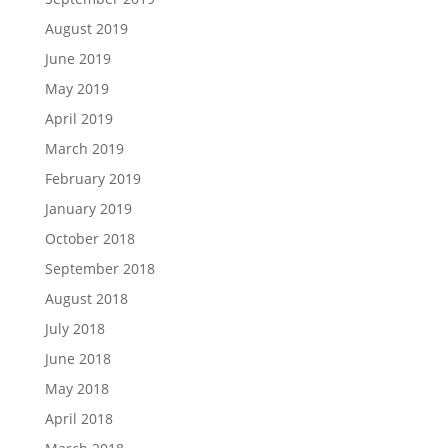
August 2019
June 2019
May 2019
April 2019
March 2019
February 2019
January 2019
October 2018
September 2018
August 2018
July 2018
June 2018
May 2018
April 2018