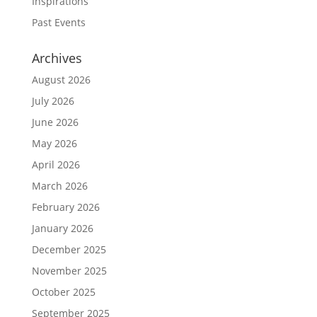
Inspirations
Past Events
Archives
August 2026
July 2026
June 2026
May 2026
April 2026
March 2026
February 2026
January 2026
December 2025
November 2025
October 2025
September 2025