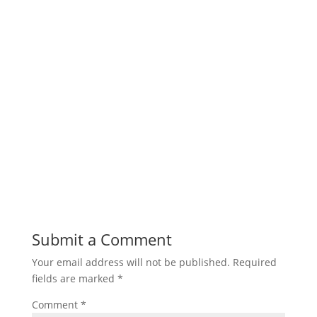
Submit a Comment
Your email address will not be published.
Required
fields are marked
*
Comment
*