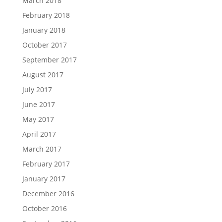
March 2018
February 2018
January 2018
October 2017
September 2017
August 2017
July 2017
June 2017
May 2017
April 2017
March 2017
February 2017
January 2017
December 2016
October 2016