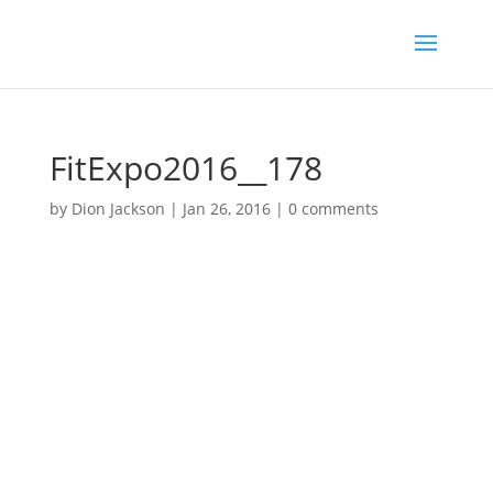
FitExpo2016__178
by
Dion Jackson
|
Jan 26, 2016
|
0 comments