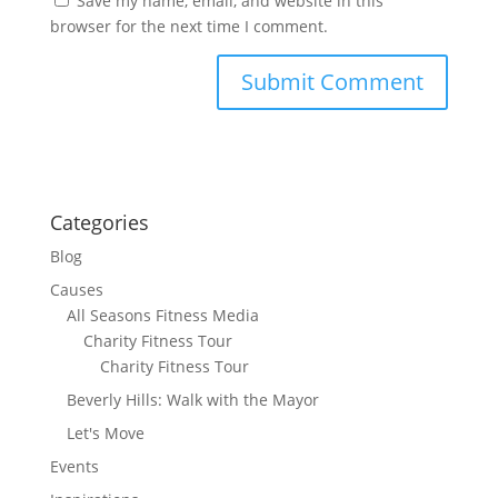
Save my name, email, and website in this
browser for the next time I comment.
Categories
Blog
Causes
All Seasons Fitness Media
Charity Fitness Tour
Charity Fitness Tour
Beverly Hills: Walk with the Mayor
Let's Move
Events