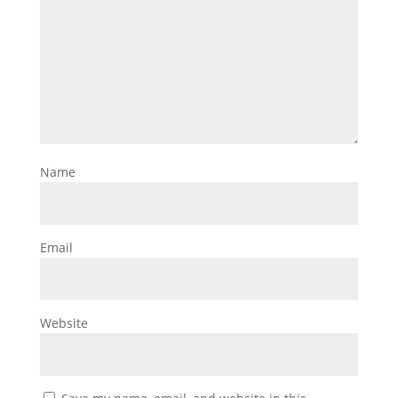
Name
Email
Website