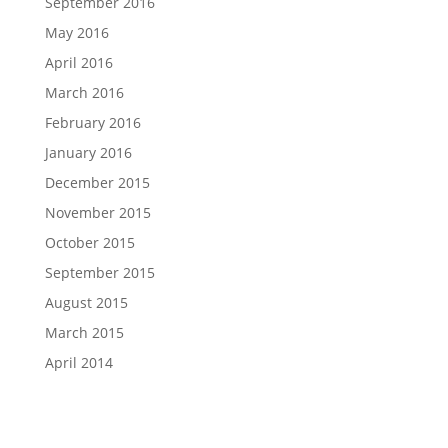
September 2016
May 2016
April 2016
March 2016
February 2016
January 2016
December 2015
November 2015
October 2015
September 2015
August 2015
March 2015
April 2014