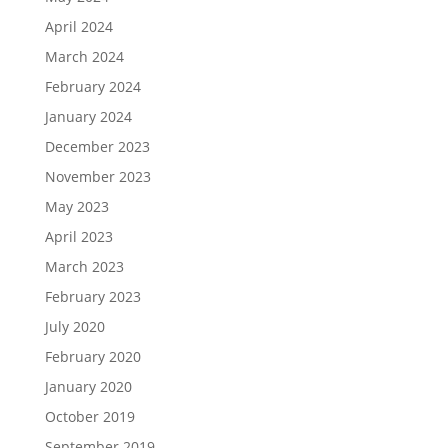
April 2024
March 2024
February 2024
January 2024
December 2023
November 2023
May 2023
April 2023
March 2023
February 2023
July 2020
February 2020
January 2020
October 2019
September 2019