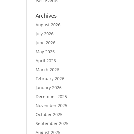
Past Events
Archives
August 2026
July 2026
June 2026
May 2026
April 2026
March 2026
February 2026
January 2026
December 2025
November 2025
October 2025
September 2025
August 2025