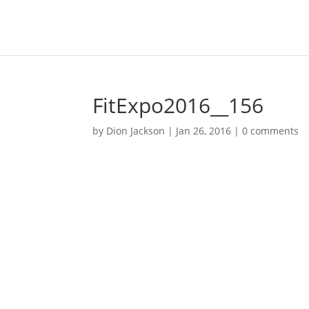
FitExpo2016__156
by
Dion Jackson
|
Jan 26, 2016
|
0 comments