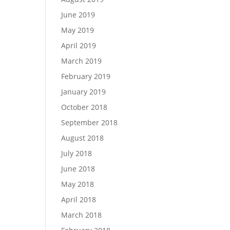
June 2019
May 2019
April 2019
March 2019
February 2019
January 2019
October 2018
September 2018
August 2018
July 2018
June 2018
May 2018
April 2018
March 2018