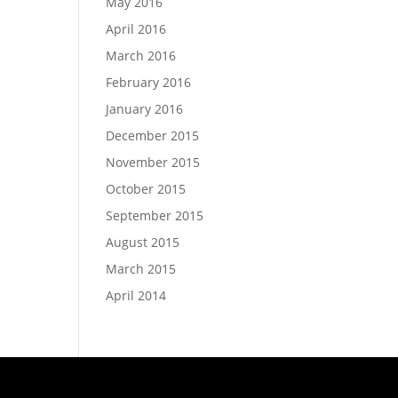
May 2016
April 2016
March 2016
February 2016
January 2016
December 2015
November 2015
October 2015
September 2015
August 2015
March 2015
April 2014