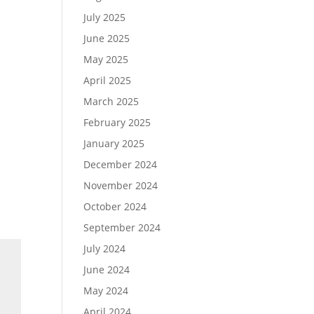
July 2025
June 2025
May 2025
April 2025
March 2025
February 2025
January 2025
December 2024
November 2024
October 2024
September 2024
July 2024
June 2024
May 2024
April 2024