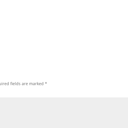
ired fields are marked
*