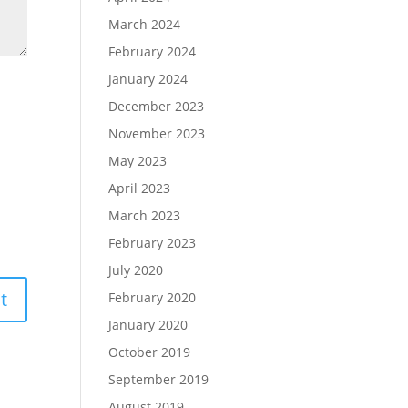
March 2024
February 2024
January 2024
December 2023
November 2023
May 2023
April 2023
March 2023
February 2023
July 2020
February 2020
January 2020
October 2019
September 2019
August 2019