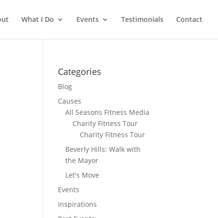
out
What I Do
Events
Testimonials
Contact
Categories
Blog
Causes
All Seasons Fitness Media
Charity Fitness Tour
Charity Fitness Tour
Beverly Hills: Walk with
the Mayor
Let's Move
Events
Inspirations