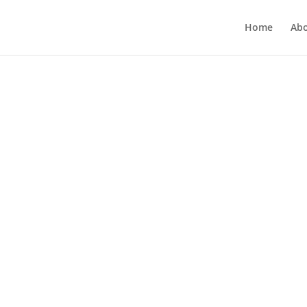
Home
Ab