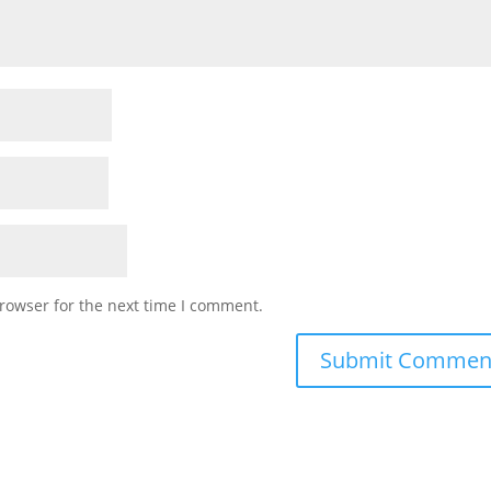
rowser for the next time I comment.