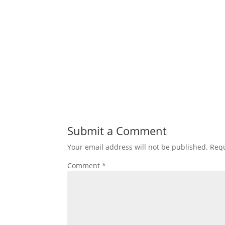
Submit a Comment
Your email address will not be published.
Requ
Comment
*