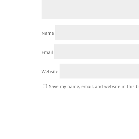
Name
Email
Website
Save my name, email, and website in this b