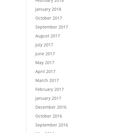
February 2018
January 2018
October 2017
September 2017
August 2017
July 2017
June 2017
May 2017
April 2017
March 2017
February 2017
January 2017
December 2016
October 2016
September 2016