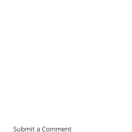
Submit a Comment