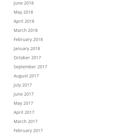
June 2018
May 2018
April 2018
March 2018
February 2018
January 2018
October 2017
September 2017
August 2017
July 2017
June 2017
May 2017
April 2017
March 2017
February 2017