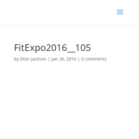
FitExpo2016__105
by
Dion Jackson
|
Jan 26, 2016
|
0 comments