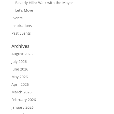
Beverly Hills: Walk with the Mayor
Let's Move
Events
Inspirations
Past Events
Archives
August 2026
July 2026
June 2026
May 2026
April 2026
March 2026
February 2026
January 2026