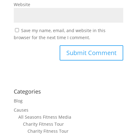
Website
Save my name, email, and website in this
browser for the next time I comment.
Categories
Blog
Causes
All Seasons Fitness Media
Charity Fitness Tour
Charity Fitness Tour