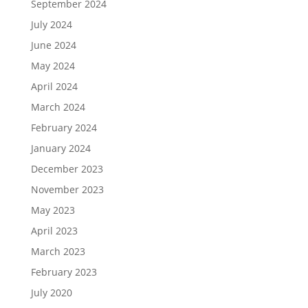
September 2024
July 2024
June 2024
May 2024
April 2024
March 2024
February 2024
January 2024
December 2023
November 2023
May 2023
April 2023
March 2023
February 2023
July 2020