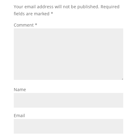
Your email address will not be published.
Required
fields are marked
*
Comment
*
Name
Email