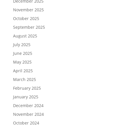
December 2025
November 2025
October 2025
September 2025
August 2025
July 2025
June 2025
May 2025
April 2025
March 2025
February 2025
January 2025
December 2024
November 2024
October 2024