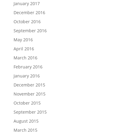
January 2017
December 2016
October 2016
September 2016
May 2016
April 2016
March 2016
February 2016
January 2016
December 2015
November 2015
October 2015
September 2015
August 2015
March 2015