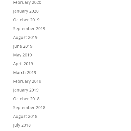
February 2020
January 2020
October 2019
September 2019
August 2019
June 2019
May 2019
April 2019
March 2019
February 2019
January 2019
October 2018
September 2018
August 2018
July 2018