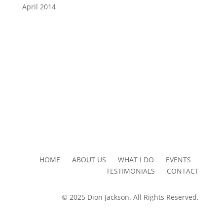
April 2014
HOME ABOUT US WHAT I DO EVENTS
TESTIMONIALS CONTACT
© 2025 Dion Jackson. All Rights Reserved.