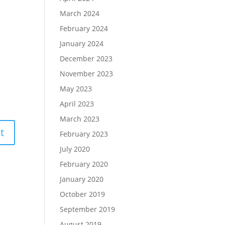
March 2024
February 2024
January 2024
December 2023
November 2023
May 2023
April 2023
March 2023
February 2023
July 2020
February 2020
January 2020
October 2019
September 2019
August 2019