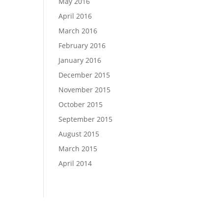
May 2016
April 2016
March 2016
February 2016
January 2016
December 2015
November 2015
October 2015
September 2015
August 2015
March 2015
April 2014