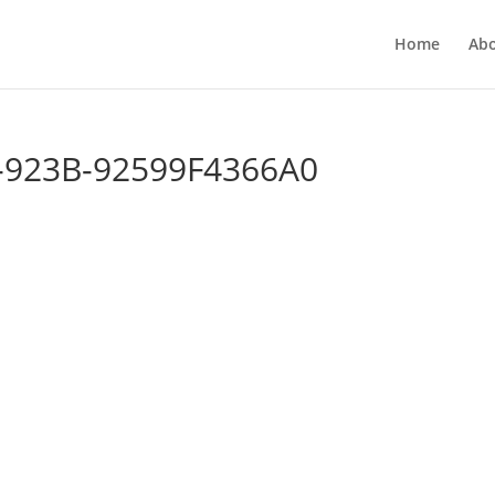
Home
Ab
-923B-92599F4366A0