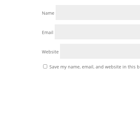
Name
Email
Website
Save my name, email, and website in this b