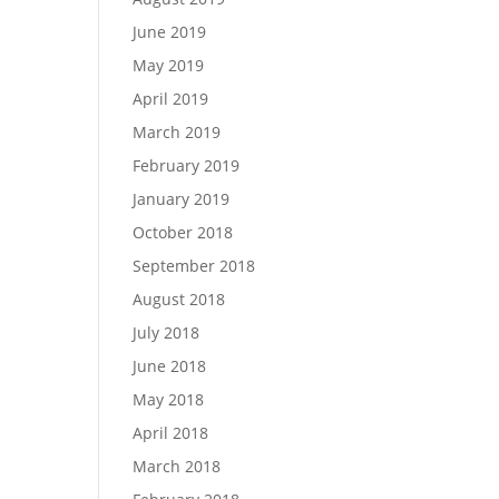
June 2019
May 2019
April 2019
March 2019
February 2019
January 2019
October 2018
September 2018
August 2018
July 2018
June 2018
May 2018
April 2018
March 2018