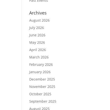
Past Events
Archives
August 2026
July 2026
June 2026
May 2026
April 2026
March 2026
February 2026
January 2026
December 2025
November 2025
October 2025
September 2025
August 2025