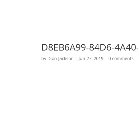
D8EB6A99-84D6-4A40
by
Dion Jackson
|
Jun 27, 2019
|
0 comments