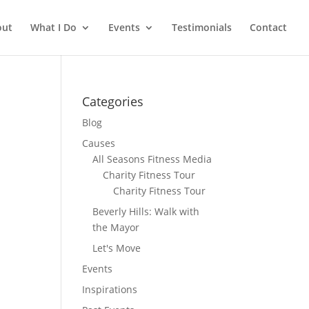
out
What I Do
Events
Testimonials
Contact
Categories
Blog
Causes
All Seasons Fitness Media
Charity Fitness Tour
Charity Fitness Tour
Beverly Hills: Walk with
the Mayor
Let's Move
Events
Inspirations