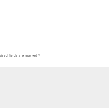
ired fields are marked
*