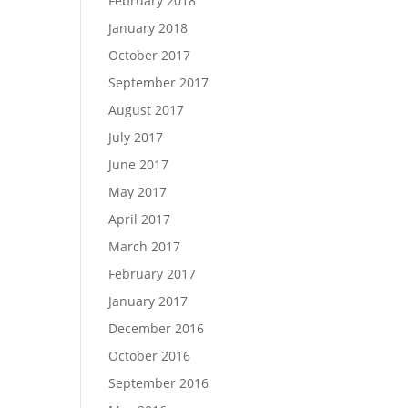
February 2018
January 2018
October 2017
September 2017
August 2017
July 2017
June 2017
May 2017
April 2017
March 2017
February 2017
January 2017
December 2016
October 2016
September 2016