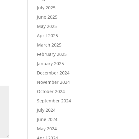
July 2025
June 2025
May 2025
April 2025
March 2025
February 2025
January 2025
December 2024
November 2024
October 2024
September 2024
July 2024
June 2024
May 2024
April 2024