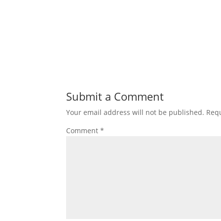
Submit a Comment
Your email address will not be published.
Requ
Comment
*