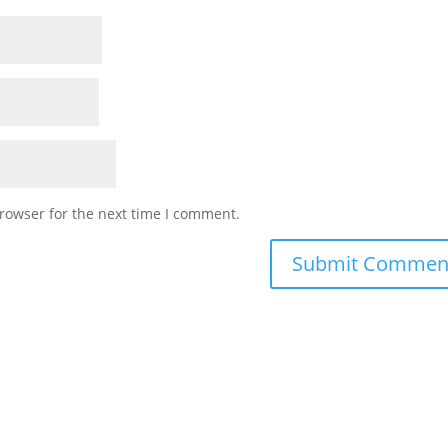
rowser for the next time I comment.