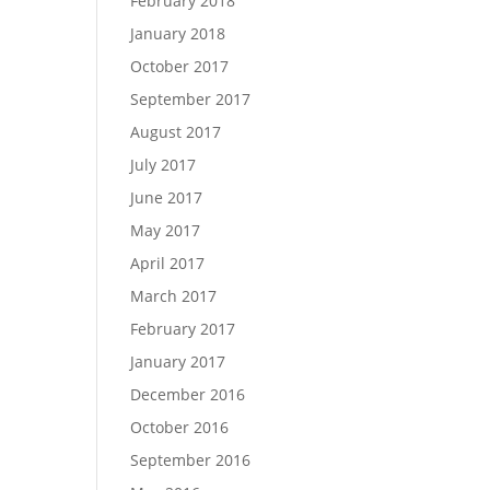
February 2018
January 2018
October 2017
September 2017
August 2017
July 2017
June 2017
May 2017
April 2017
March 2017
February 2017
January 2017
December 2016
October 2016
September 2016