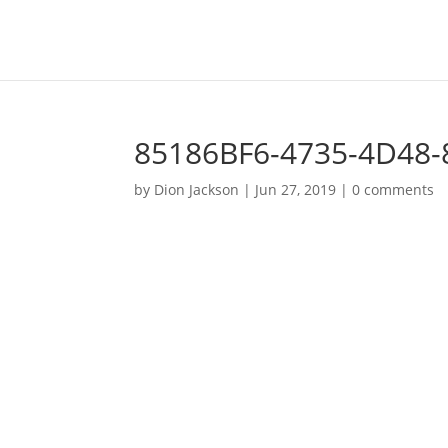
85186BF6-4735-4D48
by
Dion Jackson
|
Jun 27, 2019
|
0 comments