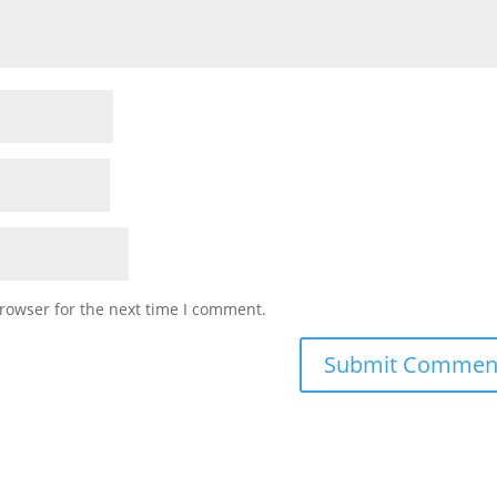
rowser for the next time I comment.