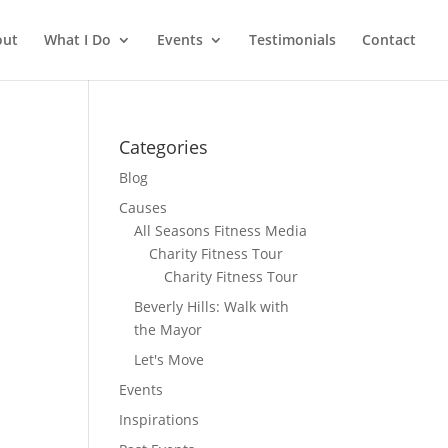
out
What I Do
Events
Testimonials
Contact
Categories
Blog
Causes
All Seasons Fitness Media
Charity Fitness Tour
Charity Fitness Tour
Beverly Hills: Walk with
the Mayor
Let's Move
Events
Inspirations