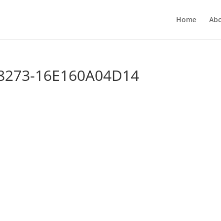
Home
Ab
-8273-16E160A04D14