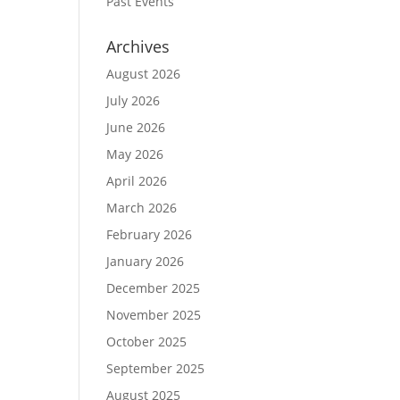
Past Events
Archives
August 2026
July 2026
June 2026
May 2026
April 2026
March 2026
February 2026
January 2026
December 2025
November 2025
October 2025
September 2025
August 2025