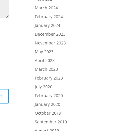
March 2024
February 2024
January 2024
December 2023
November 2023
May 2023
April 2023
March 2023
February 2023
July 2020
February 2020
January 2020
October 2019
September 2019
August 2019