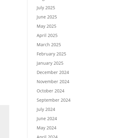
July 2025
June 2025
May 2025
April 2025
March 2025
February 2025
January 2025
December 2024
November 2024
October 2024
September 2024
July 2024
June 2024
May 2024
April 2024