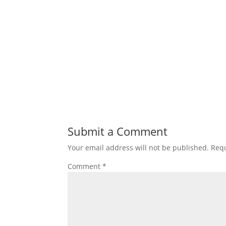
Submit a Comment
Your email address will not be published.
Requ
Comment
*