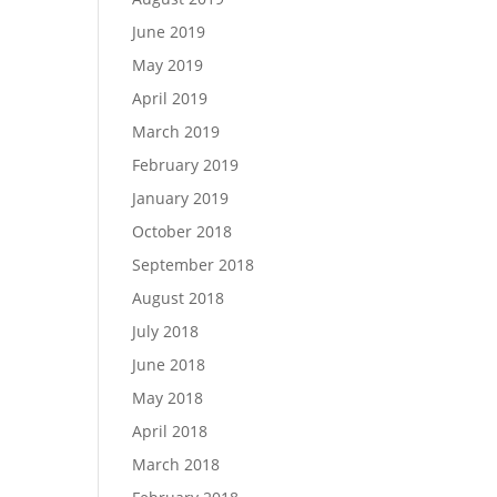
June 2019
May 2019
April 2019
March 2019
February 2019
January 2019
October 2018
September 2018
August 2018
July 2018
June 2018
May 2018
April 2018
March 2018