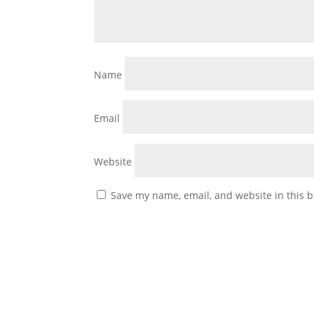
Name
Email
Website
Save my name, email, and website in this b