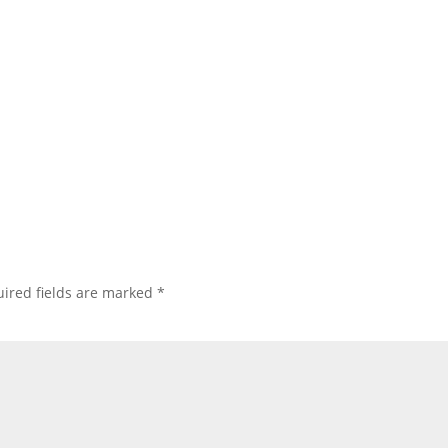
ired fields are marked
*