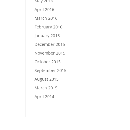
May 2016
April 2016
March 2016
February 2016
January 2016
December 2015
November 2015
October 2015
September 2015
August 2015
March 2015
April 2014