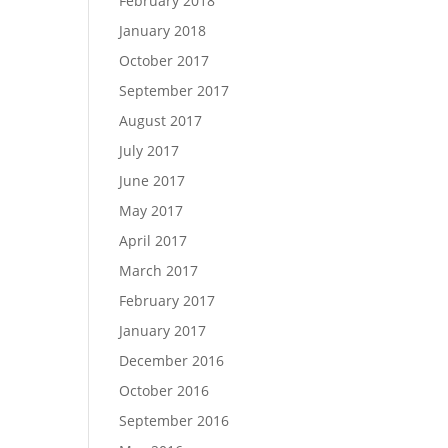
February 2018
January 2018
October 2017
September 2017
August 2017
July 2017
June 2017
May 2017
April 2017
March 2017
February 2017
January 2017
December 2016
October 2016
September 2016