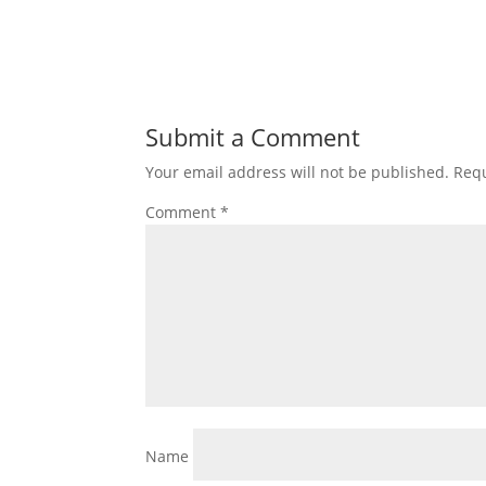
Submit a Comment
Your email address will not be published.
Requ
Comment
*
Name