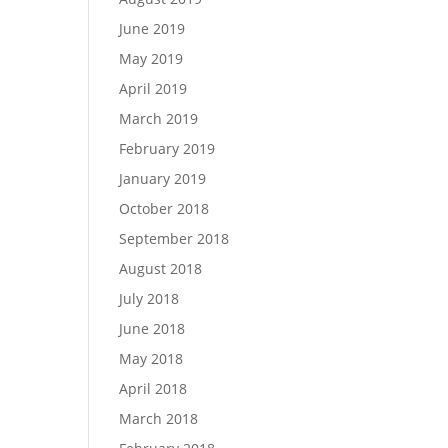
June 2019
May 2019
April 2019
March 2019
February 2019
January 2019
October 2018
September 2018
August 2018
July 2018
June 2018
May 2018
April 2018
March 2018