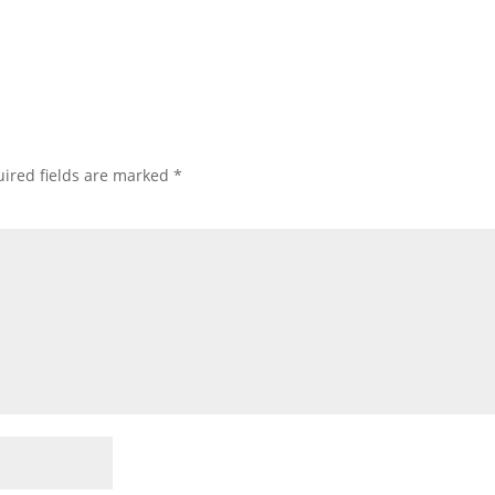
ired fields are marked
*