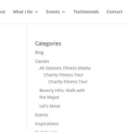
out
What I Do
Events
Testimonials
Contact
Categories
Blog
Causes
All Seasons Fitness Media
Charity Fitness Tour
Charity Fitness Tour
Beverly Hills: Walk with
the Mayor
Let's Move
Events
Inspirations