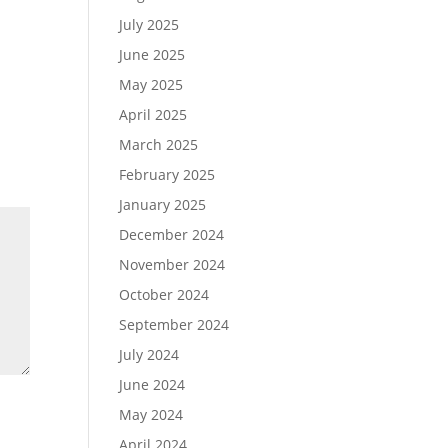
July 2025
June 2025
May 2025
April 2025
March 2025
February 2025
January 2025
December 2024
November 2024
October 2024
September 2024
July 2024
June 2024
May 2024
April 2024