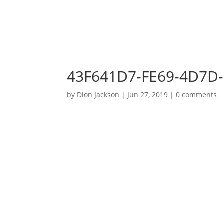
43F641D7-FE69-4D7D
by
Dion Jackson
|
Jun 27, 2019
|
0 comments