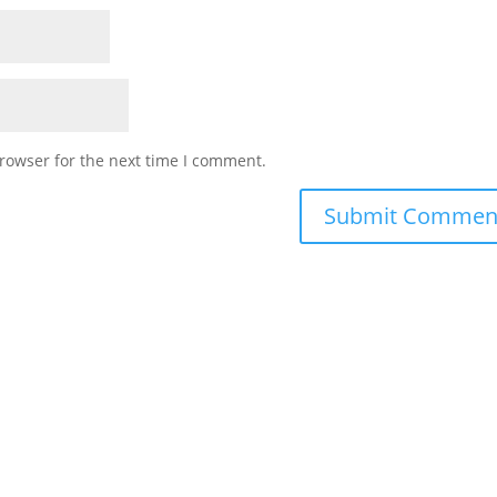
rowser for the next time I comment.