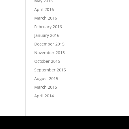
May 2016
April 2016
March 2016
February 2016
January 2016
December 2015
November 2015
October 2015
September 2015
August 2015
March 2015
April 2014