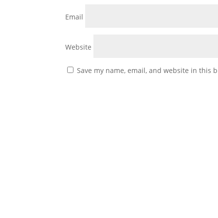
Email
Website
Save my name, email, and website in this b