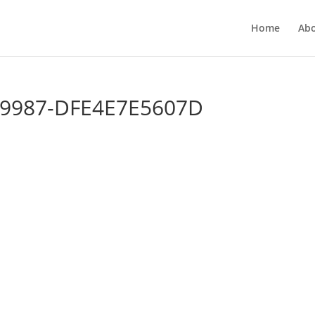
Home
Ab
-9987-DFE4E7E5607D