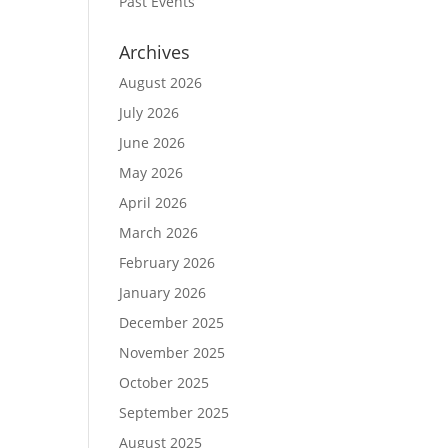
Past Events
Archives
August 2026
July 2026
June 2026
May 2026
April 2026
March 2026
February 2026
January 2026
December 2025
November 2025
October 2025
September 2025
August 2025