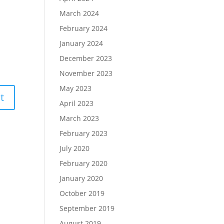
March 2024
February 2024
January 2024
December 2023
November 2023
May 2023
April 2023
March 2023
February 2023
July 2020
February 2020
January 2020
October 2019
September 2019
August 2019