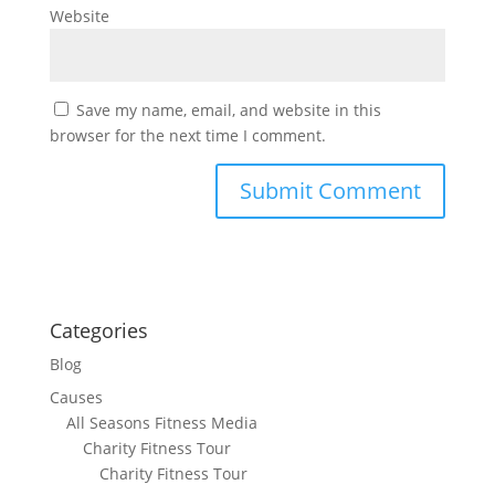
Website
Save my name, email, and website in this
browser for the next time I comment.
Categories
Blog
Causes
All Seasons Fitness Media
Charity Fitness Tour
Charity Fitness Tour