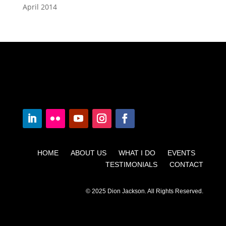
April 2014
HOME ABOUT US WHAT I DO EVENTS
TESTIMONIALS CONTACT
© 2025 Dion Jackson. All Rights Reserved.