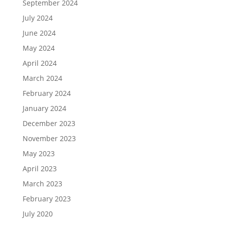
September 2024
July 2024
June 2024
May 2024
April 2024
March 2024
February 2024
January 2024
December 2023
November 2023
May 2023
April 2023
March 2023
February 2023
July 2020