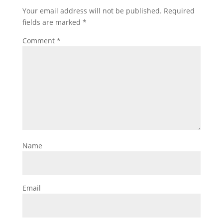
Your email address will not be published.
Required
fields are marked
*
Comment
*
Name
Email