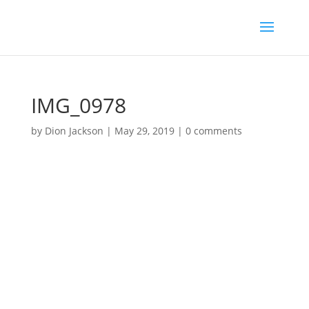
IMG_0978
by
Dion Jackson
|
May 29, 2019
|
0 comments