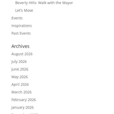
Beverly Hills: Walk with the Mayor
Let's Move
Events
Inspirations
Past Events
Archives
August 2026
July 2026
June 2026
May 2026
April 2026
March 2026
February 2026
January 2026