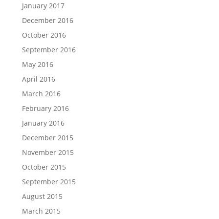
January 2017
December 2016
October 2016
September 2016
May 2016
April 2016
March 2016
February 2016
January 2016
December 2015
November 2015
October 2015
September 2015
August 2015
March 2015