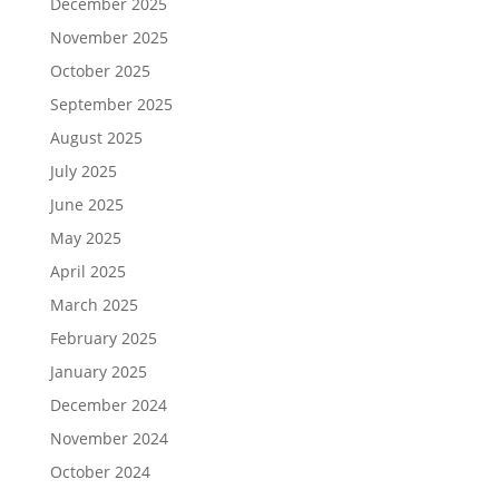
December 2025
November 2025
October 2025
September 2025
August 2025
July 2025
June 2025
May 2025
April 2025
March 2025
February 2025
January 2025
December 2024
November 2024
October 2024