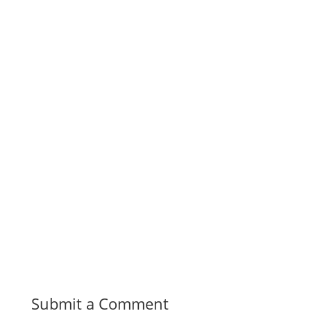
Submit a Comment