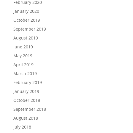
February 2020
January 2020
October 2019
September 2019
August 2019
June 2019
May 2019
April 2019
March 2019
February 2019
January 2019
October 2018
September 2018
August 2018
July 2018