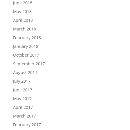
June 2018
May 2018
April 2018
March 2018
February 2018
January 2018
October 2017
September 2017
August 2017
July 2017
June 2017
May 2017
April 2017
March 2017
February 2017