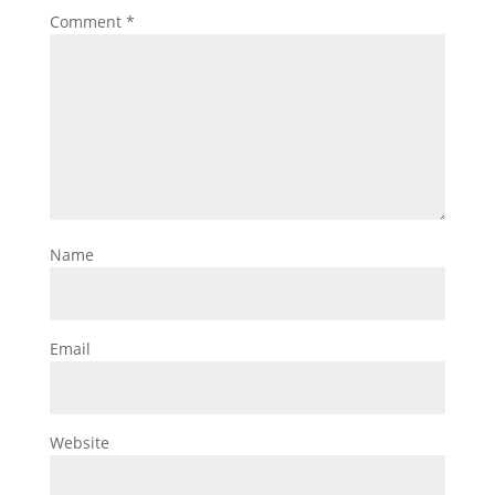
Comment
*
Name
Email
Website