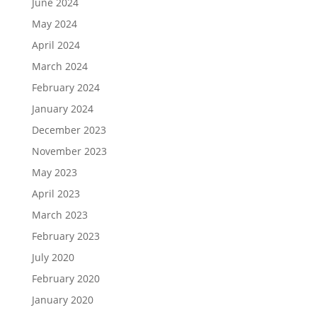
June 2024
May 2024
April 2024
March 2024
February 2024
January 2024
December 2023
November 2023
May 2023
April 2023
March 2023
February 2023
July 2020
February 2020
January 2020