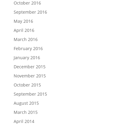
October 2016
September 2016
May 2016
April 2016
March 2016
February 2016
January 2016
December 2015
November 2015
October 2015
September 2015
August 2015
March 2015
April 2014