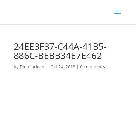
24EE3F37-C44A-41B5-
886C-BEBB34E7E462
by
Dion Jackson
|
Oct 24, 2018
|
0 comments