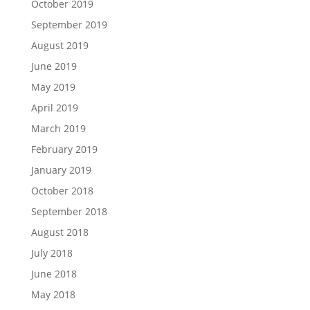
October 2019
September 2019
August 2019
June 2019
May 2019
April 2019
March 2019
February 2019
January 2019
October 2018
September 2018
August 2018
July 2018
June 2018
May 2018