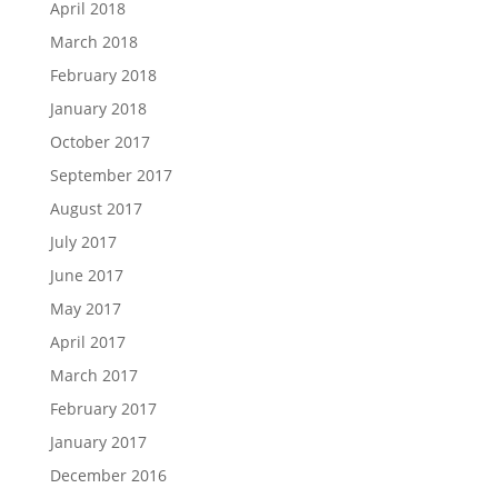
April 2018
March 2018
February 2018
January 2018
October 2017
September 2017
August 2017
July 2017
June 2017
May 2017
April 2017
March 2017
February 2017
January 2017
December 2016