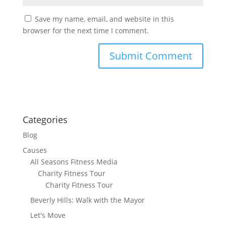
Save my name, email, and website in this
browser for the next time I comment.
Categories
Blog
Causes
All Seasons Fitness Media
Charity Fitness Tour
Charity Fitness Tour
Beverly Hills: Walk with the Mayor
Let's Move