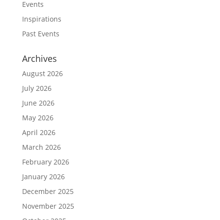
Events
Inspirations
Past Events
Archives
August 2026
July 2026
June 2026
May 2026
April 2026
March 2026
February 2026
January 2026
December 2025
November 2025