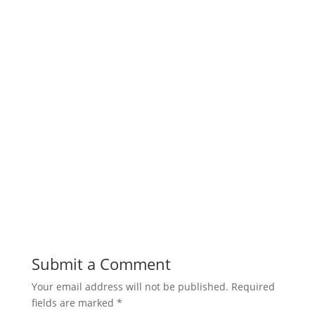
Submit a Comment
Your email address will not be published.
Required
fields are marked
*