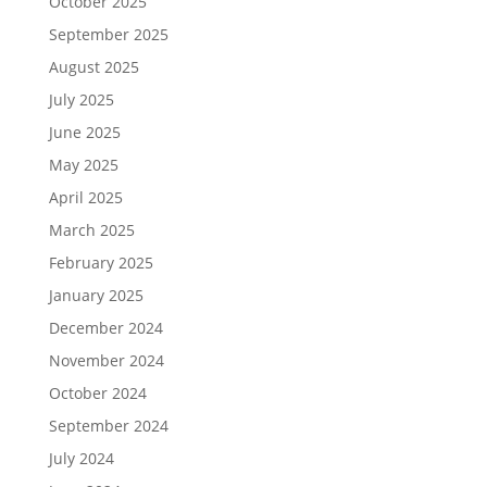
October 2025
September 2025
August 2025
July 2025
June 2025
May 2025
April 2025
March 2025
February 2025
January 2025
December 2024
November 2024
October 2024
September 2024
July 2024