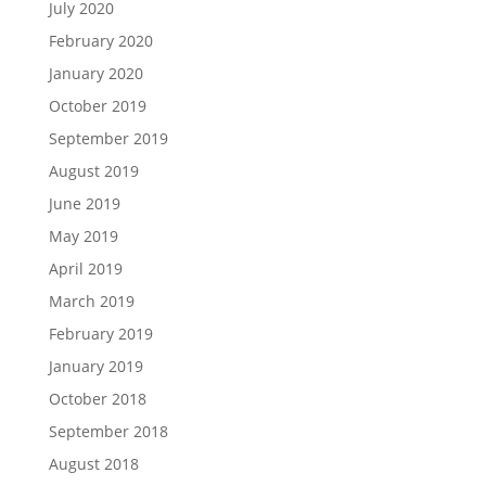
July 2020
February 2020
January 2020
October 2019
September 2019
August 2019
June 2019
May 2019
April 2019
March 2019
February 2019
January 2019
October 2018
September 2018
August 2018