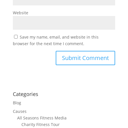
Website
Save my name, email, and website in this
browser for the next time I comment.
Categories
Blog
Causes
All Seasons Fitness Media
Charity Fitness Tour