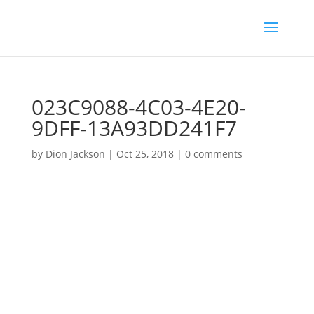
023C9088-4C03-4E20-
9DFF-13A93DD241F7
by
Dion Jackson
|
Oct 25, 2018
|
0 comments