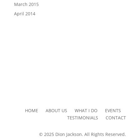
March 2015
April 2014
HOME ABOUT US WHAT I DO EVENTS
TESTIMONIALS CONTACT
© 2025 Dion Jackson. All Rights Reserved.