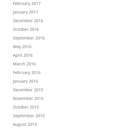
February 2017
January 2017
December 2016
October 2016
September 2016
May 2016
April 2016
March 2016
February 2016
January 2016
December 2015
November 2015
October 2015
September 2015
August 2015