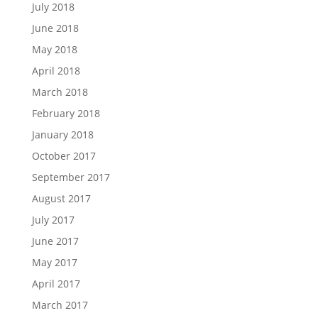
July 2018
June 2018
May 2018
April 2018
March 2018
February 2018
January 2018
October 2017
September 2017
August 2017
July 2017
June 2017
May 2017
April 2017
March 2017