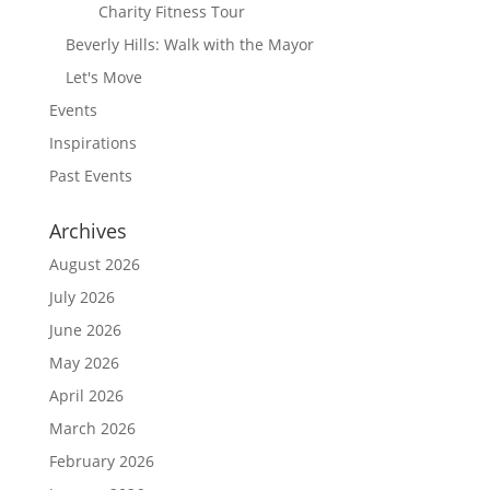
Charity Fitness Tour
Beverly Hills: Walk with the Mayor
Let's Move
Events
Inspirations
Past Events
Archives
August 2026
July 2026
June 2026
May 2026
April 2026
March 2026
February 2026