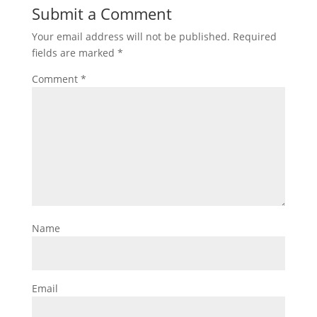
Submit a Comment
Your email address will not be published.
Required
fields are marked
*
Comment
*
Name
Email