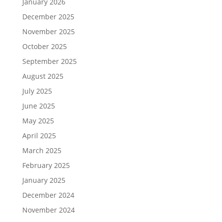
January 2026
December 2025
November 2025
October 2025
September 2025
August 2025
July 2025
June 2025
May 2025
April 2025
March 2025
February 2025
January 2025
December 2024
November 2024