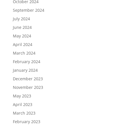
October 2024
September 2024
July 2024
June 2024
May 2024
April 2024
March 2024
February 2024
January 2024
December 2023
November 2023
May 2023
April 2023
March 2023
February 2023