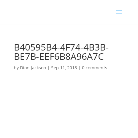
B40595B4-4F74-4B3B-
BE7B-EEF6B8A96A7C
by
Dion Jackson
|
Sep 11, 2018
|
0 comments