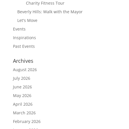
Charity Fitness Tour
Beverly Hills: Walk with the Mayor
Let's Move
Events
Inspirations
Past Events
Archives
August 2026
July 2026
June 2026
May 2026
April 2026
March 2026
February 2026