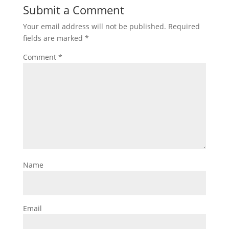
Submit a Comment
Your email address will not be published.
Required
fields are marked
*
Comment
*
Name
Email