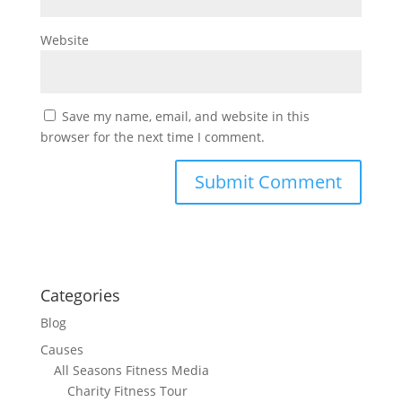
Website
Save my name, email, and website in this
browser for the next time I comment.
Categories
Blog
Causes
All Seasons Fitness Media
Charity Fitness Tour