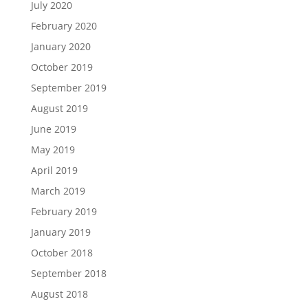
July 2020
February 2020
January 2020
October 2019
September 2019
August 2019
June 2019
May 2019
April 2019
March 2019
February 2019
January 2019
October 2018
September 2018
August 2018