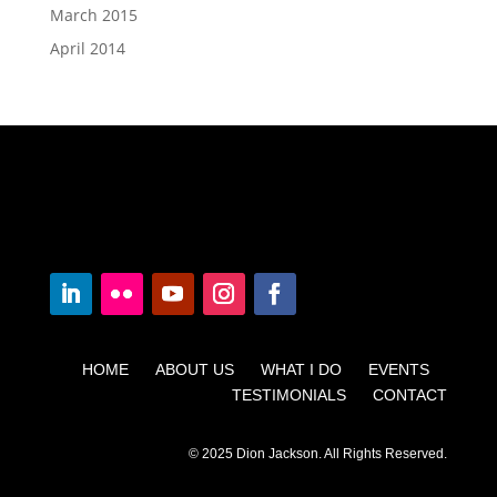
March 2015
April 2014
HOME ABOUT US WHAT I DO EVENTS
TESTIMONIALS CONTACT
© 2025 Dion Jackson. All Rights Reserved.