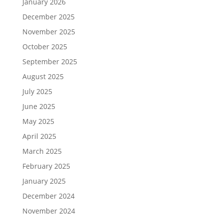
January 2026
December 2025
November 2025
October 2025
September 2025
August 2025
July 2025
June 2025
May 2025
April 2025
March 2025
February 2025
January 2025
December 2024
November 2024