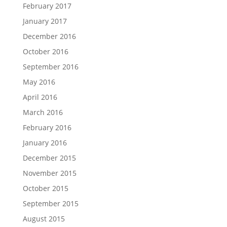
February 2017
January 2017
December 2016
October 2016
September 2016
May 2016
April 2016
March 2016
February 2016
January 2016
December 2015
November 2015
October 2015
September 2015
August 2015