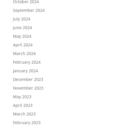
October 2024
September 2024
July 2024
June 2024
May 2024
April 2024
March 2024
February 2024
January 2024
December 2023
November 2023
May 2023
April 2023
March 2023
February 2023