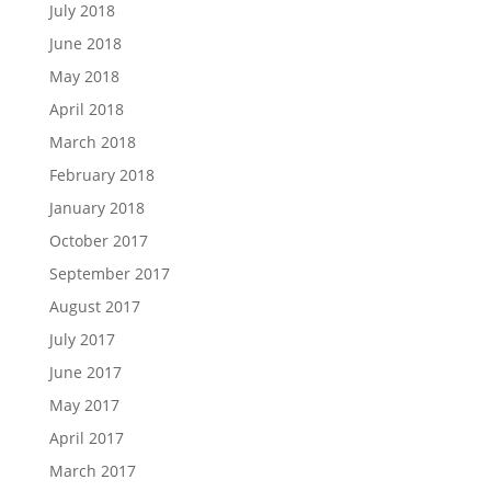
July 2018
June 2018
May 2018
April 2018
March 2018
February 2018
January 2018
October 2017
September 2017
August 2017
July 2017
June 2017
May 2017
April 2017
March 2017