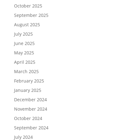
October 2025
September 2025
August 2025
July 2025
June 2025
May 2025
April 2025
March 2025
February 2025
January 2025
December 2024
November 2024
October 2024
September 2024
July 2024