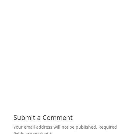
Submit a Comment
Your email address will not be published.
Required
fields are marked
*