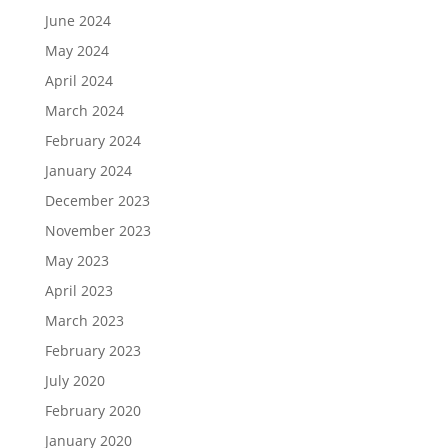
June 2024
May 2024
April 2024
March 2024
February 2024
January 2024
December 2023
November 2023
May 2023
April 2023
March 2023
February 2023
July 2020
February 2020
January 2020