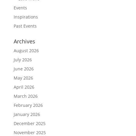
Events
Inspirations
Past Events
Archives
August 2026
July 2026
June 2026
May 2026
April 2026
March 2026
February 2026
January 2026
December 2025
November 2025