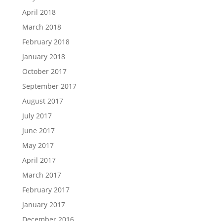
April 2018
March 2018
February 2018
January 2018
October 2017
September 2017
August 2017
July 2017
June 2017
May 2017
April 2017
March 2017
February 2017
January 2017
December 2016