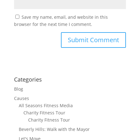
Save my name, email, and website in this
browser for the next time I comment.
Categories
Blog
Causes
All Seasons Fitness Media
Charity Fitness Tour
Charity Fitness Tour
Beverly Hills: Walk with the Mayor
Let's Move