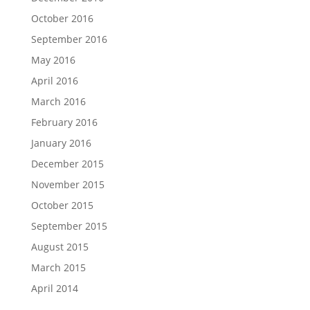
October 2016
September 2016
May 2016
April 2016
March 2016
February 2016
January 2016
December 2015
November 2015
October 2015
September 2015
August 2015
March 2015
April 2014