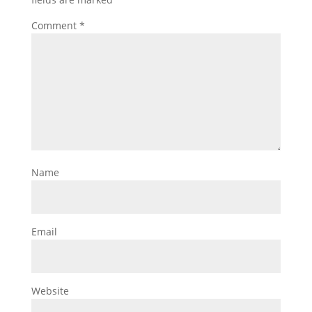
Comment
*
Name
Email
Website