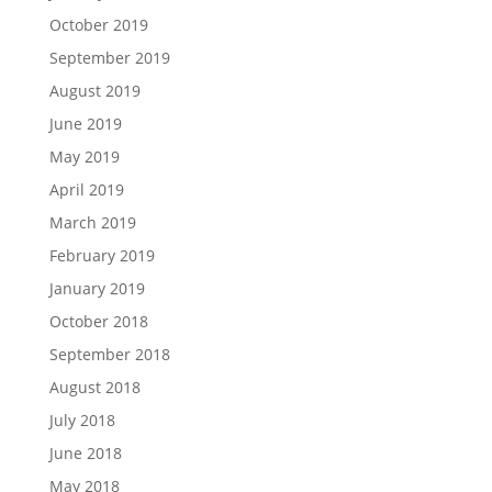
October 2019
September 2019
August 2019
June 2019
May 2019
April 2019
March 2019
February 2019
January 2019
October 2018
September 2018
August 2018
July 2018
June 2018
May 2018