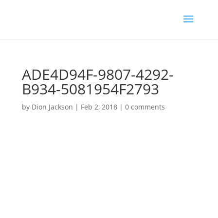
ADE4D94F-9807-4292-
B934-5081954F2793
by
Dion Jackson
|
Feb 2, 2018
|
0 comments