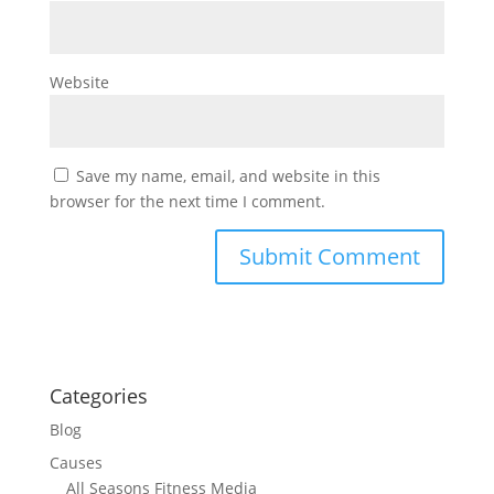
Website
Save my name, email, and website in this
browser for the next time I comment.
Categories
Blog
Causes
All Seasons Fitness Media