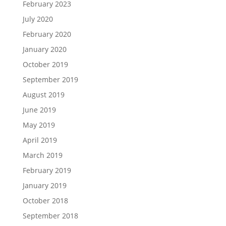
February 2023
July 2020
February 2020
January 2020
October 2019
September 2019
August 2019
June 2019
May 2019
April 2019
March 2019
February 2019
January 2019
October 2018
September 2018