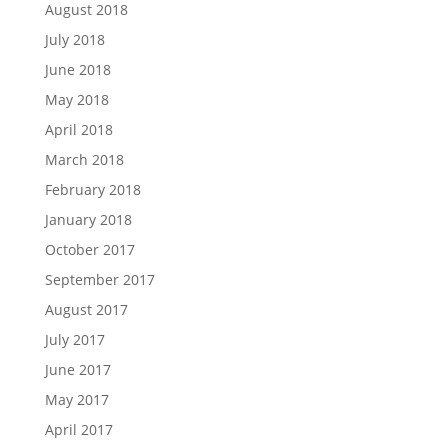
August 2018
July 2018
June 2018
May 2018
April 2018
March 2018
February 2018
January 2018
October 2017
September 2017
August 2017
July 2017
June 2017
May 2017
April 2017