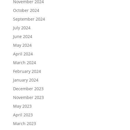
November 2024
October 2024
September 2024
July 2024
June 2024
May 2024
April 2024
March 2024
February 2024
January 2024
December 2023
November 2023
May 2023
April 2023
March 2023