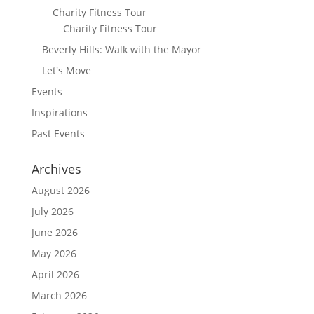
Charity Fitness Tour
Charity Fitness Tour
Beverly Hills: Walk with the Mayor
Let's Move
Events
Inspirations
Past Events
Archives
August 2026
July 2026
June 2026
May 2026
April 2026
March 2026