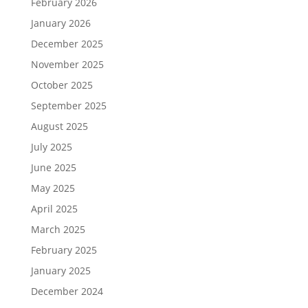
February 2026
January 2026
December 2025
November 2025
October 2025
September 2025
August 2025
July 2025
June 2025
May 2025
April 2025
March 2025
February 2025
January 2025
December 2024