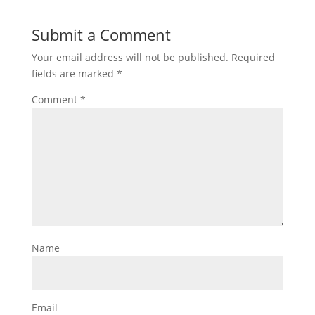
Submit a Comment
Your email address will not be published.
Required
fields are marked
*
Comment
*
Name
Email