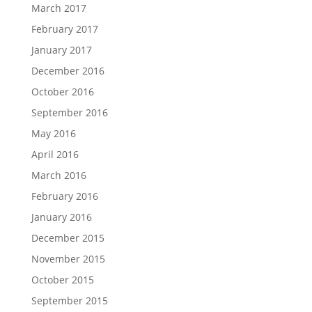
March 2017
February 2017
January 2017
December 2016
October 2016
September 2016
May 2016
April 2016
March 2016
February 2016
January 2016
December 2015
November 2015
October 2015
September 2015