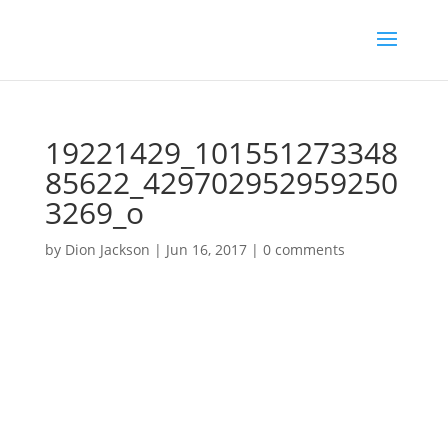
19221429_101551273348
85622_429702952959250
3269_o
by
Dion Jackson
|
Jun 16, 2017
|
0 comments