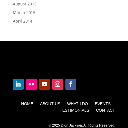
August 2015
March 2015
April 2014
HOME ABOUT US WHAT I DO EVENTS
TESTIMONIALS CONTACT
© 2025 Dion Jackson. All Rights Reserved.