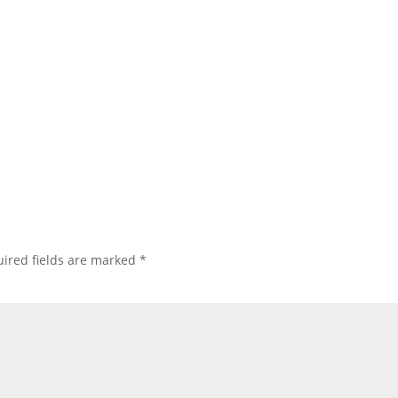
ired fields are marked
*