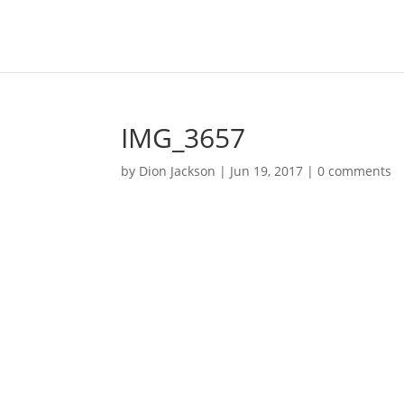
IMG_3657
by
Dion Jackson
|
Jun 19, 2017
|
0 comments