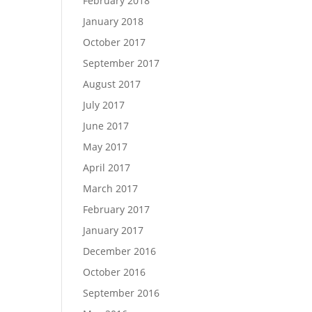
February 2018
January 2018
October 2017
September 2017
August 2017
July 2017
June 2017
May 2017
April 2017
March 2017
February 2017
January 2017
December 2016
October 2016
September 2016