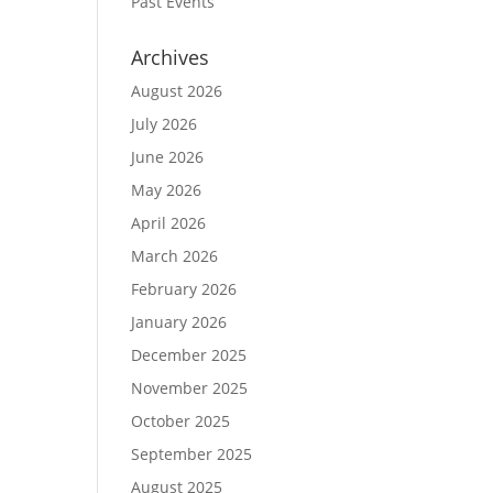
Past Events
Archives
August 2026
July 2026
June 2026
May 2026
April 2026
March 2026
February 2026
January 2026
December 2025
November 2025
October 2025
September 2025
August 2025