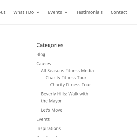
out
What I Do
Events
Testimonials
Contact
Categories
Blog
Causes
All Seasons Fitness Media
Charity Fitness Tour
Charity Fitness Tour
Beverly Hills: Walk with
the Mayor
Let's Move
Events
Inspirations