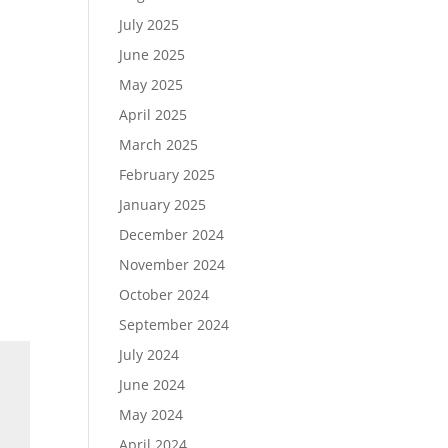
July 2025
June 2025
May 2025
April 2025
March 2025
February 2025
January 2025
December 2024
November 2024
October 2024
September 2024
July 2024
June 2024
May 2024
April 2024