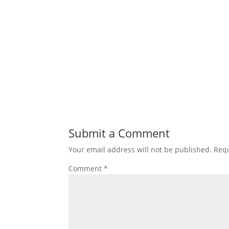
Submit a Comment
Your email address will not be published.
Requ
Comment
*