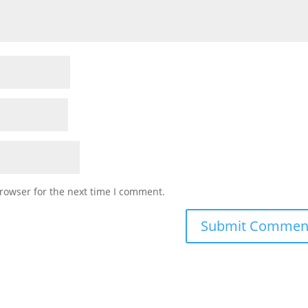
rowser for the next time I comment.