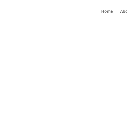
Home
Ab