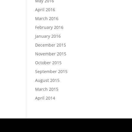
May 2016
April 2016
March 2016
February 2016
January 2016
December 2015
November 2015
October 2015
September 2015
August 2015
March 2015
April 2014