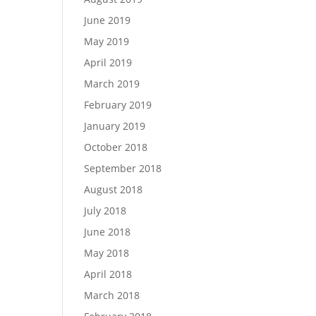
June 2019
May 2019
April 2019
March 2019
February 2019
January 2019
October 2018
September 2018
August 2018
July 2018
June 2018
May 2018
April 2018
March 2018