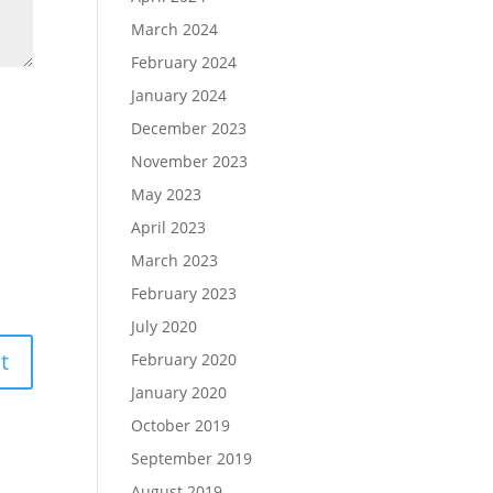
March 2024
February 2024
January 2024
December 2023
November 2023
May 2023
April 2023
March 2023
February 2023
July 2020
February 2020
January 2020
October 2019
September 2019
August 2019