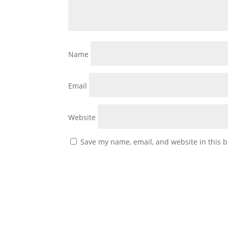
Name
Email
Website
Save my name, email, and website in this b