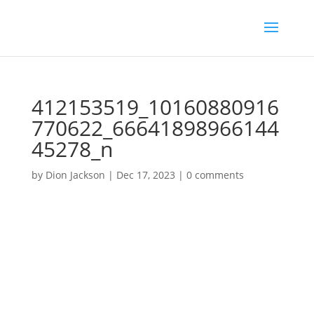
412153519_10160880916
770622_66641898966144
45278_n
by
Dion Jackson
|
Dec 17, 2023
|
0 comments