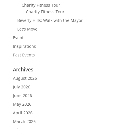
Charity Fitness Tour
Charity Fitness Tour
Beverly Hills: Walk with the Mayor
Let's Move
Events
Inspirations
Past Events
Archives
August 2026
July 2026
June 2026
May 2026
April 2026
March 2026