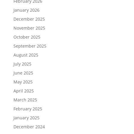
February 2026
January 2026
December 2025
November 2025
October 2025
September 2025
August 2025
July 2025
June 2025
May 2025
April 2025
March 2025
February 2025
January 2025
December 2024