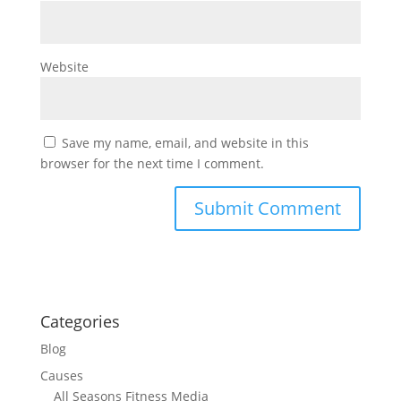
Website
Save my name, email, and website in this
browser for the next time I comment.
Categories
Blog
Causes
All Seasons Fitness Media