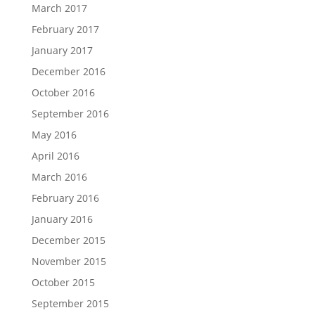
March 2017
February 2017
January 2017
December 2016
October 2016
September 2016
May 2016
April 2016
March 2016
February 2016
January 2016
December 2015
November 2015
October 2015
September 2015