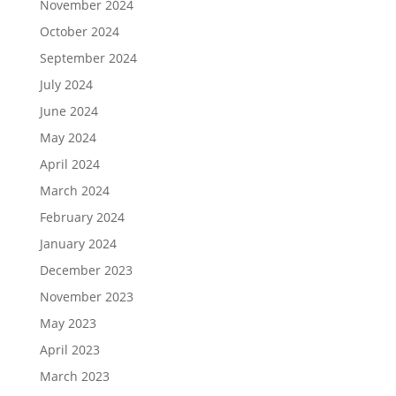
November 2024
October 2024
September 2024
July 2024
June 2024
May 2024
April 2024
March 2024
February 2024
January 2024
December 2023
November 2023
May 2023
April 2023
March 2023