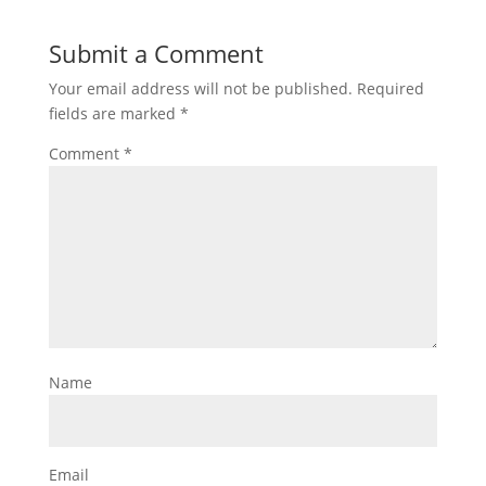
Submit a Comment
Your email address will not be published.
Required
fields are marked
*
Comment
*
Name
Email