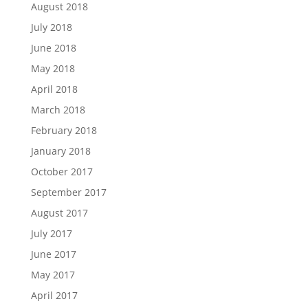
August 2018
July 2018
June 2018
May 2018
April 2018
March 2018
February 2018
January 2018
October 2017
September 2017
August 2017
July 2017
June 2017
May 2017
April 2017