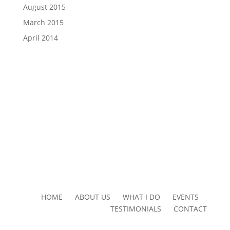
August 2015
March 2015
April 2014
HOME ABOUT US WHAT I DO EVENTS
TESTIMONIALS CONTACT