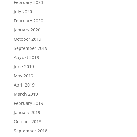
February 2023
July 2020
February 2020
January 2020
October 2019
September 2019
August 2019
June 2019
May 2019
April 2019
March 2019
February 2019
January 2019
October 2018
September 2018